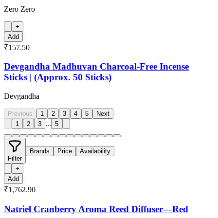
Zero Zero
+
Add
₹157.50
Devgandha Madhuvan Charcoal-Free Incense
Sticks | (Approx. 50 Sticks)
Devgandha
Previous
1
2
3
4
5
Next
...
1
2
3
5
Brands
Price
Availability
Filter
+
Add
₹1,762.90
Natriel Cranberry Aroma Reed Diffuser—Red