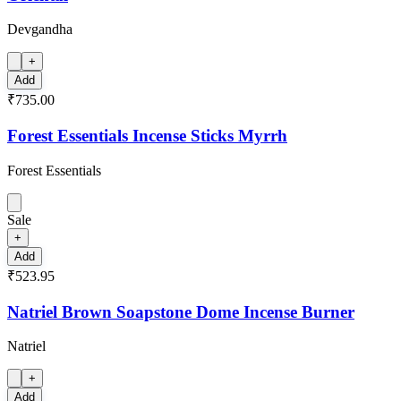
Devgandha
+
Add
₹735.00
Forest Essentials Incense Sticks Myrrh
Forest Essentials
Sale
+
Add
₹523.95
Natriel Brown Soapstone Dome Incense Burner
Natriel
+
Add