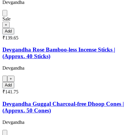
Devgandha
Sale
+
Add
₹139.65
Devgandha Rose Bamboo-less Incense Sticks |
(Approx. 40 Sticks)
Devgandha
+
Add
₹141.75
Devgandha Guggal Charcoal-free Dhoop Cones |
(Approx. 50 Cones)
Devgandha