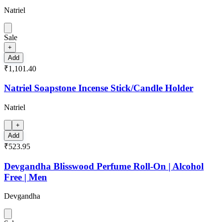
Natriel
Sale
+
Add
₹1,101.40
Natriel Soapstone Incense Stick/Candle Holder
Natriel
+
Add
₹523.95
Devgandha Blisswood Perfume Roll-On | Alcohol
Free | Men
Devgandha