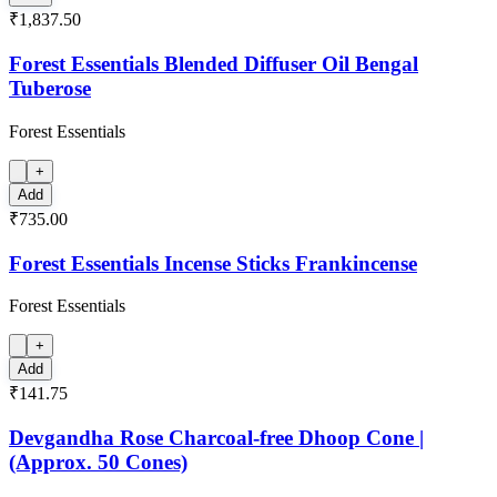
₹1,837.50
Forest Essentials Blended Diffuser Oil Bengal
Tuberose
Forest Essentials
+
Add
₹735.00
Forest Essentials Incense Sticks Frankincense
Forest Essentials
+
Add
₹141.75
Devgandha Rose Charcoal-free Dhoop Cone |
(Approx. 50 Cones)