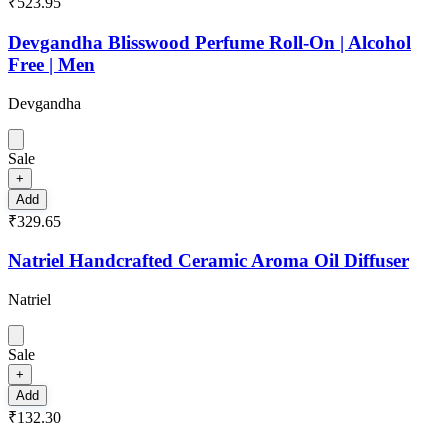
₹523.95
Devgandha Blisswood Perfume Roll-On | Alcohol
Free | Men
Devgandha
Sale
+
Add
₹329.65
Natriel Handcrafted Ceramic Aroma Oil Diffuser
Natriel
Sale
+
Add
₹132.30