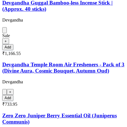
Devgandha Guggal Bamboo-less Incense Stick |
(Approx. 40 sticks)
Devgandha
Sale
+
Add
₹1,166.55
Devgandha Temple Room Air Fresheners - Pack of 3
(Divine Aura, Cosmic Bouquet, Autumn Oud)
Devgandha
+
Add
₹733.95
Zero Zero Juniper Berry Essential Oil (Juniperus
Communis)