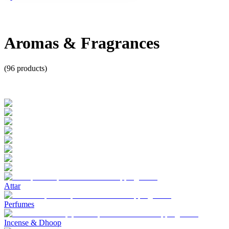
Aromas & Fragrances
(
96
products)
Attar
Perfumes
Incense & Dhoop