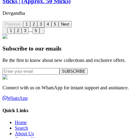
Sticks | (Approx. 50 Sticks)
Devgandha
Previous
1
2
3
4
5
Next
...
1
2
3
5
Subscribe to our emails
Be the first to know about new collections and exclusive offers.
SUBSCRIBE
Connect with us on WhatsApp for instant support and assistance.
WhatsApp
Quick Links
Home
Search
About Us