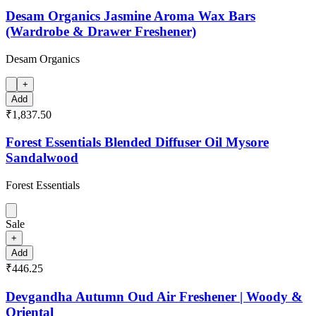
Desam Organics Jasmine Aroma Wax Bars
(Wardrobe & Drawer Freshener)
Desam Organics
+
Add
₹1,837.50
Forest Essentials Blended Diffuser Oil Mysore
Sandalwood
Forest Essentials
Sale
+
Add
₹446.25
Devgandha Autumn Oud Air Freshener | Woody &
Oriental