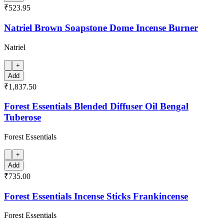
₹523.95
Natriel Brown Soapstone Dome Incense Burner
Natriel
+
Add
₹1,837.50
Forest Essentials Blended Diffuser Oil Bengal
Tuberose
Forest Essentials
+
Add
₹735.00
Forest Essentials Incense Sticks Frankincense
Forest Essentials