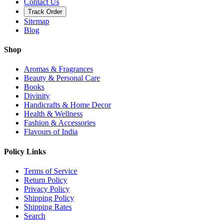
Contact Us
Track Order
Sitemap
Blog
Shop
Aromas & Fragrances
Beauty & Personal Care
Books
Divinity
Handicrafts & Home Decor
Health & Wellness
Fashion & Accessories
Flavours of India
Policy Links
Terms of Service
Return Policy
Privacy Policy
Shipping Policy
Shipping Rates
Search