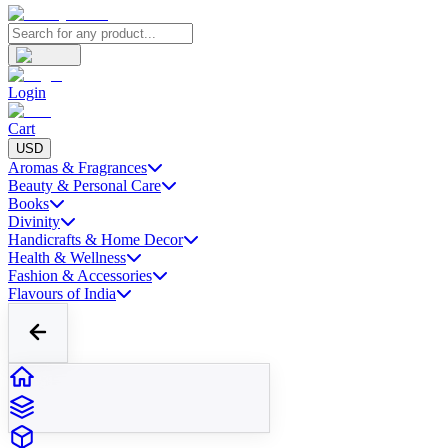
Login
Cart
USD
Aromas & Fragrances
Beauty & Personal Care
Books
Divinity
Handicrafts & Home Decor
Health & Wellness
Fashion & Accessories
Flavours of India