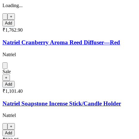
Loading...
+
Add
₹1,762.90
Natriel Cranberry Aroma Reed Diffuser—Red
Natriel
Sale
+
Add
₹1,101.40
Natriel Soapstone Incense Stick/Candle Holder
Natriel
+
Add