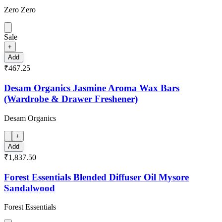
Zero Zero
Sale
+
Add
₹467.25
Desam Organics Jasmine Aroma Wax Bars
(Wardrobe & Drawer Freshener)
Desam Organics
+
Add
₹1,837.50
Forest Essentials Blended Diffuser Oil Mysore
Sandalwood
Forest Essentials