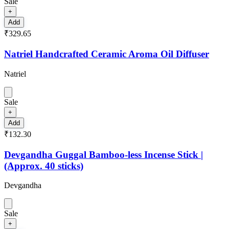
Sale
+
Add
₹329.65
Natriel Handcrafted Ceramic Aroma Oil Diffuser
Natriel
Sale
+
Add
₹132.30
Devgandha Guggal Bamboo-less Incense Stick |
(Approx. 40 sticks)
Devgandha
Sale
+