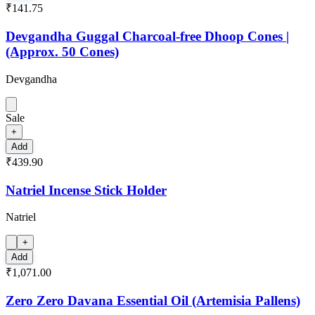
₹141.75
Devgandha Guggal Charcoal-free Dhoop Cones |
(Approx. 50 Cones)
Devgandha
Sale
+
Add
₹439.90
Natriel Incense Stick Holder
Natriel
+
Add
₹1,071.00
Zero Zero Davana Essential Oil (Artemisia Pallens)