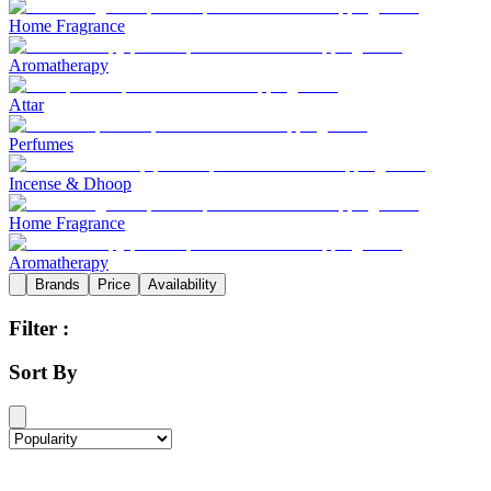
Home Fragrance
Aromatherapy
Attar
Perfumes
Incense & Dhoop
Home Fragrance
Aromatherapy
Brands
Price
Availability
Filter :
Sort By