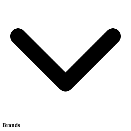
Brands