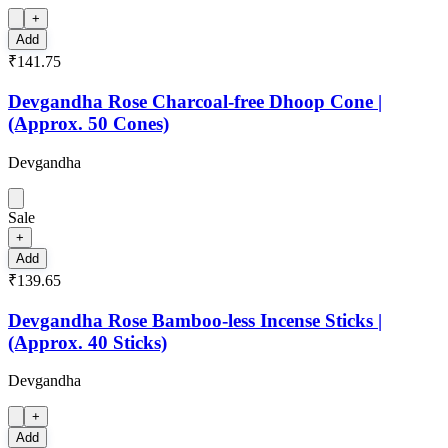
+
Add
₹141.75
Devgandha Rose Charcoal-free Dhoop Cone |
(Approx. 50 Cones)
Devgandha
Sale
+
Add
₹139.65
Devgandha Rose Bamboo-less Incense Sticks |
(Approx. 40 Sticks)
Devgandha
+
Add