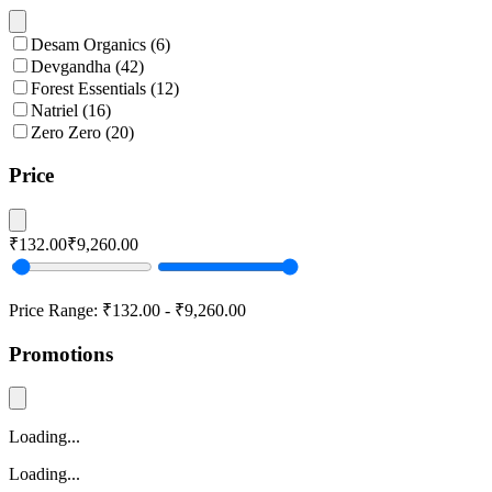
Desam Organics
(
6
)
Devgandha
(
42
)
Forest Essentials
(
12
)
Natriel
(
16
)
Zero Zero
(
20
)
Price
₹132.00
₹9,260.00
Price Range:
₹132.00
-
₹9,260.00
Promotions
Loading...
Loading...