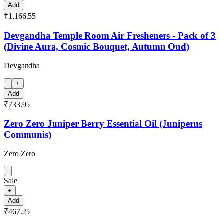
Add
₹1,166.55
Devgandha Temple Room Air Fresheners - Pack of 3
(Divine Aura, Cosmic Bouquet, Autumn Oud)
Devgandha
+
Add
₹733.95
Zero Zero Juniper Berry Essential Oil (Juniperus
Communis)
Zero Zero
Sale
+
Add
₹467.25