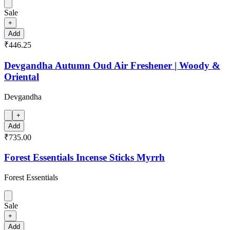
Sale
+
Add
₹446.25
Devgandha Autumn Oud Air Freshener | Woody &
Oriental
Devgandha
+
Add
₹735.00
Forest Essentials Incense Sticks Myrrh
Forest Essentials
Sale
+
Add