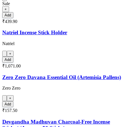
Sale
+
Add
₹439.90
Natriel Incense Stick Holder
Natriel
+
Add
₹1,071.00
Zero Zero Davana Essential Oil (Artemisia Pallens)
Zero Zero
+
Add
₹157.50
Devgandha Madhuvan Charcoal-Free Incense