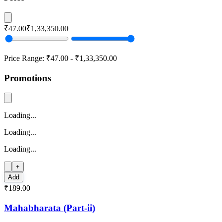
₹47.00
₹1,33,350.00
Price Range:
₹47.00
-
₹1,33,350.00
Promotions
Loading...
Loading...
Loading...
+
Add
₹189.00
Mahabharata (Part-ii)