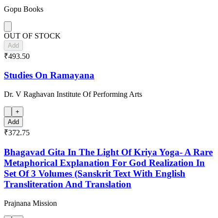
Gopu Books
OUT OF STOCK
Add
₹493.50
Studies On Ramayana
Dr. V Raghavan Institute Of Performing Arts
+
Add
₹372.75
Bhagavad Gita In The Light Of Kriya Yoga- A Rare
Metaphorical Explanation For God Realization In
Set Of 3 Volumes (Sanskrit Text With English
Transliteration And Translation
Prajnana Mission