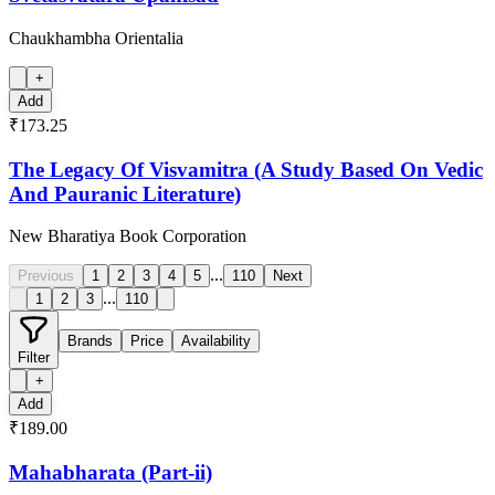
Chaukhambha Orientalia
+
Add
₹173.25
The Legacy Of Visvamitra (A Study Based On Vedic
And Pauranic Literature)
New Bharatiya Book Corporation
...
Previous
1
2
3
4
5
110
Next
...
1
2
3
110
Brands
Price
Availability
Filter
+
Add
₹189.00
Mahabharata (Part-ii)