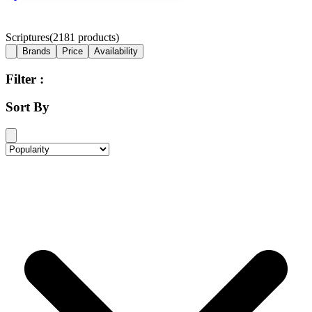
Scriptures
(
2181
products)
Brands
Price
Availability
Filter :
Sort By