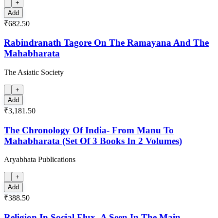
+
Add
₹682.50
Rabindranath Tagore On The Ramayana And The
Mahabharata
The Asiatic Society
+
Add
₹3,181.50
The Chronology Of India- From Manu To
Mahabharata (Set Of 3 Books In 2 Volumes)
Aryabhata Publications
+
Add
₹388.50
Religion In Social Flux- A Seen In The Main