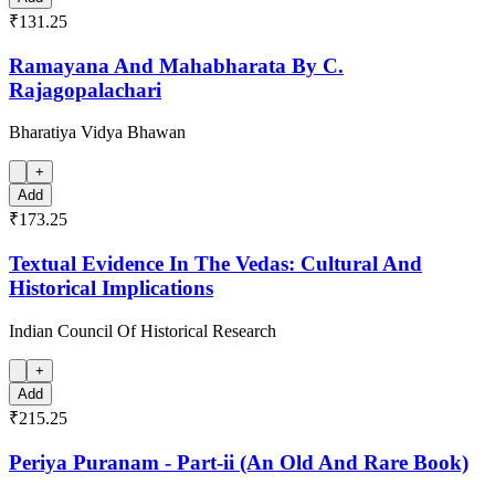
₹131.25
Ramayana And Mahabharata By C.
Rajagopalachari
Bharatiya Vidya Bhawan
+
Add
₹173.25
Textual Evidence In The Vedas: Cultural And
Historical Implications
Indian Council Of Historical Research
+
Add
₹215.25
Periya Puranam - Part-ii (An Old And Rare Book)