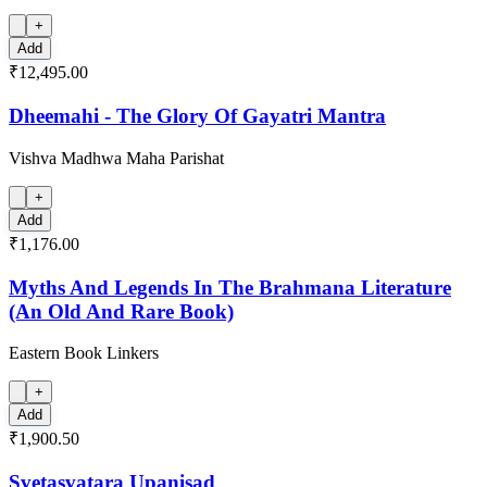
+
Add
₹12,495.00
Dheemahi - The Glory Of Gayatri Mantra
Vishva Madhwa Maha Parishat
+
Add
₹1,176.00
Myths And Legends In The Brahmana Literature
(An Old And Rare Book)
Eastern Book Linkers
+
Add
₹1,900.50
Svetasvatara Upanisad