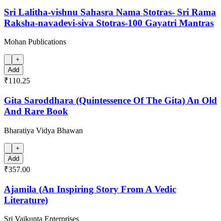
Sri Lalitha-vishnu Sahasra Nama Stotras- Sri Rama
Raksha-navadevi-siva Stotras-100 Gayatri Mantras
Mohan Publications
+
Add
₹110.25
Gita Saroddhara (Quintessence Of The Gita) An Old
And Rare Book
Bharatiya Vidya Bhawan
+
Add
₹357.00
Ajamila (An Inspiring Story From A Vedic
Literature)
Sri Vaikunta Enterprises