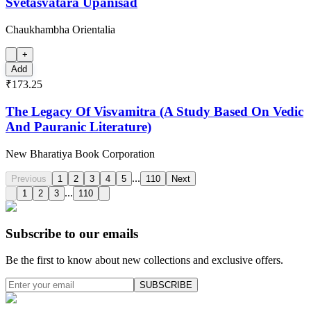
Svetasvatara Upanisad
Chaukhambha Orientalia
+
Add
₹173.25
The Legacy Of Visvamitra (A Study Based On Vedic
And Pauranic Literature)
New Bharatiya Book Corporation
...
Previous
1
2
3
4
5
110
Next
...
1
2
3
110
Subscribe to our emails
Be the first to know about new collections and exclusive offers.
SUBSCRIBE