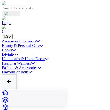
Login
Cart
USD
Aromas & Fragrances
Beauty & Personal Care
Books
Divinity
Handicrafts & Home Decor
Health & Wellness
Fashion & Accessories
Flavours of India