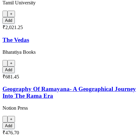
Tamil University
+
Add
₹2,021.25
The Vedas
Bharatiya Books
+
Add
₹681.45
Geography Of Ramayana- A Geographical Journey
Into The Rama Era
Notion Press
+
Add
₹476.70