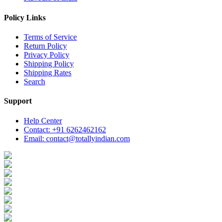
Policy Links
Terms of Service
Return Policy
Privacy Policy
Shipping Policy
Shipping Rates
Search
Support
Help Center
Contact: +91 6262462162
Email: contact@totallyindian.com