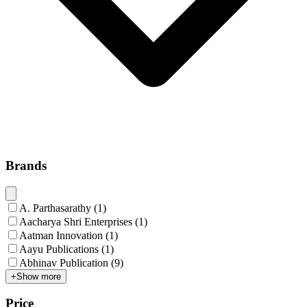
Brands
A. Parthasarathy
(
1
)
Aacharya Shri Enterprises
(
1
)
Aatman Innovation
(
1
)
Aayu Publications
(
1
)
Abhinav Publication
(
9
)
+
Show more
Price