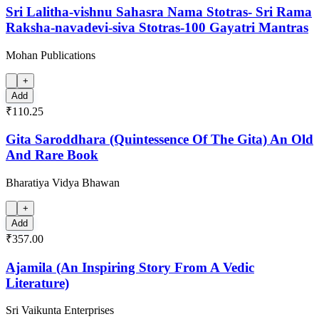
Sri Lalitha-vishnu Sahasra Nama Stotras- Sri Rama
Raksha-navadevi-siva Stotras-100 Gayatri Mantras
Mohan Publications
+
Add
₹110.25
Gita Saroddhara (Quintessence Of The Gita) An Old
And Rare Book
Bharatiya Vidya Bhawan
+
Add
₹357.00
Ajamila (An Inspiring Story From A Vedic
Literature)
Sri Vaikunta Enterprises