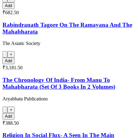
Add
₹682.50
Rabindranath Tagore On The Ramayana And The
Mahabharata
The Asiatic Society
+
Add
₹3,181.50
The Chronology Of India- From Manu To
Mahabharata (Set Of 3 Books In 2 Volumes)
Aryabhata Publications
+
Add
₹388.50
Religion In Social Flux- A Seen In The Main