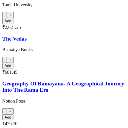
Tamil University
+
Add
₹2,021.25
The Vedas
Bharatiya Books
+
Add
₹681.45
Geography Of Ramayana- A Geographical Journey
Into The Rama Era
Notion Press
+
Add
₹476.70