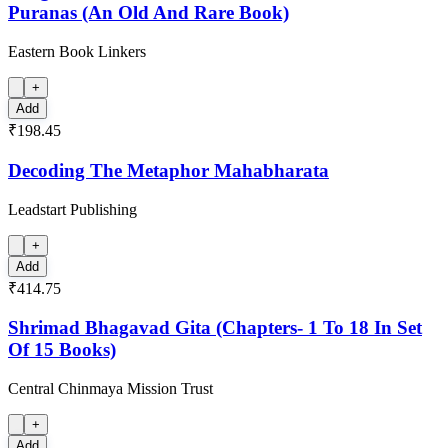
Puranas (An Old And Rare Book)
Eastern Book Linkers
+
Add
₹198.45
Decoding The Metaphor Mahabharata
Leadstart Publishing
+
Add
₹414.75
Shrimad Bhagavad Gita (Chapters- 1 To 18 In Set
Of 15 Books)
Central Chinmaya Mission Trust
+
Add