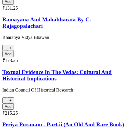
Add
₹131.25
Ramayana And Mahabharata By C.
Rajagopalachari
Bharatiya Vidya Bhawan
+
Add
₹173.25
Textual Evidence In The Vedas: Cultural And
Historical Implications
Indian Council Of Historical Research
+
Add
₹215.25
Periya Puranam - Part-ii (An Old And Rare Book)