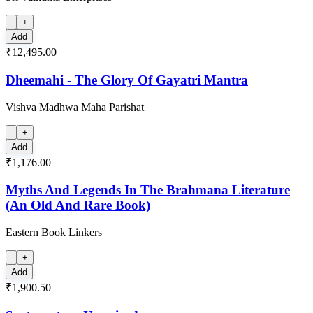
+
Add
₹12,495.00
Dheemahi - The Glory Of Gayatri Mantra
Vishva Madhwa Maha Parishat
+
Add
₹1,176.00
Myths And Legends In The Brahmana Literature
(An Old And Rare Book)
Eastern Book Linkers
+
Add
₹1,900.50