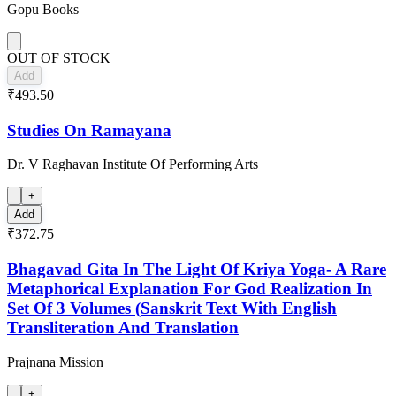
Gopu Books
OUT OF STOCK
Add
₹493.50
Studies On Ramayana
Dr. V Raghavan Institute Of Performing Arts
+
Add
₹372.75
Bhagavad Gita In The Light Of Kriya Yoga- A Rare
Metaphorical Explanation For God Realization In
Set Of 3 Volumes (Sanskrit Text With English
Transliteration And Translation
Prajnana Mission
+