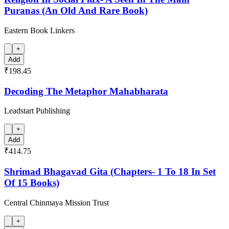
Puranas (An Old And Rare Book)
Eastern Book Linkers
+
Add
₹198.45
Decoding The Metaphor Mahabharata
Leadstart Publishing
+
Add
₹414.75
Shrimad Bhagavad Gita (Chapters- 1 To 18 In Set
Of 15 Books)
Central Chinmaya Mission Trust
+