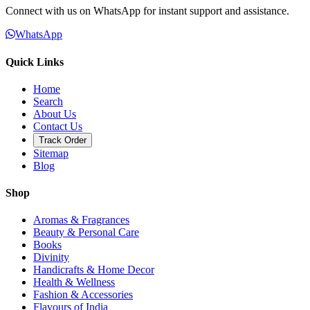
Connect with us on WhatsApp for instant support and assistance.
WhatsApp
Quick Links
Home
Search
About Us
Contact Us
Track Order
Sitemap
Blog
Shop
Aromas & Fragrances
Beauty & Personal Care
Books
Divinity
Handicrafts & Home Decor
Health & Wellness
Fashion & Accessories
Flavours of India