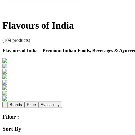
Flavours of India
(
109
products)
Flavours of India – Premium Indian Foods, Beverages & Ayurved
Brands
Price
Availability
Filter :
Sort By