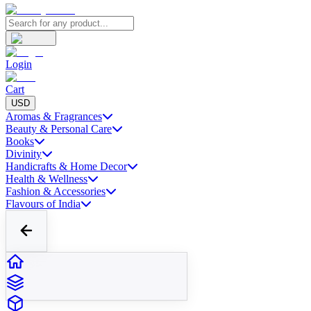
Login
Cart
USD
Aromas & Fragrances
Beauty & Personal Care
Books
Divinity
Handicrafts & Home Decor
Health & Wellness
Fashion & Accessories
Flavours of India