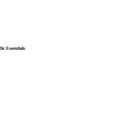
ic Essentials