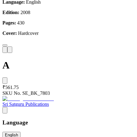
Language:
English
Edition:
2008
Pages:
430
Cover:
Hardcover
A
₹561.75
SKU No.
SE_BK_7803
Sri Satguru Publications
Language
English