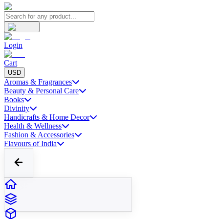
Login
Cart
USD
Aromas & Fragrances
Beauty & Personal Care
Books
Divinity
Handicrafts & Home Decor
Health & Wellness
Fashion & Accessories
Flavours of India