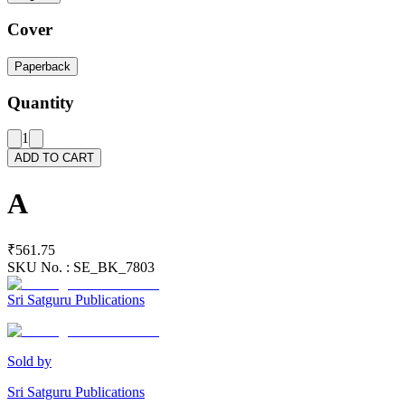
Cover
Paperback
Quantity
1
ADD TO CART
A
₹561.75
SKU No. :
SE_BK_7803
Sri Satguru Publications
Sold by
Sri Satguru Publications