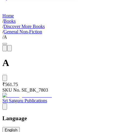
Home
/
Books
/
Discover More Books
/
General Non-Fiction
/
A
A
₹561.75
SKU No.
SE_BK_7803
Sri Satguru Publications
Language
English