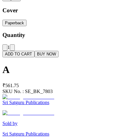
Cover
Paperback
Quantity
1
ADD TO CART
BUY NOW
A
₹561.75
SKU No. :
SE_BK_7803
Sri Satguru Publications
Sold by
Sri Satguru Publications