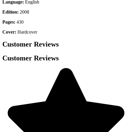
Language:
English
Edition:
2008
Pages:
430
Cover:
Hardcover
Customer Reviews
Customer Reviews