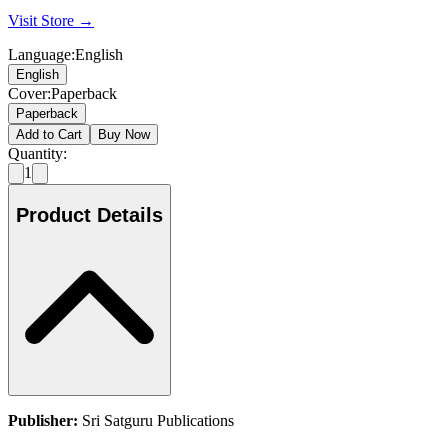
Visit Store →
Language
:
English
English
Cover
:
Paperback
Paperback
Add to Cart
Buy Now
Quantity:
1
Product Details
Publisher:
Sri Satguru Publications