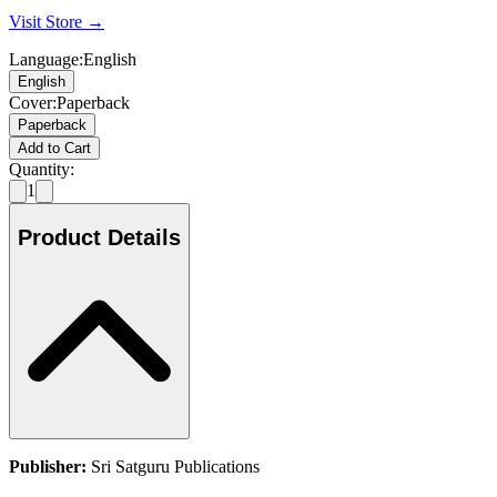
Visit Store →
Language
:
English
English
Cover
:
Paperback
Paperback
Add to Cart
Quantity:
1
Product Details
Publisher:
Sri Satguru Publications