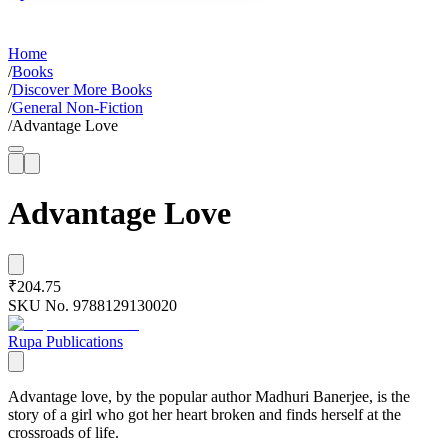
Home
/
Books
/
Discover More Books
/
General Non-Fiction
/
Advantage Love
Advantage Love
₹204.75
SKU No.
9788129130020
Rupa Publications
Advantage love, by the popular author Madhuri Banerjee, is the
story of a girl who got her heart broken and finds herself at the
crossroads of life.