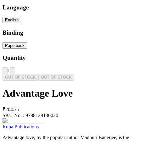
Language
English
Binding
Paperback
Quantity
1
OUT OF STOCK
OUT OF STOCK
Advantage Love
₹204.75
SKU No. :
9788129130020
Rupa Publications
Advantage love, by the popular author Madhuri Banerjee, is the