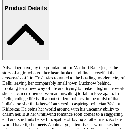
Product Details
Advantage love, by the popular author Madhuri Banerjee, is the
story of a girl who got her heart broken and finds herself at the
crossroads of life. Trish vies to travel to the bustling, modern city of
Delhi leaving her comparably small-town Lucknow behind.
Looking for a new way of life and trying to make it big in the world,
she is a career-oriented woman unwilling to fall in love again. In
Delhi, college life is all about student politics, in the midst of that
hullabaloo she finds herself attracted to aspiring politician Vedant
Kirloskar. He spins her world around with his uncanny ability to
charm her. But her whirlwind romance soon comes to a staggering
end and she finds herself incapable of loving another man. As fate
would have it, she meets Abhimanyu, a tennis star who takes her