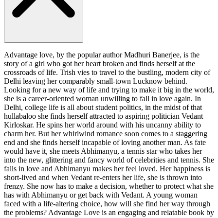
Advantage love, by the popular author Madhuri Banerjee, is the
story of a girl who got her heart broken and finds herself at the
crossroads of life. Trish vies to travel to the bustling, modern city of
Delhi leaving her comparably small-town Lucknow behind.
Looking for a new way of life and trying to make it big in the world,
she is a career-oriented woman unwilling to fall in love again. In
Delhi, college life is all about student politics, in the midst of that
hullabaloo she finds herself attracted to aspiring politician Vedant
Kirloskar. He spins her world around with his uncanny ability to
charm her. But her whirlwind romance soon comes to a staggering
end and she finds herself incapable of loving another man. As fate
would have it, she meets Abhimanyu, a tennis star who takes her
into the new, glittering and fancy world of celebrities and tennis. She
falls in love and Abhimanyu makes her feel loved. Her happiness is
short-lived and when Vedant re-enters her life, she is thrown into
frenzy. She now has to make a decision, whether to protect what she
has with Abhimanyu or get back with Vedant. A young woman
faced with a life-altering choice, how will she find her way through
the problems? Advantage Love is an engaging and relatable book by