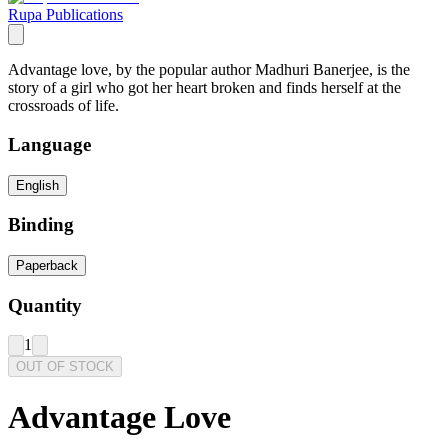
Rupa Publications
Advantage love, by the popular author Madhuri Banerjee, is the
story of a girl who got her heart broken and finds herself at the
crossroads of life.
Language
English
Binding
Paperback
Quantity
1
OUT OF STOCK
Advantage Love