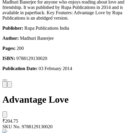
Madhuri Banerjee for anyone who enjoys reading about love and
friendship. It was published by Rupa Publications in 2014 and is
available in paperback. Key Features: Advantage Love by Rupa
Publications is an abridged version.
Publisher:
Rupa Publications India
Author:
Madhuri Banerjee
Pages:
200
ISBN:
9788129130020
Publication Date:
03 February 2014
Advantage Love
₹204.75
SKU No.
9788129130020