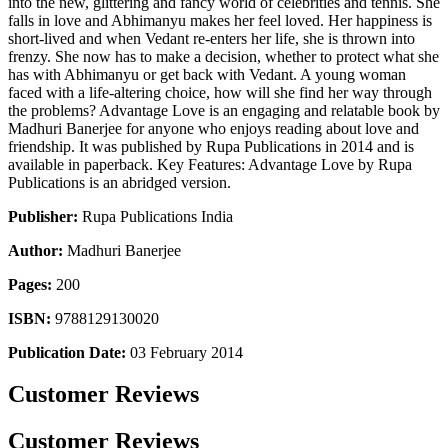
into the new, glittering and fancy world of celebrities and tennis. She
falls in love and Abhimanyu makes her feel loved. Her happiness is
short-lived and when Vedant re-enters her life, she is thrown into
frenzy. She now has to make a decision, whether to protect what she
has with Abhimanyu or get back with Vedant. A young woman
faced with a life-altering choice, how will she find her way through
the problems? Advantage Love is an engaging and relatable book by
Madhuri Banerjee for anyone who enjoys reading about love and
friendship. It was published by Rupa Publications in 2014 and is
available in paperback. Key Features: Advantage Love by Rupa
Publications is an abridged version.
Publisher:
Rupa Publications India
Author:
Madhuri Banerjee
Pages:
200
ISBN:
9788129130020
Publication Date:
03 February 2014
Customer Reviews
Customer Reviews