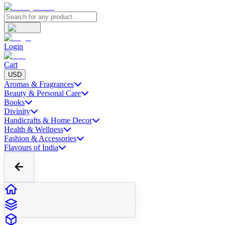
Login
Cart
USD
Aromas & Fragrances
Beauty & Personal Care
Books
Divinity
Handicrafts & Home Decor
Health & Wellness
Fashion & Accessories
Flavours of India