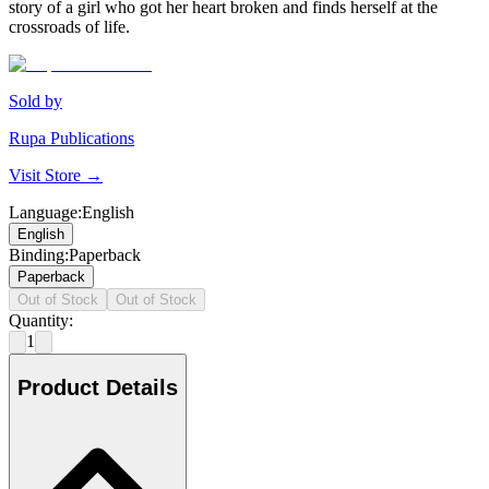
story of a girl who got her heart broken and finds herself at the
crossroads of life.
Sold by
Rupa Publications
Visit Store →
Language
:
English
English
Binding
:
Paperback
Paperback
Out of Stock
Out of Stock
Quantity:
1
Product Details