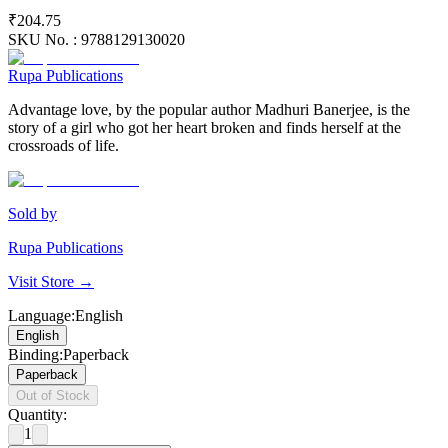
₹204.75
SKU No. :
9788129130020
Rupa Publications
Advantage love, by the popular author Madhuri Banerjee, is the
story of a girl who got her heart broken and finds herself at the
crossroads of life.
Sold by
Rupa Publications
Visit Store →
Language
:
English
English
Binding
:
Paperback
Paperback
Out of Stock
Quantity:
1