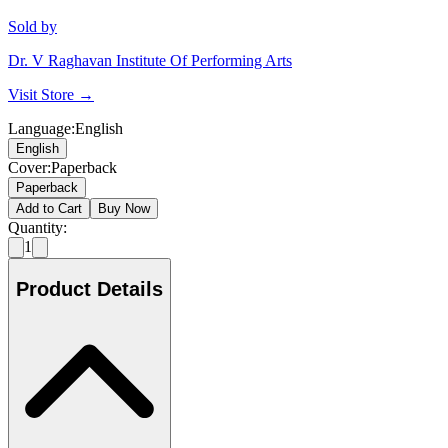
Sold by
Dr. V Raghavan Institute Of Performing Arts
Visit Store →
Language
:
English
English
Cover
:
Paperback
Paperback
Add to Cart
Buy Now
Quantity:
1
Product Details