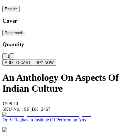
English
Cover
Paperback
Quantity
1
ADD TO CART
BUY NOW
An Anthology On Aspects Of
Indian Culture
₹598.50
SKU No. :
SE_BK_2467
Dr. V Raghavan Institute Of Performing Arts