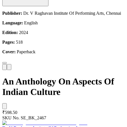
Publisher:
Dr. V Raghavan Institute Of Performing Arts, Chennai
Language:
English
Edition:
2024
Pages:
518
Cover:
Paperback
An Anthology On Aspects Of
Indian Culture
₹598.50
SKU No.
SE_BK_2467