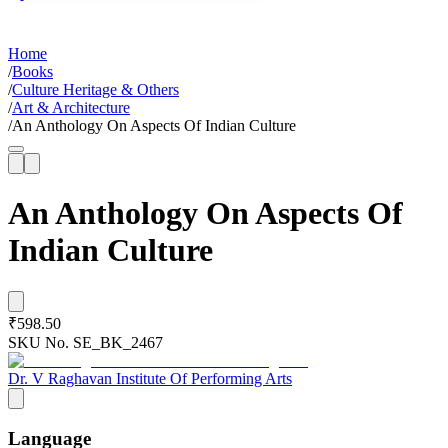
Home
/
Books
/
Culture Heritage & Others
/
Art & Architecture
/
An Anthology On Aspects Of Indian Culture
An Anthology On Aspects Of
Indian Culture
₹598.50
SKU No.
SE_BK_2467
Dr. V Raghavan Institute Of Performing Arts
Language