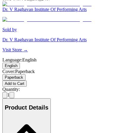
Dr. V Raghavan Institute Of Performing Arts
Sold by
Dr. V Raghavan Institute Of Performing Arts
Visit Store →
Language
:
English
English
Cover
:
Paperback
Paperback
Add to Cart
Quantity:
1
Product Details