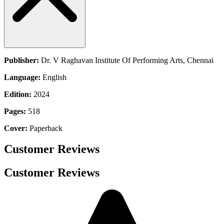
Publisher:
Dr. V Raghavan Institute Of Performing Arts, Chennai
Language:
English
Edition:
2024
Pages:
518
Cover:
Paperback
Customer Reviews
Customer Reviews