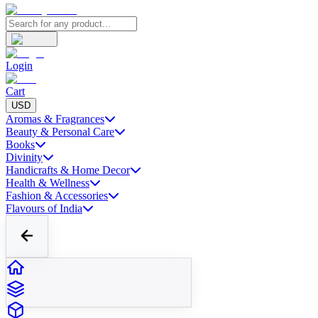
Login
Cart
USD
Aromas & Fragrances
Beauty & Personal Care
Books
Divinity
Handicrafts & Home Decor
Health & Wellness
Fashion & Accessories
Flavours of India