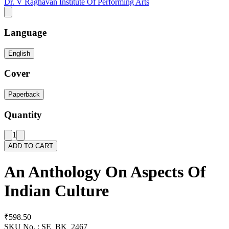
Dr. V Raghavan Institute Of Performing Arts
Language
English
Cover
Paperback
Quantity
1
ADD TO CART
An Anthology On Aspects Of
Indian Culture
₹598.50
SKU No. :
SE_BK_2467