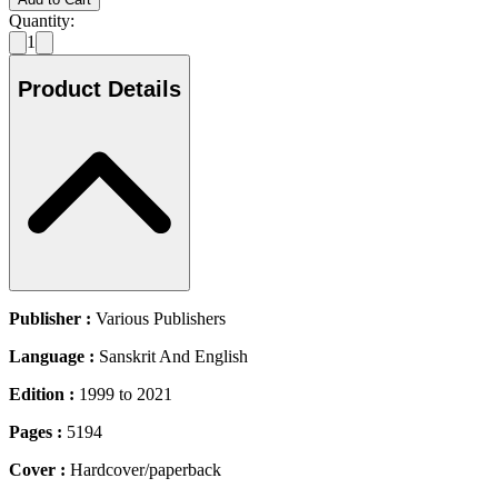
Quantity:
1
Product Details
Publisher :
Various Publishers
Language :
Sanskrit And English
Edition :
1999 to 2021
Pages :
5194
Cover :
Hardcover/paperback