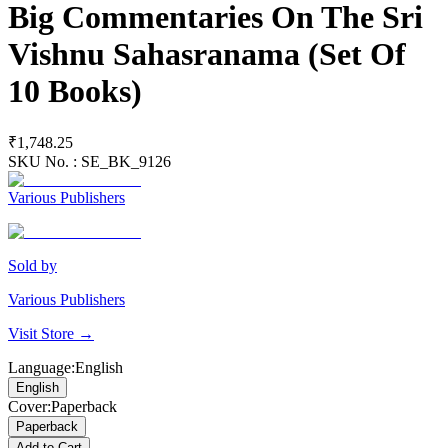
Big Commentaries On The Sri
Vishnu Sahasranama (Set Of
10 Books)
₹1,748.25
SKU No. :
SE_BK_9126
Various Publishers
Sold by
Various Publishers
Visit Store →
Language
:
English
English
Cover
:
Paperback
Paperback
Add to Cart