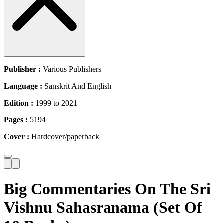
Publisher :
Various Publishers
Language :
Sanskrit And English
Edition :
1999 to 2021
Pages :
5194
Cover :
Hardcover/paperback
Big Commentaries On The Sri
Vishnu Sahasranama (Set Of