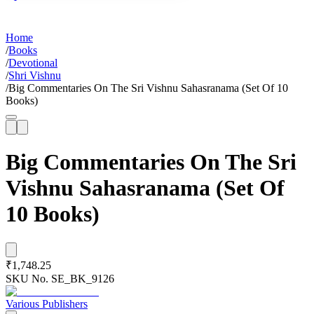
Home
/
Books
/
Devotional
/
Shri Vishnu
/
Big Commentaries On The Sri Vishnu Sahasranama (Set Of 10
Books)
Big Commentaries On The Sri
Vishnu Sahasranama (Set Of
10 Books)
₹1,748.25
SKU No.
SE_BK_9126
Various Publishers