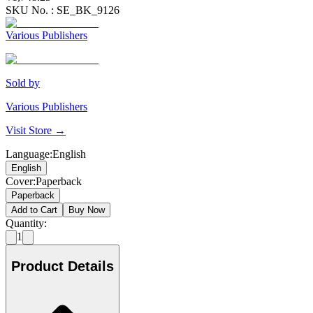
SKU No. :
SE_BK_9126
Various Publishers
Sold by
Various Publishers
Visit Store →
Language
:
English
English
Cover
:
Paperback
Paperback
Add to Cart
Buy Now
Quantity:
1
Product Details