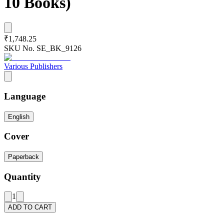
10 Books)
₹1,748.25
SKU No.
SE_BK_9126
Various Publishers
Language
English
Cover
Paperback
Quantity
1
ADD TO CART