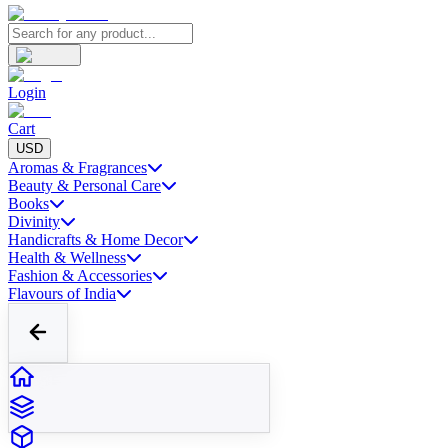
Login
Cart
USD
Aromas & Fragrances
Beauty & Personal Care
Books
Divinity
Handicrafts & Home Decor
Health & Wellness
Fashion & Accessories
Flavours of India