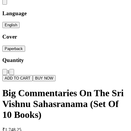
Language
English
Cover
Paperback
Quantity
1
ADD TO CART
BUY NOW
Big Commentaries On The Sri
Vishnu Sahasranama (Set Of
10 Books)
₹1,748.25