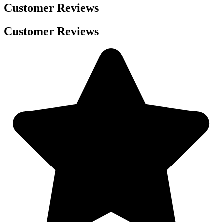
Customer Reviews
Customer Reviews