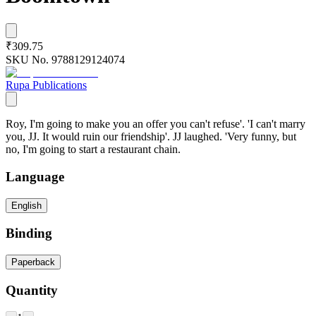
₹309.75
SKU No.
9788129124074
Rupa Publications
Roy, I'm going to make you an offer you can't refuse'. 'I can't marry
you, JJ. It would ruin our friendship'. JJ laughed. 'Very funny, but
no, I'm going to start a restaurant chain.
Language
English
Binding
Paperback
Quantity