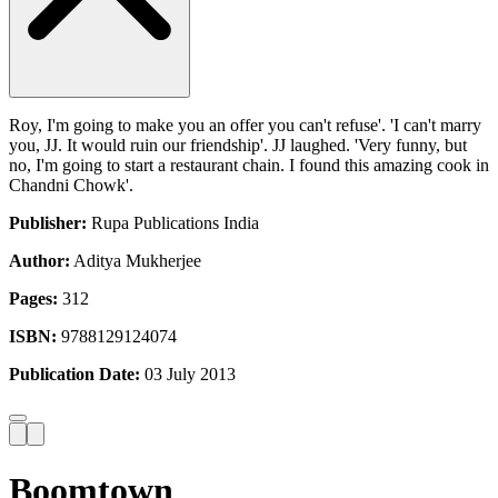
Roy, I'm going to make you an offer you can't refuse'. 'I can't marry
you, JJ. It would ruin our friendship'. JJ laughed. 'Very funny, but
no, I'm going to start a restaurant chain. I found this amazing cook in
Chandni Chowk'.
Publisher:
Rupa Publications India
Author:
Aditya Mukherjee
Pages:
312
ISBN:
9788129124074
Publication Date:
03 July 2013
Boomtown