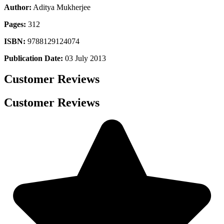
Author:
Aditya Mukherjee
Pages:
312
ISBN:
9788129124074
Publication Date:
03 July 2013
Customer Reviews
Customer Reviews