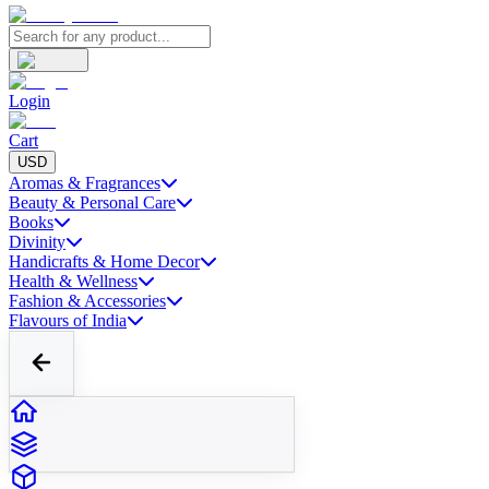
Login
Cart
USD
Aromas & Fragrances
Beauty & Personal Care
Books
Divinity
Handicrafts & Home Decor
Health & Wellness
Fashion & Accessories
Flavours of India