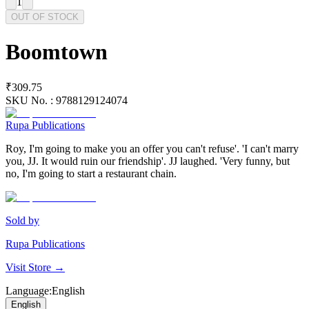
1
OUT OF STOCK
Boomtown
₹309.75
SKU No. :
9788129124074
Rupa Publications
Roy, I'm going to make you an offer you can't refuse'. 'I can't marry
you, JJ. It would ruin our friendship'. JJ laughed. 'Very funny, but
no, I'm going to start a restaurant chain.
Sold by
Rupa Publications
Visit Store →
Language
:
English
English