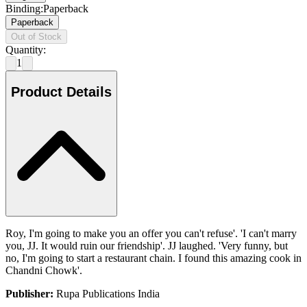
Binding
:
Paperback
Paperback
Out of Stock
Quantity:
1
Product Details
Roy, I'm going to make you an offer you can't refuse'. 'I can't marry
you, JJ. It would ruin our friendship'. JJ laughed. 'Very funny, but
no, I'm going to start a restaurant chain. I found this amazing cook in
Chandni Chowk'.
Publisher:
Rupa Publications India