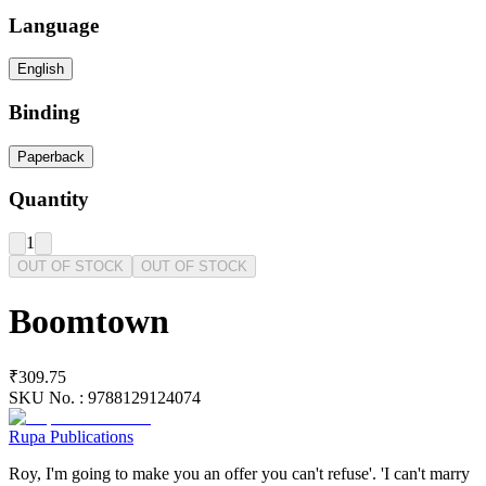
Language
English
Binding
Paperback
Quantity
1
OUT OF STOCK
OUT OF STOCK
Boomtown
₹309.75
SKU No. :
9788129124074
Rupa Publications
Roy, I'm going to make you an offer you can't refuse'. 'I can't marry