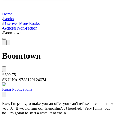
Home
/
Books
/
Discover More Books
/
General Non-Fiction
/
Boomtown
Boomtown
₹309.75
SKU No.
9788129124074
Rupa Publications
Roy, I'm going to make you an offer you can't refuse'. 'I can't marry
you, JJ. It would ruin our friendship'. JJ laughed. 'Very funny, but
no, I'm going to start a restaurant chain.