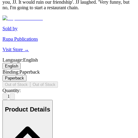
you, JJ. It would ruin our friendship'. JJ laughed. 'Very funny, but
no, I'm going to start a restaurant chain.
Sold by
Rupa Publications
Visit Store →
Language
:
English
English
Binding
:
Paperback
Paperback
Out of Stock
Out of Stock
Quantity:
1
Product Details