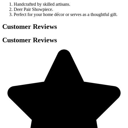
Handcrafted by skilled artisans.
Deer Pair Showpiece.
Perfect for your home décor or serves as a thoughtful gift.
Customer Reviews
Customer Reviews