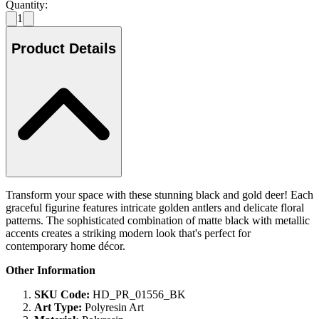
Quantity:
1
Product Details
Transform your space with these stunning black and gold deer! Each
graceful figurine features intricate golden antlers and delicate floral
patterns. The sophisticated combination of matte black with metallic
accents creates a striking modern look that's perfect for
contemporary home décor.
Other Information
SKU Code:
HD_PR_01556_BK
Art Type:
Polyresin Art