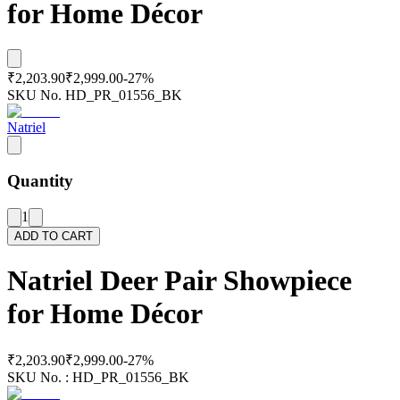
for Home Décor
₹2,203.90
₹2,999.00
-
27
%
SKU No.
HD_PR_01556_BK
Natriel
Quantity
1
ADD TO CART
Natriel Deer Pair Showpiece
for Home Décor
₹2,203.90
₹2,999.00
-
27
%
SKU No. :
HD_PR_01556_BK