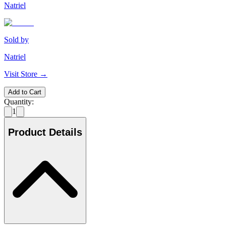
Natriel
Sold by
Natriel
Visit Store →
Add to Cart
Quantity:
1
Product Details