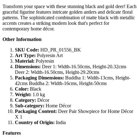
Transform your space with these stunning black and gold deer! Each
graceful figurine features intricate golden antlers and delicate floral
patterns. The sophisticated combination of matte black with metallic
accents creates a striking modern look that's perfect for
contemporary home décor.
Other Information
SKU Code:
HD_PR_01556_BK
Art Type:
Polyresin Art
Material:
Polyresin
Dimensions:
Deer 1: Width-16.50cms, Height-20.32cms
Deer 2: Width-16.50cms, Height-29.20cms
Packaging Dimensions:
Buddha 1: Width-13cms, Height-
42cms Buddha 2: Width-16cms, Height-50cms
Color:
Black
Weight:
1.0 kg
Category:
Décor
Sub-category:
Home Décor
Packaging Content:
Deer Pair Showpiece for Home Décor
X 1
Country of Origin:
India
Features