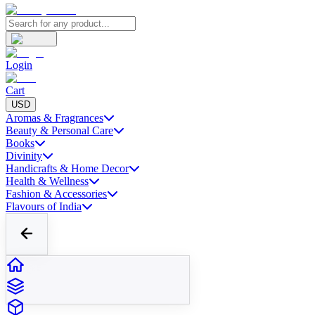
Login
Cart
USD
Aromas & Fragrances
Beauty & Personal Care
Books
Divinity
Handicrafts & Home Decor
Health & Wellness
Fashion & Accessories
Flavours of India