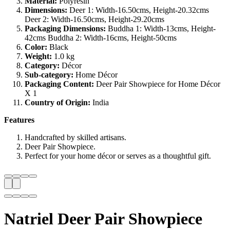
Material:
Polyresin
Dimensions:
Deer 1: Width-16.50cms, Height-20.32cms
Deer 2: Width-16.50cms, Height-29.20cms
Packaging Dimensions:
Buddha 1: Width-13cms, Height-
42cms Buddha 2: Width-16cms, Height-50cms
Color:
Black
Weight:
1.0 kg
Category:
Décor
Sub-category:
Home Décor
Packaging Content:
Deer Pair Showpiece for Home Décor
X 1
Country of Origin:
India
Features
Handcrafted by skilled artisans.
Deer Pair Showpiece.
Perfect for your home décor or serves as a thoughtful gift.
Natriel Deer Pair Showpiece