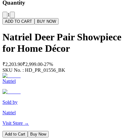
Quantity
1
ADD TO CART
BUY NOW
Natriel Deer Pair Showpiece
for Home Décor
₹2,203.90
₹2,999.00
-
27
%
SKU No. :
HD_PR_01556_BK
Natriel
Sold by
Natriel
Visit Store →
Add to Cart
Buy Now