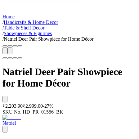
Home
/
Handicrafts & Home Decor
/
Table & Shelf Decor
/
Showpieces & Figurines
/
Natriel Deer Pair Showpiece for Home Décor
Natriel Deer Pair Showpiece
for Home Décor
₹2,203.90
₹2,999.00
-
27
%
SKU No.
HD_PR_01556_BK
Natriel