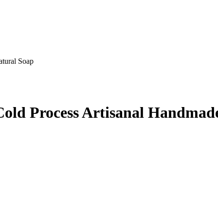
tural Soap
Cold Process Artisanal Handmad