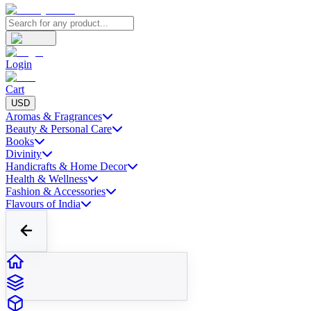
Login
Cart
USD
Aromas & Fragrances
Beauty & Personal Care
Books
Divinity
Handicrafts & Home Decor
Health & Wellness
Fashion & Accessories
Flavours of India