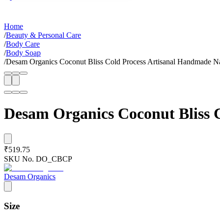
Home
/
Beauty & Personal Care
/
Body Care
/
Body Soap
/
Desam Organics Coconut Bliss Cold Process Artisanal Handmade Na
Desam Organics Coconut Bliss 
₹519.75
SKU No.
DO_CBCP
Desam Organics
Size