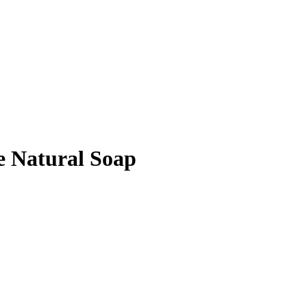
e Natural Soap