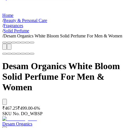
Home
/
Beauty & Personal Care
/
Fragrances
/
Solid Perfume
/
Desam Organics White Bloom Solid Perfume For Men & Women
Desam Organics White Bloom
Solid Perfume For Men &
Women
₹467.25
₹499.00
-
6
%
SKU No.
DO_WBSP
Desam Organics