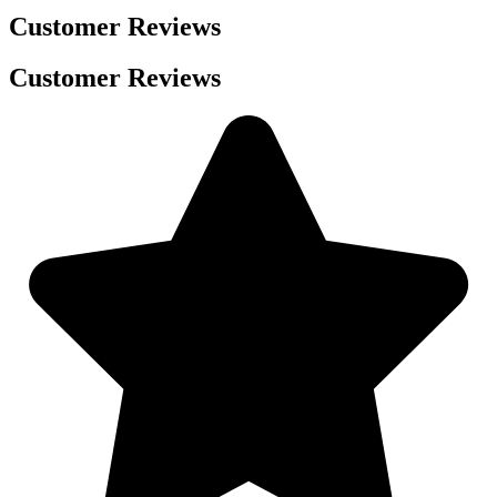
Customer Reviews
Customer Reviews