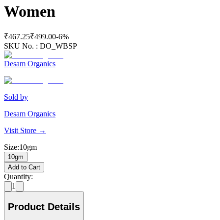
Women
₹467.25
₹499.00
-
6
%
SKU No. :
DO_WBSP
Desam Organics
Sold by
Desam Organics
Visit Store →
Size
:
10gm
10gm
Add to Cart
Quantity:
1
Product Details