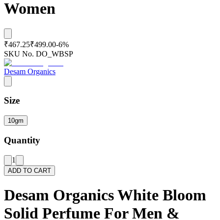
Women
₹467.25
₹499.00
-
6
%
SKU No.
DO_WBSP
Desam Organics
Size
10gm
Quantity
1
ADD TO CART
Desam Organics White Bloom
Solid Perfume For Men &