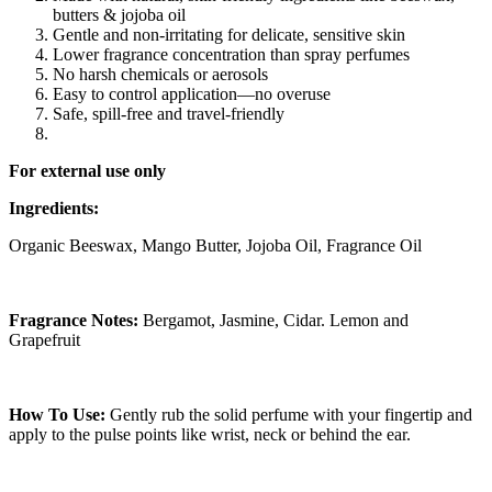
butters & jojoba oil
Gentle and non-irritating for delicate, sensitive skin
Lower fragrance concentration than spray perfumes
No harsh chemicals or aerosols
Easy to control application—no overuse
Safe, spill-free and travel-friendly
For external use only
Ingredients:
Organic Beeswax, Mango Butter, Jojoba Oil, Fragrance Oil
Fragrance Notes:
Bergamot, Jasmine, Cidar. Lemon and
Grapefruit
How To Use:
Gently rub the solid perfume with your fingertip and
apply to the pulse points like wrist, neck or behind the ear.