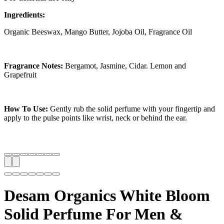
Ingredients:
Organic Beeswax, Mango Butter, Jojoba Oil, Fragrance Oil
Fragrance Notes:
Bergamot, Jasmine, Cidar. Lemon and
Grapefruit
How To Use:
Gently rub the solid perfume with your fingertip and
apply to the pulse points like wrist, neck or behind the ear.
Desam Organics White Bloom
Solid Perfume For Men &