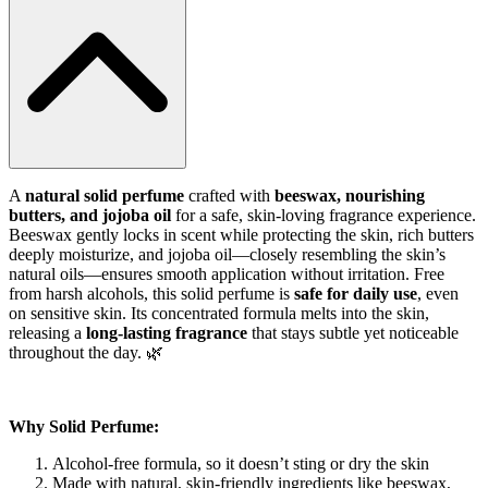
A
natural solid perfume
crafted with
beeswax, nourishing
butters, and jojoba oil
for a safe, skin-loving fragrance experience.
Beeswax gently locks in scent while protecting the skin, rich butters
deeply moisturize, and jojoba oil—closely resembling the skin’s
natural oils—ensures smooth application without irritation. Free
from harsh alcohols, this solid perfume is
safe for daily use
, even
on sensitive skin. Its concentrated formula melts into the skin,
releasing a
long-lasting fragrance
that stays subtle yet noticeable
throughout the day. 🌿
Why Solid Perfume:
Alcohol-free formula, so it doesn’t sting or dry the skin
Made with natural, skin-friendly ingredients like beeswax,