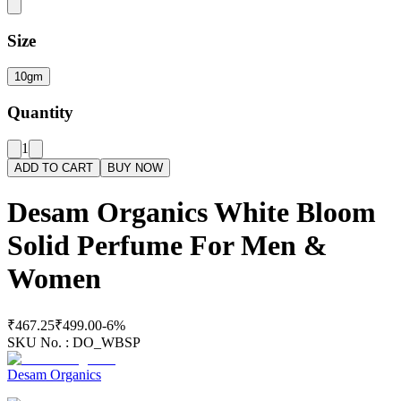
Size
10gm
Quantity
1
ADD TO CART
BUY NOW
Desam Organics White Bloom
Solid Perfume For Men &
Women
₹467.25
₹499.00
-
6
%
SKU No. :
DO_WBSP
Desam Organics