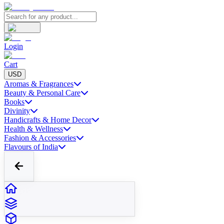
Login
Cart
USD
Aromas & Fragrances
Beauty & Personal Care
Books
Divinity
Handicrafts & Home Decor
Health & Wellness
Fashion & Accessories
Flavours of India