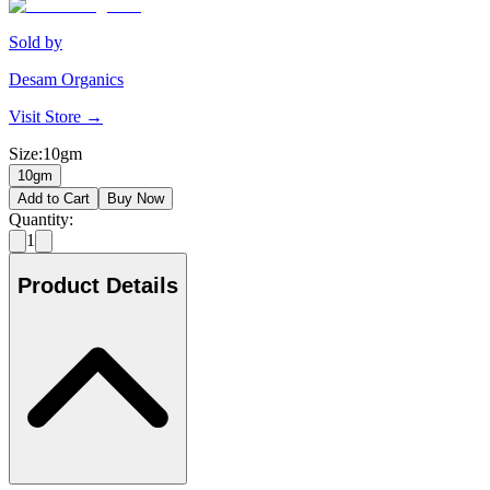
Sold by
Desam Organics
Visit Store →
Size
:
10gm
10gm
Add to Cart
Buy Now
Quantity:
1
Product Details