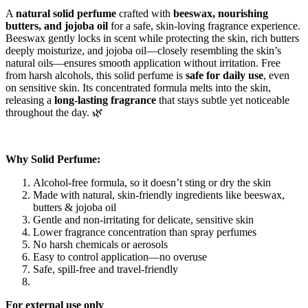
A
natural solid perfume
crafted with
beeswax, nourishing
butters, and jojoba oil
for a safe, skin-loving fragrance experience.
Beeswax gently locks in scent while protecting the skin, rich butters
deeply moisturize, and jojoba oil—closely resembling the skin’s
natural oils—ensures smooth application without irritation. Free
from harsh alcohols, this solid perfume is
safe for daily use
, even
on sensitive skin. Its concentrated formula melts into the skin,
releasing a
long-lasting fragrance
that stays subtle yet noticeable
throughout the day. 🌿
Why Solid Perfume:
Alcohol-free formula, so it doesn’t sting or dry the skin
Made with natural, skin-friendly ingredients like beeswax,
butters & jojoba oil
Gentle and non-irritating for delicate, sensitive skin
Lower fragrance concentration than spray perfumes
No harsh chemicals or aerosols
Easy to control application—no overuse
Safe, spill-free and travel-friendly
For external use only