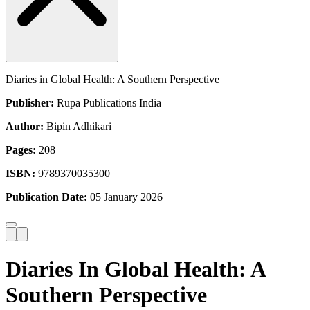
Diaries in Global Health: A Southern Perspective
Publisher:
Rupa Publications India
Author:
Bipin Adhikari
Pages:
208
ISBN:
9789370035300
Publication Date:
05 January 2026
Diaries In Global Health: A
Southern Perspective