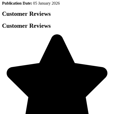
Publication Date:
05 January 2026
Customer Reviews
Customer Reviews