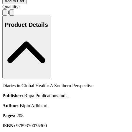
Add to Cart
Quantity:
1
Product Details
Diaries in Global Health: A Southern Perspective
Publisher:
Rupa Publications India
Author:
Bipin Adhikari
Pages:
208
ISBN:
9789370035300