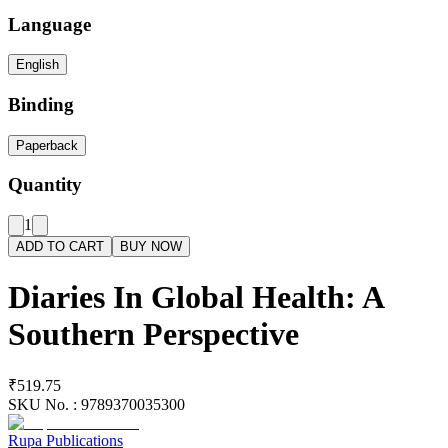
Language
English
Binding
Paperback
Quantity
1
ADD TO CART
BUY NOW
Diaries In Global Health: A
Southern Perspective
₹519.75
SKU No. :
9789370035300
Rupa Publications