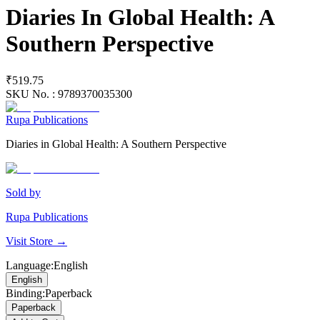
Diaries In Global Health: A
Southern Perspective
₹519.75
SKU No. :
9789370035300
Rupa Publications
Diaries in Global Health: A Southern Perspective
Sold by
Rupa Publications
Visit Store →
Language
:
English
English
Binding
:
Paperback
Paperback