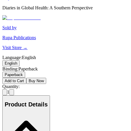
Diaries in Global Health: A Southern Perspective
Sold by
Rupa Publications
Visit Store →
Language
:
English
English
Binding
:
Paperback
Paperback
Add to Cart
Buy Now
Quantity:
1
Product Details