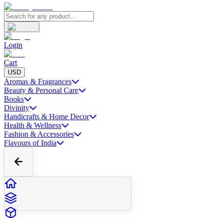
Login
Cart
USD
Aromas & Fragrances
Beauty & Personal Care
Books
Divinity
Handicrafts & Home Decor
Health & Wellness
Fashion & Accessories
Flavours of India