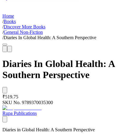
Home
/
Books
/
Discover More Books
/
General Non-Fiction
/
Diaries In Global Health: A Southern Perspective
Diaries In Global Health: A
Southern Perspective
₹519.75
SKU No.
9789370035300
Rupa Publications
Diaries in Global Health: A Southern Perspective