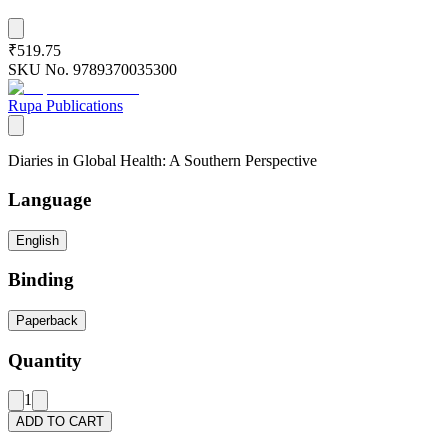
₹519.75
SKU No.
9789370035300
Rupa Publications
Diaries in Global Health: A Southern Perspective
Language
English
Binding
Paperback
Quantity
1
ADD TO CART