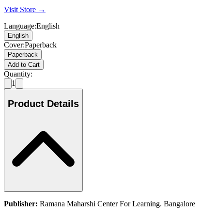
Visit Store →
Language
:
English
English
Cover
:
Paperback
Paperback
Add to Cart
Quantity:
1
Product Details
Publisher:
Ramana Maharshi Center For Learning. Bangalore