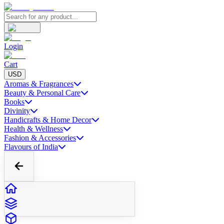
Login
Cart
USD
Aromas & Fragrances
Beauty & Personal Care
Books
Divinity
Handicrafts & Home Decor
Health & Wellness
Fashion & Accessories
Flavours of India