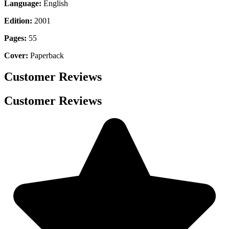
Language:
English
Edition:
2001
Pages:
55
Cover:
Paperback
Customer Reviews
Customer Reviews