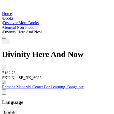
Home
/
Books
/
Discover More Books
/
General Non-Fiction
/
Divinity Here And Now
Divinity Here And Now
₹162.75
SKU No.
SE_BK_6083
Ramana Maharshi Center For Learning. Bangalore
Language
English