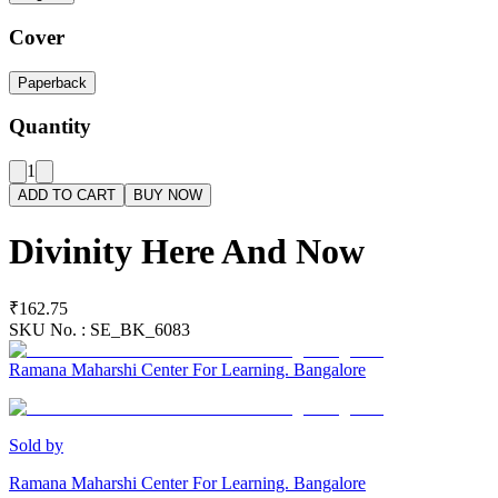
Cover
Paperback
Quantity
1
ADD TO CART
BUY NOW
Divinity Here And Now
₹162.75
SKU No. :
SE_BK_6083
Ramana Maharshi Center For Learning. Bangalore
Sold by
Ramana Maharshi Center For Learning. Bangalore