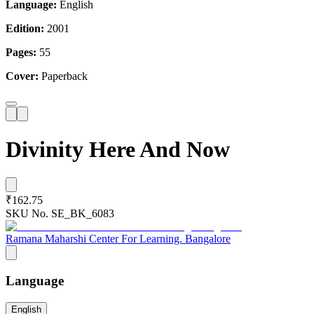
Language:
English
Edition:
2001
Pages:
55
Cover:
Paperback
Divinity Here And Now
₹162.75
SKU No.
SE_BK_6083
Ramana Maharshi Center For Learning. Bangalore
Language
English