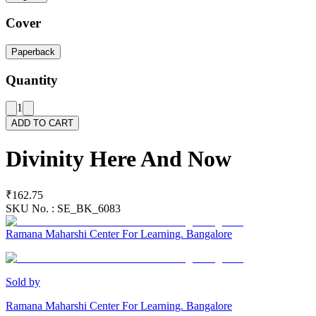
Cover
Paperback
Quantity
1
ADD TO CART
Divinity Here And Now
₹162.75
SKU No. :
SE_BK_6083
Ramana Maharshi Center For Learning. Bangalore
Sold by
Ramana Maharshi Center For Learning. Bangalore