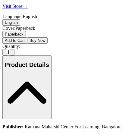
Visit Store →
Language
:
English
English
Cover
:
Paperback
Paperback
Add to Cart
Buy Now
Quantity:
1
Product Details
Publisher:
Ramana Maharshi Center For Learning. Bangalore