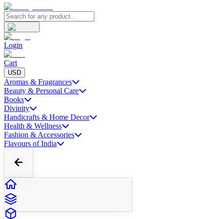
Login
Cart
USD
Aromas & Fragrances
Beauty & Personal Care
Books
Divinity
Handicrafts & Home Decor
Health & Wellness
Fashion & Accessories
Flavours of India