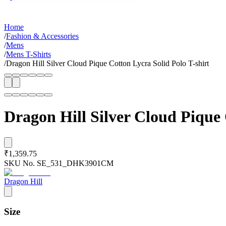
Home
/
Fashion & Accessories
/
Mens
/
Mens T-Shirts
/
Dragon Hill Silver Cloud Pique Cotton Lycra Solid Polo T-shirt
Dragon Hill Silver Cloud Pique 
₹1,359.75
SKU No.
SE_531_DHK3901CM
Dragon Hill
Size