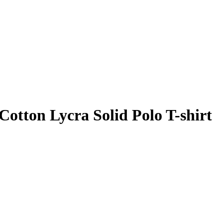
Cotton Lycra Solid Polo T-shirt