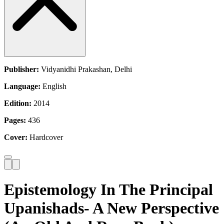
Publisher:
Vidyanidhi Prakashan, Delhi
Language:
English
Edition:
2014
Pages:
436
Cover:
Hardcover
Epistemology In The Principal
Upanishads- A New Perspective