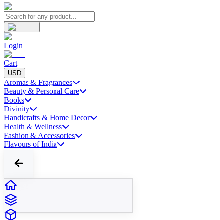
Login
Cart
USD
Aromas & Fragrances
Beauty & Personal Care
Books
Divinity
Handicrafts & Home Decor
Health & Wellness
Fashion & Accessories
Flavours of India