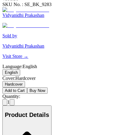
SKU No. :
SE_BK_9283
Vidyanidhi Prakashan
Sold by
Vidyanidhi Prakashan
Visit Store →
Language
:
English
English
Cover
:
Hardcover
Hardcover
Add to Cart
Buy Now
Quantity:
1
Product Details