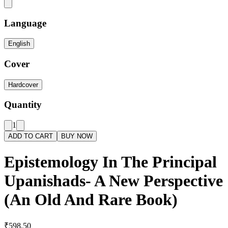
Language
English
Cover
Hardcover
Quantity
1
ADD TO CART
BUY NOW
Epistemology In The Principal
Upanishads- A New Perspective
(An Old And Rare Book)
₹598.50