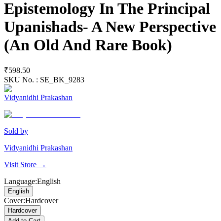
Epistemology In The Principal
Upanishads- A New Perspective
(An Old And Rare Book)
₹598.50
SKU No. :
SE_BK_9283
Vidyanidhi Prakashan
Sold by
Vidyanidhi Prakashan
Visit Store →
Language
:
English
English
Cover
:
Hardcover
Hardcover
Add to Cart