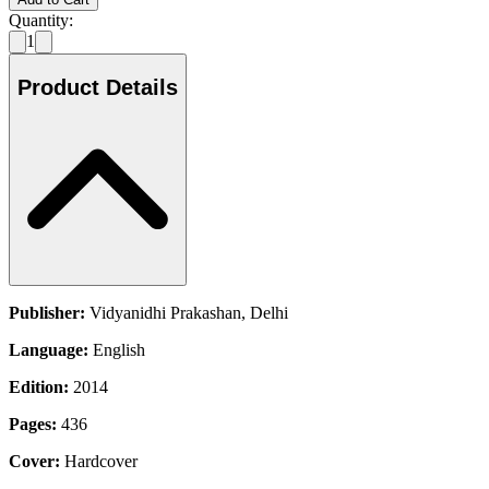
Quantity:
1
Product Details
Publisher:
Vidyanidhi Prakashan, Delhi
Language:
English
Edition:
2014
Pages:
436
Cover:
Hardcover