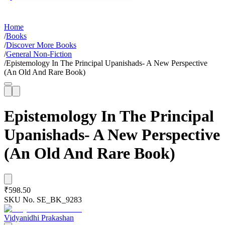
Home
/
Books
/
Discover More Books
/
General Non-Fiction
/
Epistemology In The Principal Upanishads- A New Perspective
(An Old And Rare Book)
Epistemology In The Principal
Upanishads- A New Perspective
(An Old And Rare Book)
₹598.50
SKU No.
SE_BK_9283
Vidyanidhi Prakashan