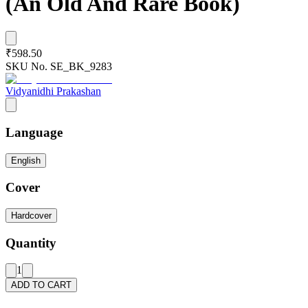
(An Old And Rare Book)
₹598.50
SKU No.
SE_BK_9283
Vidyanidhi Prakashan
Language
English
Cover
Hardcover
Quantity
1
ADD TO CART