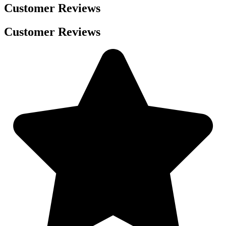
Customer Reviews
Customer Reviews