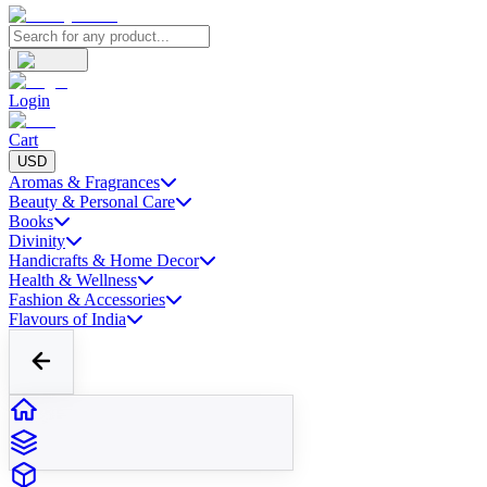
Login
Cart
USD
Aromas & Fragrances
Beauty & Personal Care
Books
Divinity
Handicrafts & Home Decor
Health & Wellness
Fashion & Accessories
Flavours of India