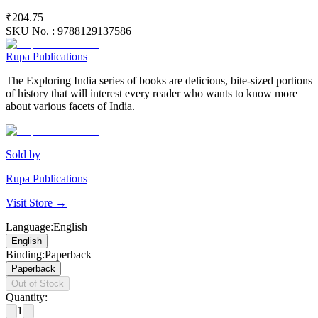
₹204.75
SKU No. :
9788129137586
Rupa Publications
The Exploring India series of books are delicious, bite-sized portions
of history that will interest every reader who wants to know more
about various facets of India.
Sold by
Rupa Publications
Visit Store →
Language
:
English
English
Binding
:
Paperback
Paperback
Out of Stock
Quantity:
1