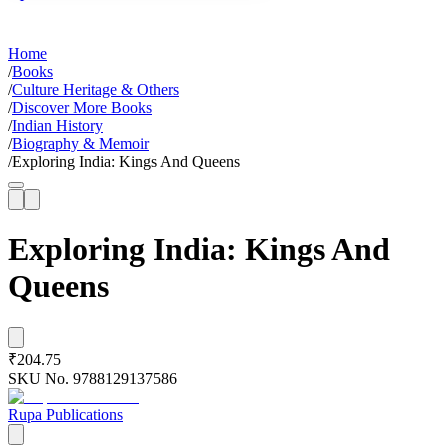
Home
/
Books
/
Culture Heritage & Others
/
Discover More Books
/
Indian History
/
Biography & Memoir
/
Exploring India: Kings And Queens
Exploring India: Kings And
Queens
₹204.75
SKU No.
9788129137586
Rupa Publications