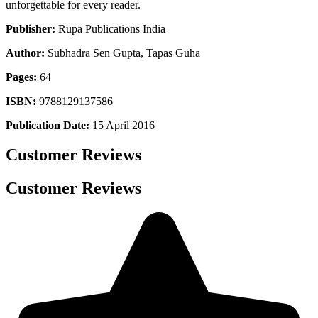
unforgettable for every reader.
Publisher:
Rupa Publications India
Author:
Subhadra Sen Gupta, Tapas Guha
Pages:
64
ISBN:
9788129137586
Publication Date:
15 April 2016
Customer Reviews
Customer Reviews