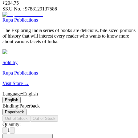
₹204.75
SKU No. :
9788129137586
Rupa Publications
The Exploring India series of books are delicious, bite-sized portions
of history that will interest every reader who wants to know more
about various facets of India.
Sold by
Rupa Publications
Visit Store →
Language
:
English
English
Binding
:
Paperback
Paperback
Out of Stock
Out of Stock
Quantity:
1