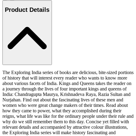
Product Details
The Exploring India series of books are delicious, bite-sized portions
of history that will interest every reader who wants to know more
about various facets of India. Kings and Queens takes the reader on
a journey through the lives of four important kings and queens of
India: Chandragupta Maurya, Krishnadeva Raya, Razia Sultan and
Nurjahan. Find out about the fascinating lives of these men and
women who were great change makers of their times. Read about
how they came to power, what they accomplished during their
reigns, what life was like for the ordinary people under their rule and
why do we still remember them to this day. Concise yet filled with
relevant details and accompanied by attractive colour illustrations,
the Exploring India series will make history fascinating and