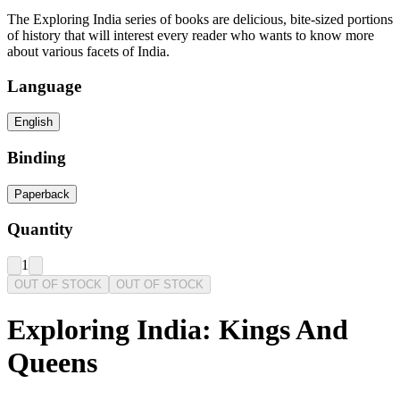
The Exploring India series of books are delicious, bite-sized portions
of history that will interest every reader who wants to know more
about various facets of India.
Language
English
Binding
Paperback
Quantity
1
OUT OF STOCK
OUT OF STOCK
Exploring India: Kings And
Queens