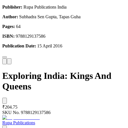
Publisher:
Rupa Publications India
Author:
Subhadra Sen Gupta, Tapas Guha
Pages:
64
ISBN:
9788129137586
Publication Date:
15 April 2016
Exploring India: Kings And
Queens
₹204.75
SKU No.
9788129137586
Rupa Publications