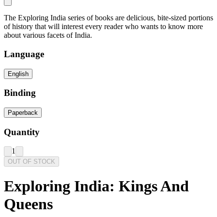
The Exploring India series of books are delicious, bite-sized portions
of history that will interest every reader who wants to know more
about various facets of India.
Language
English
Binding
Paperback
Quantity
1
OUT OF STOCK
Exploring India: Kings And
Queens