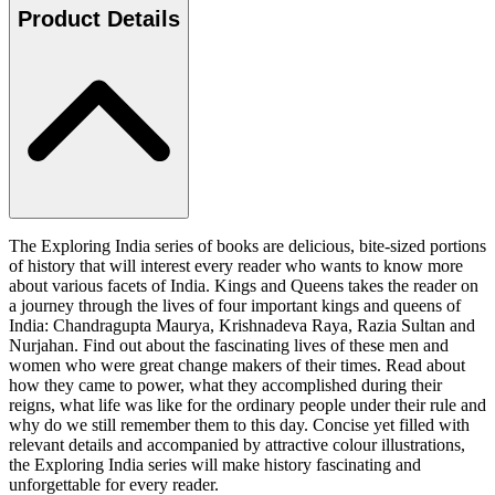
Product Details
The Exploring India series of books are delicious, bite-sized portions
of history that will interest every reader who wants to know more
about various facets of India. Kings and Queens takes the reader on
a journey through the lives of four important kings and queens of
India: Chandragupta Maurya, Krishnadeva Raya, Razia Sultan and
Nurjahan. Find out about the fascinating lives of these men and
women who were great change makers of their times. Read about
how they came to power, what they accomplished during their
reigns, what life was like for the ordinary people under their rule and
why do we still remember them to this day. Concise yet filled with
relevant details and accompanied by attractive colour illustrations,
the Exploring India series will make history fascinating and
unforgettable for every reader.