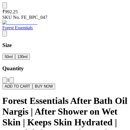
₹992.25
SKU No.
FE_BPC_047
Forest Essentials
Size
50ml
130ml
Quantity
1
ADD TO CART
BUY NOW
Forest Essentials After Bath Oil
Nargis | After Shower on Wet
Skin | Keeps Skin Hydrated |