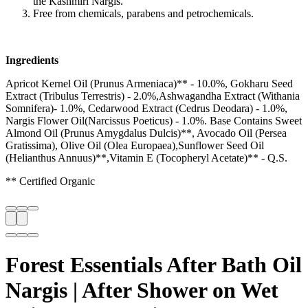
the Kashmiri Nargis.
Free from chemicals, parabens and petrochemicals.
Ingredients
Apricot Kernel Oil (Prunus Armeniaca)** - 10.0%, Gokharu Seed
Extract (Tribulus Terrestris) - 2.0%,Ashwagandha Extract (Withania
Somnifera)- 1.0%, Cedarwood Extract (Cedrus Deodara) - 1.0%,
Nargis Flower Oil(Narcissus Poeticus) - 1.0%. Base Contains Sweet
Almond Oil (Prunus Amygdalus Dulcis)**, Avocado Oil (Persea
Gratissima), Olive Oil (Olea Europaea),Sunflower Seed Oil
(Helianthus Annuus)**,Vitamin E (Tocopheryl Acetate)** - Q.S.
** Certified Organic
Forest Essentials After Bath Oil
Nargis | After Shower on Wet