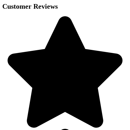
Customer Reviews