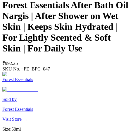
Forest Essentials After Bath Oil
Nargis | After Shower on Wet
Skin | Keeps Skin Hydrated |
For Lightly Scented & Soft
Skin | For Daily Use
₹992.25
SKU No. :
FE_BPC_047
Forest Essentials
Sold by
Forest Essentials
Visit Store →
Size
:
50ml