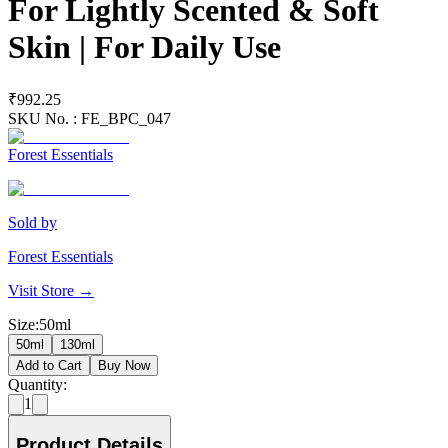
For Lightly Scented & Soft
Skin | For Daily Use
₹992.25
SKU No. :
FE_BPC_047
Forest Essentials
Sold by
Forest Essentials
Visit Store →
Size
:
50ml
50ml
130ml
Add to Cart
Buy Now
Quantity:
1
Product Details