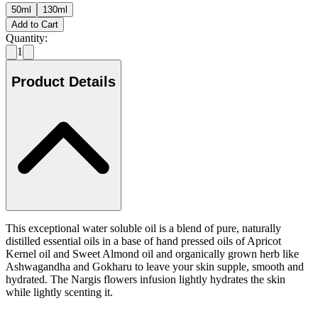
50ml
130ml
Add to Cart
Quantity:
1
Product Details
This exceptional water soluble oil is a blend of pure, naturally
distilled essential oils in a base of hand pressed oils of Apricot
Kernel oil and Sweet Almond oil and organically grown herb like
Ashwagandha and Gokharu to leave your skin supple, smooth and
hydrated. The Nargis flowers infusion lightly hydrates the skin
while lightly scenting it.