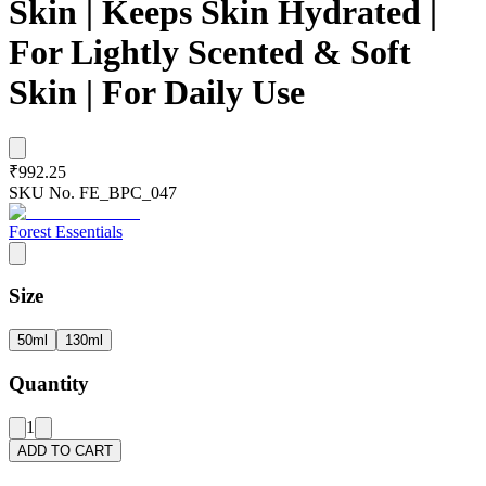
Skin | Keeps Skin Hydrated |
For Lightly Scented & Soft
Skin | For Daily Use
₹992.25
SKU No.
FE_BPC_047
Forest Essentials
Size
50ml
130ml
Quantity
1
ADD TO CART