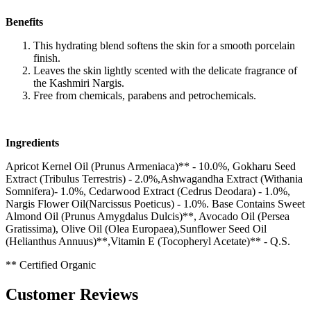
Benefits
This hydrating blend softens the skin for a smooth porcelain
finish.
Leaves the skin lightly scented with the delicate fragrance of
the Kashmiri Nargis.
Free from chemicals, parabens and petrochemicals.
Ingredients
Apricot Kernel Oil (Prunus Armeniaca)** - 10.0%, Gokharu Seed
Extract (Tribulus Terrestris) - 2.0%,Ashwagandha Extract (Withania
Somnifera)- 1.0%, Cedarwood Extract (Cedrus Deodara) - 1.0%,
Nargis Flower Oil(Narcissus Poeticus) - 1.0%. Base Contains Sweet
Almond Oil (Prunus Amygdalus Dulcis)**, Avocado Oil (Persea
Gratissima), Olive Oil (Olea Europaea),Sunflower Seed Oil
(Helianthus Annuus)**,Vitamin E (Tocopheryl Acetate)** - Q.S.
** Certified Organic
Customer Reviews