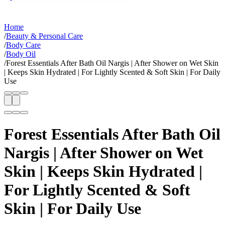
Home
/
Beauty & Personal Care
/
Body Care
/
Body Oil
/
Forest Essentials After Bath Oil Nargis | After Shower on Wet Skin
| Keeps Skin Hydrated | For Lightly Scented & Soft Skin | For Daily
Use
Forest Essentials After Bath Oil
Nargis | After Shower on Wet
Skin | Keeps Skin Hydrated |
For Lightly Scented & Soft
Skin | For Daily Use