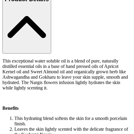
This exceptional water soluble oil is a blend of pure, naturally
distilled essential oils in a base of hand pressed oils of Apricot
Kernel oil and Sweet Almond oil and organically grown herb like
Ashwagandha and Gokharu to leave your skin supple, smooth and
hydrated. The Nargis flowers infusion lightly hydrates the skin
while lightly scenting it.
Benefits
This hydrating blend softens the skin for a smooth porcelain
finish.
Leaves the skin lightly scented with the delicate fragrance of