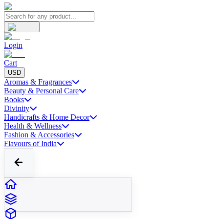
Login
Cart
USD
Aromas & Fragrances
Beauty & Personal Care
Books
Divinity
Handicrafts & Home Decor
Health & Wellness
Fashion & Accessories
Flavours of India