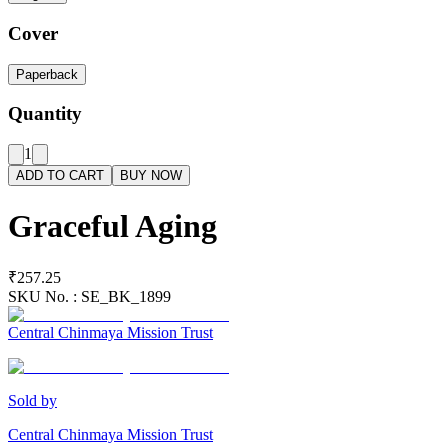
Cover
Paperback
Quantity
1
ADD TO CART
BUY NOW
Graceful Aging
₹257.25
SKU No. :
SE_BK_1899
Central Chinmaya Mission Trust
Sold by
Central Chinmaya Mission Trust