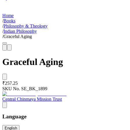
Home
/
Books
/
Philosophy & Theology
/
Indian Philosophy
/
Graceful Aging
Graceful Aging
₹257.25
SKU No.
SE_BK_1899
Central Chinmaya Mission Trust
Language
English