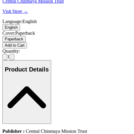
Central Chinmaya Mission Trust
Visit Store →
Language
:
English
English
Cover
:
Paperback
Paperback
Add to Cart
Quantity:
1
Product Details
Publisher :
Central Chinmaya Mission Trust