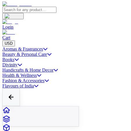
Login
Cart
USD
Aromas & Fragrances
Beauty & Personal Care
Books
Divinity
Handicrafts & Home Decor
Health & Wellness
Fashion & Accessories
Flavours of India