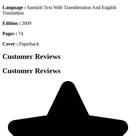
Language :
Sanskrit Text With Transliteration And English
Translation
Edition :
2009
Pages :
74
Cover :
Paperback
Customer Reviews
Customer Reviews