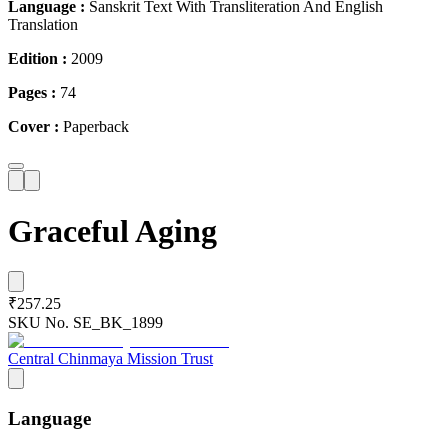
Language :
Sanskrit Text With Transliteration And English
Translation
Edition :
2009
Pages :
74
Cover :
Paperback
Graceful Aging
₹257.25
SKU No.
SE_BK_1899
Central Chinmaya Mission Trust
Language