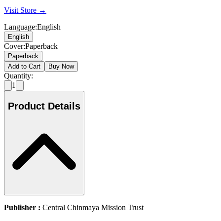
Visit Store →
Language
:
English
English
Cover
:
Paperback
Paperback
Add to Cart
Buy Now
Quantity:
1
Product Details
Publisher :
Central Chinmaya Mission Trust