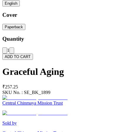
English
Cover
Paperback
Quantity
1
ADD TO CART
Graceful Aging
₹257.25
SKU No. :
SE_BK_1899
Central Chinmaya Mission Trust
Sold by