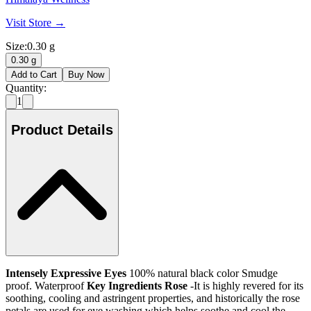
Visit Store →
Size
:
0.30 g
0.30 g
Add to Cart
Buy Now
Quantity:
1
Product Details
Intensely Expressive Eyes
100% natural black color Smudge
proof. Waterproof
Key Ingredients
Rose
-It is highly revered for its
soothing, cooling and astringent properties, and historically the rose
petals are used for eye washing which helps soothe and cool the