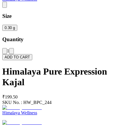
Size
0.30 g
Quantity
1
ADD TO CART
Himalaya Pure Expression
Kajal
₹199.50
SKU No. :
HW_BPC_244
Himalaya Wellness