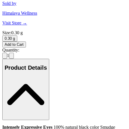
Sold by
Himalaya Wellness
Visit Store →
Size
:
0.30 g
0.30 g
Add to Cart
Quantity:
1
Product Details
Intensely Expressive Eyes
100% natural black color Smudge