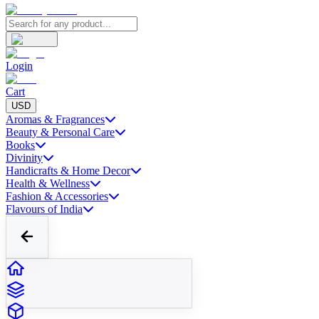
Login
Cart
USD
Aromas & Fragrances
Beauty & Personal Care
Books
Divinity
Handicrafts & Home Decor
Health & Wellness
Fashion & Accessories
Flavours of India