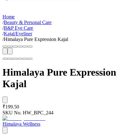
Home
/
Beauty & Personal Care
/
B&P Eye Care
/
Kajal/Eyeliner
/
Himalaya Pure Expression Kajal
Himalaya Pure Expression
Kajal
₹199.50
SKU No.
HW_BPC_244
Himalaya Wellness