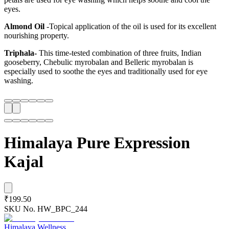
eyes.
Almond Oil
-Topical application of the oil is used for its excellent
nourishing property.
Triphala-
This time-tested combination of three fruits, Indian
gooseberry, Chebulic myrobalan and Belleric myrobalan is
especially used to soothe the eyes and traditionally used for eye
washing.
Himalaya Pure Expression
Kajal
₹199.50
SKU No.
HW_BPC_244
Himalaya Wellness