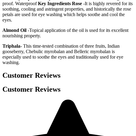
proof. Waterproof
Key Ingredients
Rose
-It is highly revered for its
soothing, cooling and astringent properties, and historically the rose
petals are used for eye washing which helps soothe and cool the
eyes.
Almond Oil
-Topical application of the oil is used for its excellent
nourishing property.
Triphala-
This time-tested combination of three fruits, Indian
gooseberry, Chebulic myrobalan and Belleric myrobalan is
especially used to soothe the eyes and traditionally used for eye
washing.
Customer Reviews
Customer Reviews