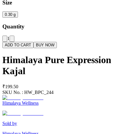
Size
0.30 g
Quantity
1
ADD TO CART
BUY NOW
Himalaya Pure Expression
Kajal
₹199.50
SKU No. :
HW_BPC_244
Himalaya Wellness
Sold by
Himalaya Wellness