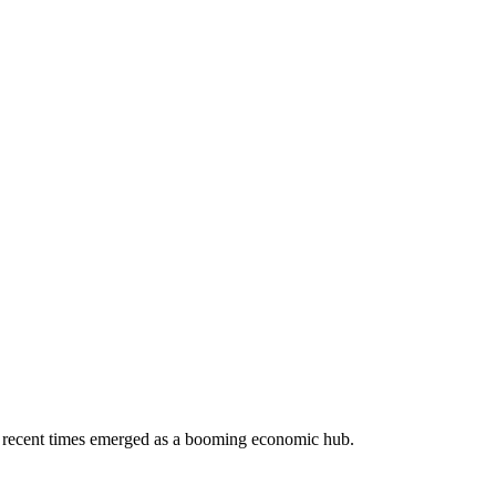
 in recent times emerged as a booming economic hub.