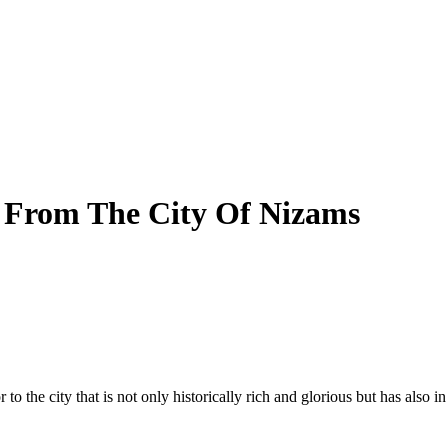
 From The City Of Nizams
to the city that is not only historically rich and glorious but has also