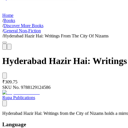
Home
/
Books
/
Discover More Books
/
General Non-Fiction
/
Hyderabad Hazir Hai: Writings From The City Of Nizams
Hyderabad Hazir Hai: Writings
₹309.75
SKU No.
9788129124586
Rupa Publications
Hyderabad Hazir Hai: Writings from the City of Nizams holds a mirror 
Language