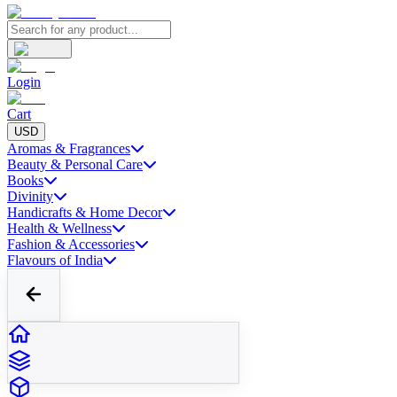
Login
Cart
USD
Aromas & Fragrances
Beauty & Personal Care
Books
Divinity
Handicrafts & Home Decor
Health & Wellness
Fashion & Accessories
Flavours of India