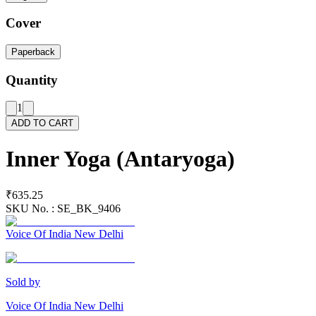
Cover
Paperback
Quantity
1
ADD TO CART
Inner Yoga (Antaryoga)
₹635.25
SKU No. :
SE_BK_9406
Voice Of India New Delhi
Sold by
Voice Of India New Delhi