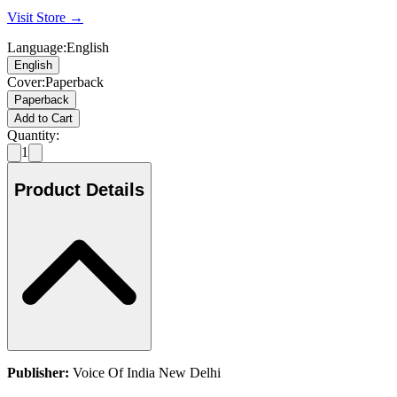
Visit Store →
Language
:
English
English
Cover
:
Paperback
Paperback
Add to Cart
Quantity:
1
Product Details
Publisher:
Voice Of India New Delhi