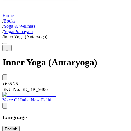
Home
/
Books
/
Yoga & Wellness
/
Yoga/Pranayam
/
Inner Yoga (Antaryoga)
Inner Yoga (Antaryoga)
₹635.25
SKU No.
SE_BK_9406
Voice Of India New Delhi
Language
English