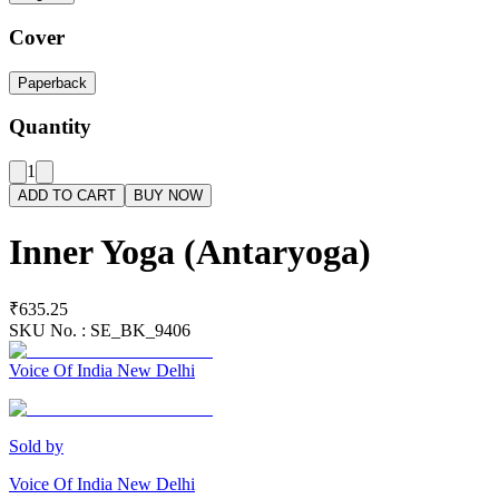
Cover
Paperback
Quantity
1
ADD TO CART
BUY NOW
Inner Yoga (Antaryoga)
₹635.25
SKU No. :
SE_BK_9406
Voice Of India New Delhi
Sold by
Voice Of India New Delhi