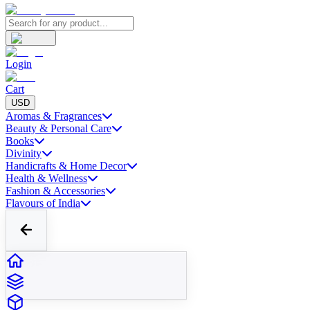
Login
Cart
USD
Aromas & Fragrances
Beauty & Personal Care
Books
Divinity
Handicrafts & Home Decor
Health & Wellness
Fashion & Accessories
Flavours of India