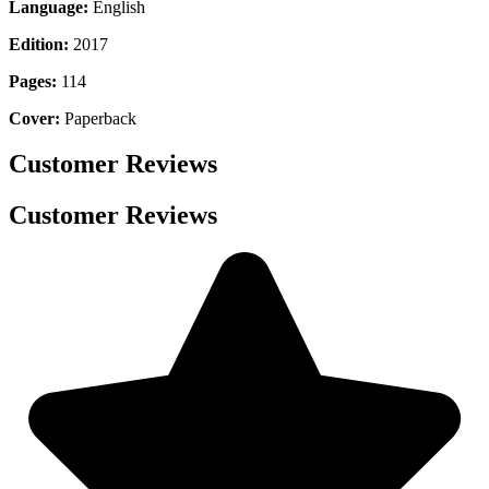
Language:
English
Edition:
2017
Pages:
114
Cover:
Paperback
Customer Reviews
Customer Reviews