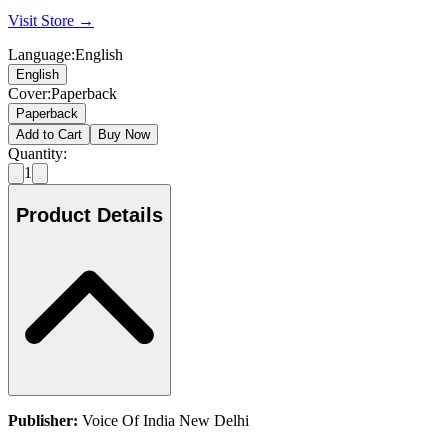
Visit Store →
Language
:
English
English
Cover
:
Paperback
Paperback
Add to Cart
Buy Now
Quantity:
1
Product Details
Publisher:
Voice Of India New Delhi