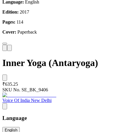
Language:
English
Edition:
2017
Pages:
114
Cover:
Paperback
Inner Yoga (Antaryoga)
₹635.25
SKU No.
SE_BK_9406
Voice Of India New Delhi
Language
English