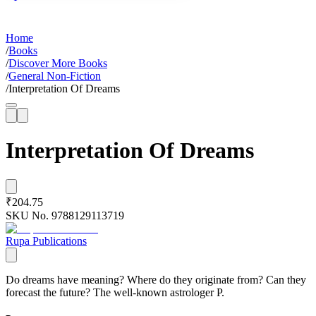
Home
/
Books
/
Discover More Books
/
General Non-Fiction
/
Interpretation Of Dreams
Interpretation Of Dreams
₹204.75
SKU No.
9788129113719
Rupa Publications
Do dreams have meaning? Where do they originate from? Can they
forecast the future? The well-known astrologer P.