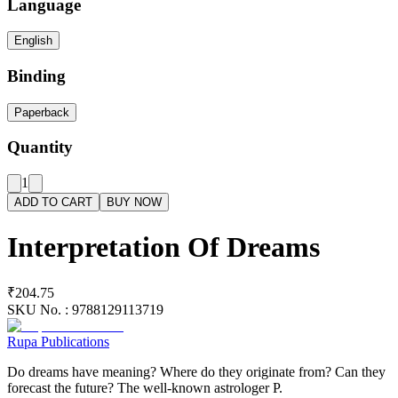
Language
English
Binding
Paperback
Quantity
1
ADD TO CART
BUY NOW
Interpretation Of Dreams
₹204.75
SKU No. :
9788129113719
Rupa Publications
Do dreams have meaning? Where do they originate from? Can they
forecast the future? The well-known astrologer P.