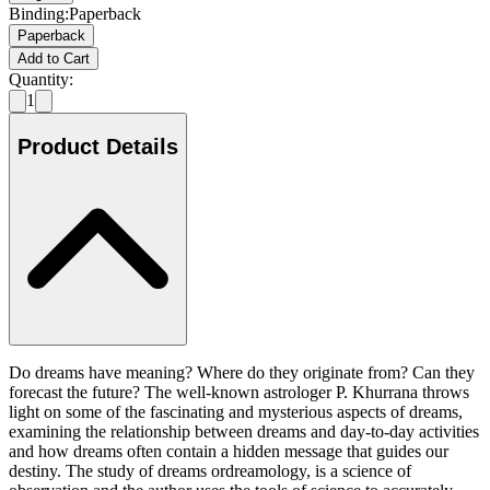
Binding
:
Paperback
Paperback
Add to Cart
Quantity:
1
Product Details
Do dreams have meaning? Where do they originate from? Can they
forecast the future? The well-known astrologer P. Khurrana throws
light on some of the fascinating and mysterious aspects of dreams,
examining the relationship between dreams and day-to-day activities
and how dreams often contain a hidden message that guides our
destiny. The study of dreams ordreamology, is a science of