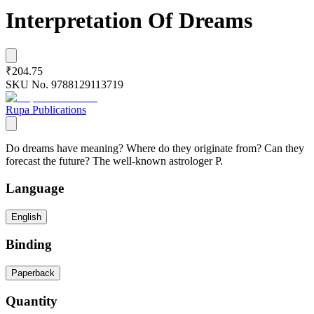
Interpretation Of Dreams
₹204.75
SKU No.
9788129113719
Rupa Publications
Do dreams have meaning? Where do they originate from? Can they
forecast the future? The well-known astrologer P.
Language
English
Binding
Paperback
Quantity