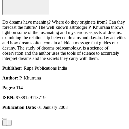
Do dreams have meaning? Where do they originate from? Can they
forecast the future? The well-known astrologer P. Khurrana throws
light on some of the fascinating and mysterious aspects of dreams,
examining the relationship between dreams and day-to-day activities
and how dreams often contain a hidden message that guides our
destiny. The study of dreams ordreamology, is a science of
observation and the author uses the tools of science to accurately
interpret dreams and the secrets they carry with them.
Publisher:
Rupa Publications India
Author:
P. Khurrana
Pages:
114
ISBN:
9788129113719
Publication Date:
01 January 2008