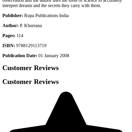
observation and the author uses the tools of science to accurately
interpret dreams and the secrets they carry with them.
Publisher:
Rupa Publications India
Author:
P. Khurrana
Pages:
114
ISBN:
9788129113719
Publication Date:
01 January 2008
Customer Reviews
Customer Reviews