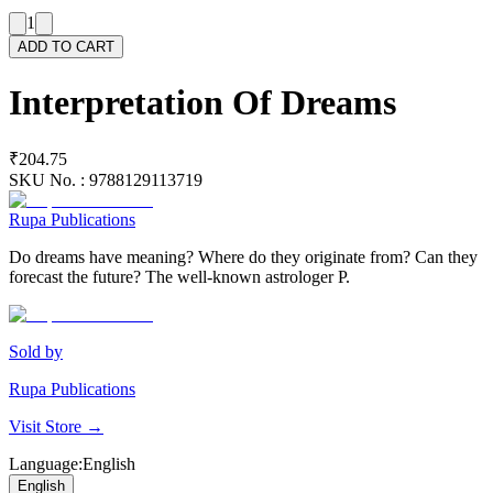
1
ADD TO CART
Interpretation Of Dreams
₹204.75
SKU No. :
9788129113719
Rupa Publications
Do dreams have meaning? Where do they originate from? Can they
forecast the future? The well-known astrologer P.
Sold by
Rupa Publications
Visit Store →
Language
:
English
English