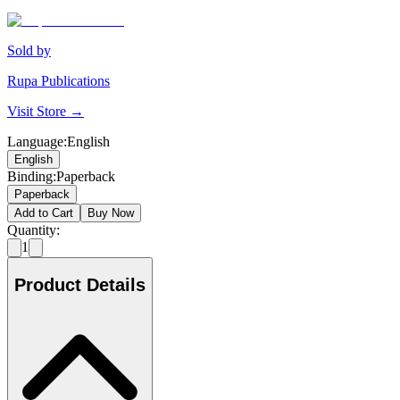
Sold by
Rupa Publications
Visit Store →
Language
:
English
English
Binding
:
Paperback
Paperback
Add to Cart
Buy Now
Quantity:
1
Product Details