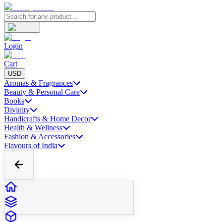
Login
Cart
USD
Aromas & Fragrances
Beauty & Personal Care
Books
Divinity
Handicrafts & Home Decor
Health & Wellness
Fashion & Accessories
Flavours of India