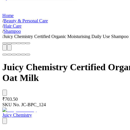
Home
/
Beauty & Personal Care
/
Hair Care
/
Shampoo
/
Juicy Chemistry Certified Organic Moisturising Daily Use Shampoo 
Juicy Chemistry Certified Orga
Oat Milk
₹703.50
SKU No.
JC-BPC_124
Juicy Chemistry