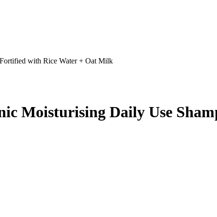
Fortified with Rice Water + Oat Milk
nic Moisturising Daily Use Shamp