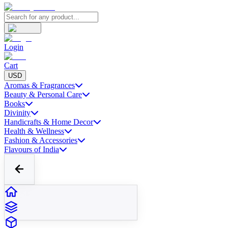
Login
Cart
USD
Aromas & Fragrances
Beauty & Personal Care
Books
Divinity
Handicrafts & Home Decor
Health & Wellness
Fashion & Accessories
Flavours of India