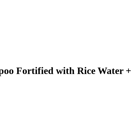
oo Fortified with Rice Water +