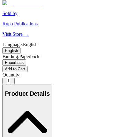
Sold by
Rupa Publications
Visit Store →
Language
:
English
English
Binding
:
Paperback
Paperback
Add to Cart
Quantity:
1
Product Details