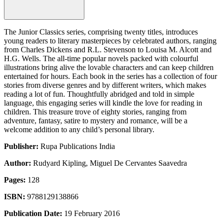
The Junior Classics series, comprising twenty titles, introduces
young readers to literary masterpieces by celebrated authors, ranging
from Charles Dickens and R.L. Stevenson to Louisa M. Alcott and
H.G. Wells. The all-time popular novels packed with colourful
illustrations bring alive the lovable characters and can keep children
entertained for hours. Each book in the series has a collection of four
stories from diverse genres and by different writers, which makes
reading a lot of fun. Thoughtfully abridged and told in simple
language, this engaging series will kindle the love for reading in
children. This treasure trove of eighty stories, ranging from
adventure, fantasy, satire to mystery and romance, will be a
welcome addition to any child’s personal library.
Publisher:
Rupa Publications India
Author:
Rudyard Kipling, Miguel De Cervantes Saavedra
Pages:
128
ISBN:
9788129138866
Publication Date:
19 February 2016