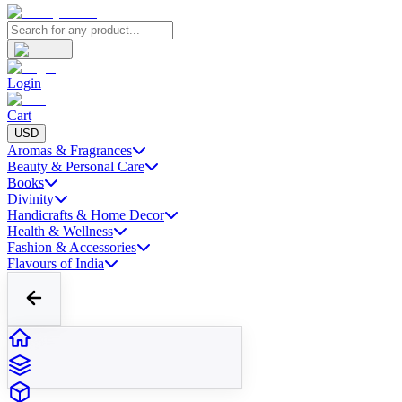
Login
Cart
USD
Aromas & Fragrances
Beauty & Personal Care
Books
Divinity
Handicrafts & Home Decor
Health & Wellness
Fashion & Accessories
Flavours of India