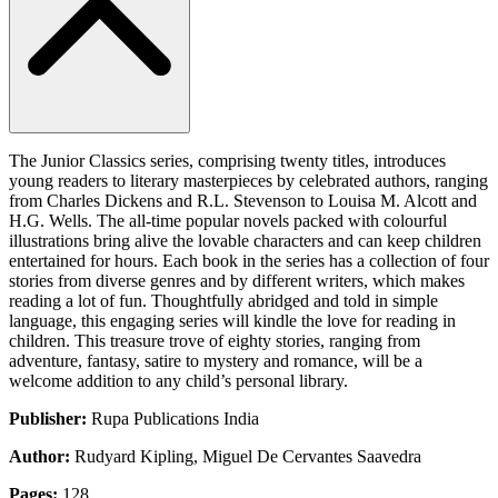
The Junior Classics series, comprising twenty titles, introduces
young readers to literary masterpieces by celebrated authors, ranging
from Charles Dickens and R.L. Stevenson to Louisa M. Alcott and
H.G. Wells. The all-time popular novels packed with colourful
illustrations bring alive the lovable characters and can keep children
entertained for hours. Each book in the series has a collection of four
stories from diverse genres and by different writers, which makes
reading a lot of fun. Thoughtfully abridged and told in simple
language, this engaging series will kindle the love for reading in
children. This treasure trove of eighty stories, ranging from
adventure, fantasy, satire to mystery and romance, will be a
welcome addition to any child’s personal library.
Publisher:
Rupa Publications India
Author:
Rudyard Kipling, Miguel De Cervantes Saavedra
Pages:
128