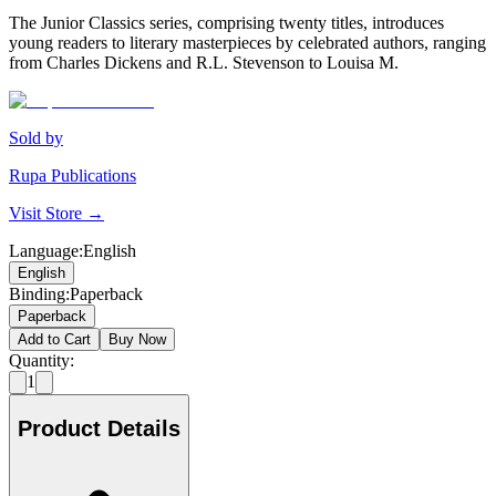
The Junior Classics series, comprising twenty titles, introduces
young readers to literary masterpieces by celebrated authors, ranging
from Charles Dickens and R.L. Stevenson to Louisa M.
Sold by
Rupa Publications
Visit Store →
Language
:
English
English
Binding
:
Paperback
Paperback
Add to Cart
Buy Now
Quantity:
1
Product Details