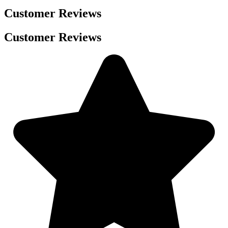
Customer Reviews
Customer Reviews