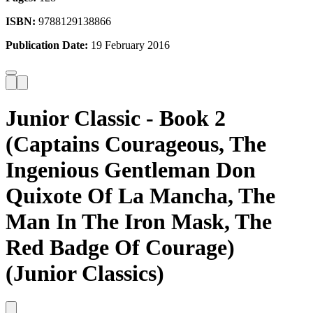
ISBN:
9788129138866
Publication Date:
19 February 2016
Junior Classic - Book 2
(Captains Courageous, The
Ingenious Gentleman Don
Quixote Of La Mancha, The
Man In The Iron Mask, The
Red Badge Of Courage)
(Junior Classics)