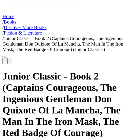
Home
/
Books
/
Discover More Books
/
Fiction & Literature
/
Junior Classic - Book 2 (Captains Courageous, The Ingenious
Gentleman Don Quixote Of La Mancha, The Man In The Iron
Mask, The Red Badge Of Courage) (Junior Classics)
Junior Classic - Book 2
(Captains Courageous, The
Ingenious Gentleman Don
Quixote Of La Mancha, The
Man In The Iron Mask, The
Red Badge Of Courage)