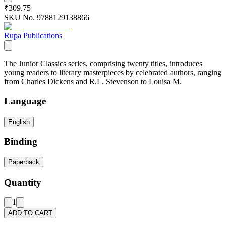
₹309.75
SKU No.
9788129138866
Rupa Publications
The Junior Classics series, comprising twenty titles, introduces
young readers to literary masterpieces by celebrated authors, ranging
from Charles Dickens and R.L. Stevenson to Louisa M.
Language
English
Binding
Paperback
Quantity
1
ADD TO CART