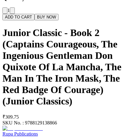
1
ADD TO CART
BUY NOW
Junior Classic - Book 2
(Captains Courageous, The
Ingenious Gentleman Don
Quixote Of La Mancha, The
Man In The Iron Mask, The
Red Badge Of Courage)
(Junior Classics)
₹309.75
SKU No. :
9788129138866
Rupa Publications