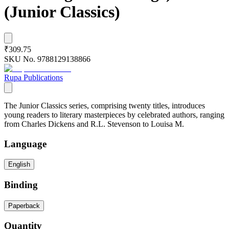
(Junior Classics)
₹309.75
SKU No.
9788129138866
Rupa Publications
The Junior Classics series, comprising twenty titles, introduces
young readers to literary masterpieces by celebrated authors, ranging
from Charles Dickens and R.L. Stevenson to Louisa M.
Language
English
Binding
Paperback
Quantity