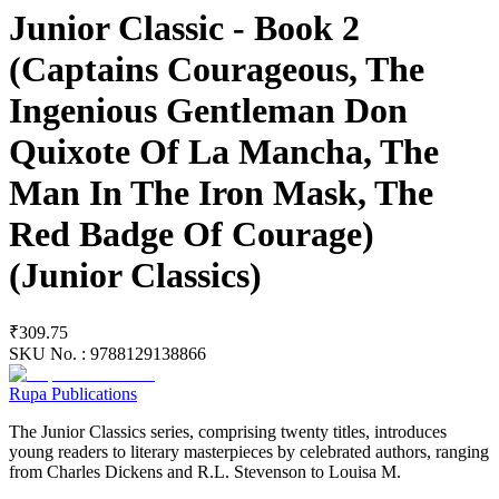
Junior Classic - Book 2
(Captains Courageous, The
Ingenious Gentleman Don
Quixote Of La Mancha, The
Man In The Iron Mask, The
Red Badge Of Courage)
(Junior Classics)
₹309.75
SKU No. :
9788129138866
Rupa Publications
The Junior Classics series, comprising twenty titles, introduces
young readers to literary masterpieces by celebrated authors, ranging
from Charles Dickens and R.L. Stevenson to Louisa M.