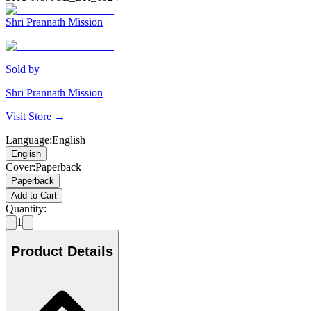
Shri Prannath Mission
Sold by
Shri Prannath Mission
Visit Store →
Language
:
English
English
Cover
:
Paperback
Paperback
Add to Cart
Quantity:
1
Product Details