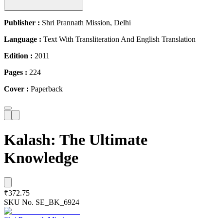
Publisher :
Shri Prannath Mission, Delhi
Language :
Text With Transliteration And English Translation
Edition :
2011
Pages :
224
Cover :
Paperback
Kalash: The Ultimate
Knowledge
₹372.75
SKU No.
SE_BK_6924