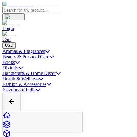
Login
Cart
USD
Aromas & Fragrances
Beauty & Personal Care
Books
Divinity
Handicrafts & Home Decor
Health & Wellness
Fashion & Accessories
Flavours of India