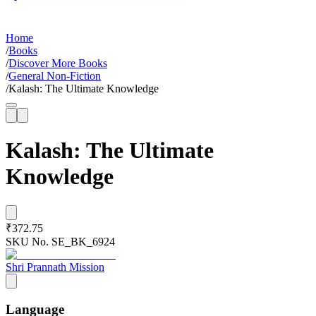
Home
/
Books
/
Discover More Books
/
General Non-Fiction
/
Kalash: The Ultimate Knowledge
Kalash: The Ultimate
Knowledge
₹372.75
SKU No.
SE_BK_6924
Shri Prannath Mission
Language