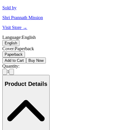
Sold by
Shri Prannath Mission
Visit Store →
Language
:
English
English
Cover
:
Paperback
Paperback
Add to Cart
Buy Now
Quantity:
1
Product Details