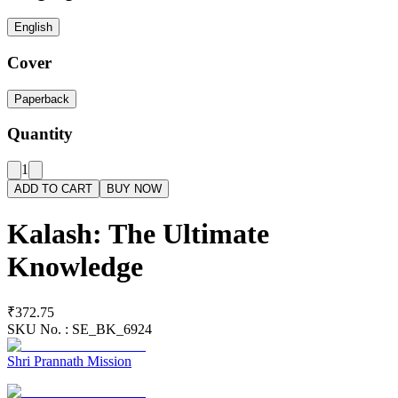
English
Cover
Paperback
Quantity
1
ADD TO CART
BUY NOW
Kalash: The Ultimate
Knowledge
₹372.75
SKU No. :
SE_BK_6924
Shri Prannath Mission