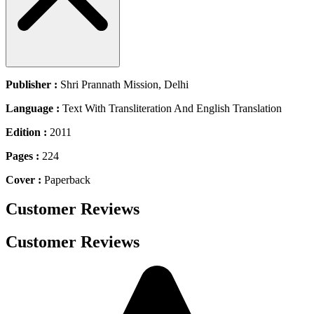
Publisher :
Shri Prannath Mission, Delhi
Language :
Text With Transliteration And English Translation
Edition :
2011
Pages :
224
Cover :
Paperback
Customer Reviews
Customer Reviews