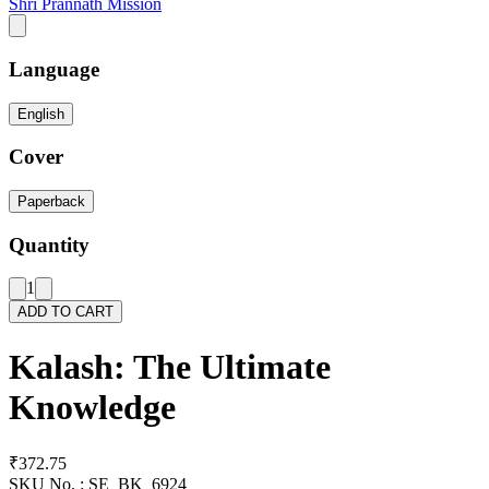
Shri Prannath Mission
Language
English
Cover
Paperback
Quantity
1
ADD TO CART
Kalash: The Ultimate
Knowledge
₹372.75
SKU No. :
SE_BK_6924