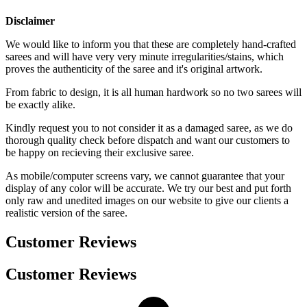
Disclaimer
We would like to inform you that these are completely hand-crafted
sarees and will have very very minute irregularities/stains, which
proves the authenticity of the saree and it's original artwork.
From fabric to design, it is all human hardwork so no two sarees will
be exactly alike.
Kindly request you to not consider it as a damaged saree, as we do
thorough quality check before dispatch and want our customers to
be happy on recieving their exclusive saree.
As mobile/computer screens vary, we cannot guarantee that your
display of any color will be accurate. We try our best and put forth
only raw and unedited images on our website to give our clients a
realistic version of the saree.
Customer Reviews
Customer Reviews