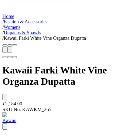
Home
/
Fashion & Accessories
/
Womens
/
Dupattas & Shawls
/
Kawaii Farki White Vine Organza Dupatta
Kawaii Farki White Vine
Organza Dupatta
₹2,184.00
SKU No.
KAWKM_265
Kawaii