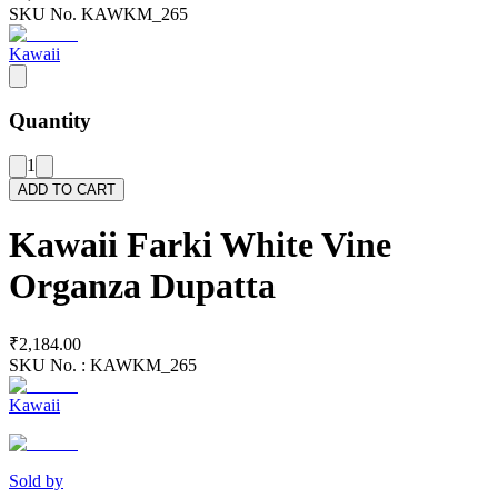
SKU No.
KAWKM_265
Kawaii
Quantity
1
ADD TO CART
Kawaii Farki White Vine
Organza Dupatta
₹2,184.00
SKU No. :
KAWKM_265
Kawaii
Sold by