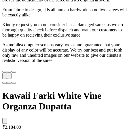
From fabric to design, it is all human hardwork so no two sarees will
be exactly alike.
Kindly request you to not consider it as a damaged saree, as we do
thorough quality check before dispatch and want our customers to
be happy on recieving their exclusive saree.
As mobile/computer screens vary, we cannot guarantee that your
display of any color will be accurate. We try our best and put forth
only raw and unedited images on our website to give our clients a
realistic version of the saree.
Kawaii Farki White Vine
Organza Dupatta
₹2,184.00