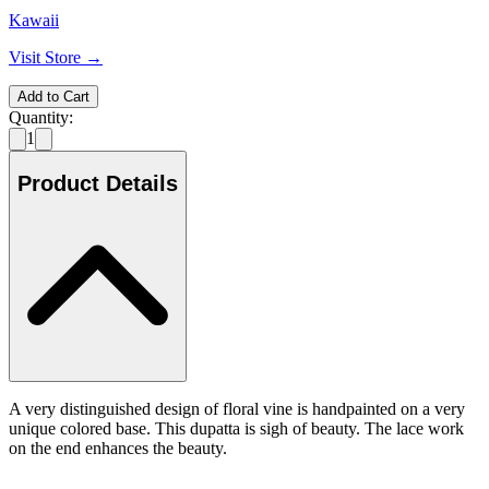
Kawaii
Visit Store →
Add to Cart
Quantity:
1
Product Details
A very distinguished design of floral vine is handpainted on a very
unique colored base. This dupatta is sigh of beauty. The lace work
on the end enhances the beauty.