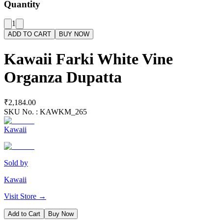
Quantity
1
ADD TO CART
BUY NOW
Kawaii Farki White Vine
Organza Dupatta
₹2,184.00
SKU No. :
KAWKM_265
Kawaii
Sold by
Kawaii
Visit Store →
Add to Cart
Buy Now