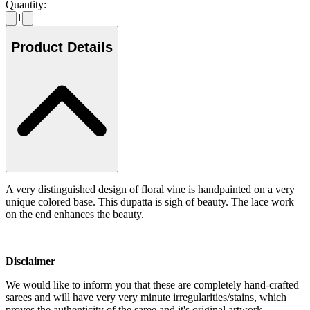
Quantity:
1
Product Details
A very distinguished design of floral vine is handpainted on a very
unique colored base. This dupatta is sigh of beauty. The lace work
on the end enhances the beauty.
Disclaimer
We would like to inform you that these are completely hand-crafted
sarees and will have very very minute irregularities/stains, which
proves the authenticity of the saree and it's original artwork.