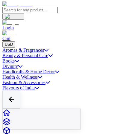
Login
Cart
USD
Aromas & Fragrances
Beauty & Personal Care
Books
Divinity
Handicrafts & Home Decor
Health & Wellness
Fashion & Accessories
Flavours of India