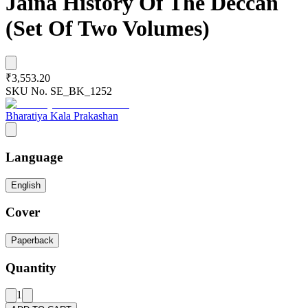
Jaina History Of The Deccan
(Set Of Two Volumes)
₹3,553.20
SKU No.
SE_BK_1252
Bharatiya Kala Prakashan
Language
English
Cover
Paperback
Quantity
1