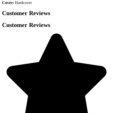
Cover:
Hardcover
Customer Reviews
Customer Reviews