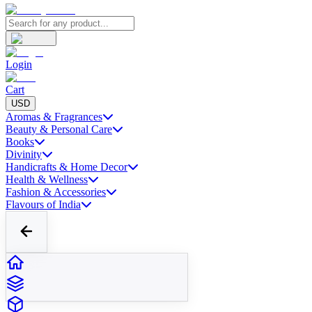
Login
Cart
USD
Aromas & Fragrances
Beauty & Personal Care
Books
Divinity
Handicrafts & Home Decor
Health & Wellness
Fashion & Accessories
Flavours of India