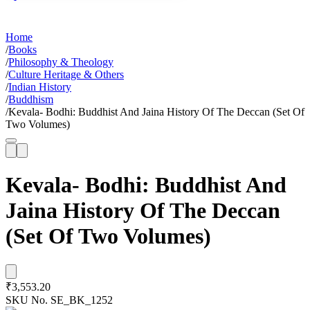
Home
/
Books
/
Philosophy & Theology
/
Culture Heritage & Others
/
Indian History
/
Buddhism
/
Kevala- Bodhi: Buddhist And Jaina History Of The Deccan (Set Of
Two Volumes)
Kevala- Bodhi: Buddhist And
Jaina History Of The Deccan
(Set Of Two Volumes)
₹3,553.20
SKU No.
SE_BK_1252