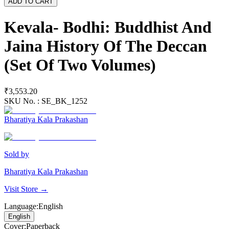
ADD TO CART
Kevala- Bodhi: Buddhist And
Jaina History Of The Deccan
(Set Of Two Volumes)
₹3,553.20
SKU No. :
SE_BK_1252
Bharatiya Kala Prakashan
Sold by
Bharatiya Kala Prakashan
Visit Store →
Language
:
English
English
Cover
:
Paperback