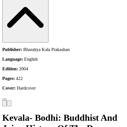
Publisher:
Bharatiya Kala Prakashan
Language:
English
Edition:
2004
Pages:
422
Cover:
Hardcover
Kevala- Bodhi: Buddhist And