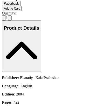
Paperback
Add to Cart
Quantity:
1
Product Details
Publisher:
Bharatiya Kala Prakashan
Language:
English
Edition:
2004
Pages:
422