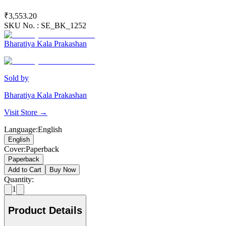
₹3,553.20
SKU No. :
SE_BK_1252
Bharatiya Kala Prakashan
Sold by
Bharatiya Kala Prakashan
Visit Store →
Language
:
English
English
Cover
:
Paperback
Paperback
Add to Cart
Buy Now
Quantity:
1
Product Details