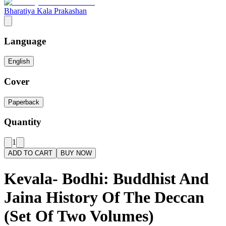
Bharatiya Kala Prakashan
Language
English
Cover
Paperback
Quantity
1
ADD TO CART
BUY NOW
Kevala- Bodhi: Buddhist And
Jaina History Of The Deccan
(Set Of Two Volumes)