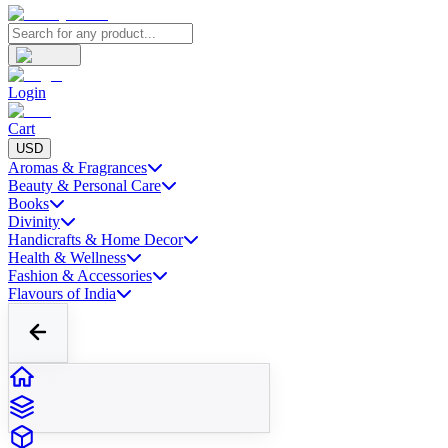
Login
Cart
USD
Aromas & Fragrances
Beauty & Personal Care
Books
Divinity
Handicrafts & Home Decor
Health & Wellness
Fashion & Accessories
Flavours of India