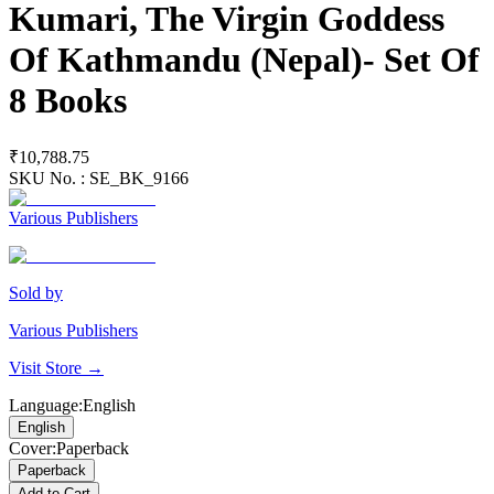
Kumari, The Virgin Goddess
Of Kathmandu (Nepal)- Set Of
8 Books
₹10,788.75
SKU No. :
SE_BK_9166
Various Publishers
Sold by
Various Publishers
Visit Store →
Language
:
English
English
Cover
:
Paperback
Paperback
Add to Cart