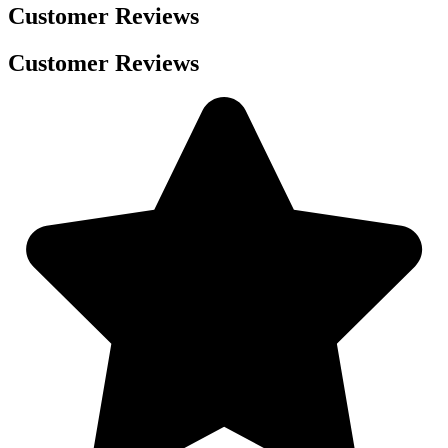
Customer Reviews
Customer Reviews