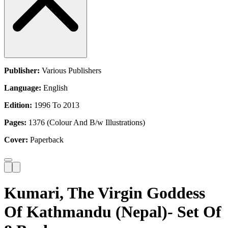
Publisher:
Various Publishers
Language:
English
Edition:
1996 To 2013
Pages:
1376 (Colour And B/w Illustrations)
Cover:
Paperback
Kumari, The Virgin Goddess
Of Kathmandu (Nepal)- Set Of