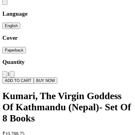
Language
English
Cover
Paperback
Quantity
1
ADD TO CART
BUY NOW
Kumari, The Virgin Goddess
Of Kathmandu (Nepal)- Set Of
8 Books
₹10,788.75