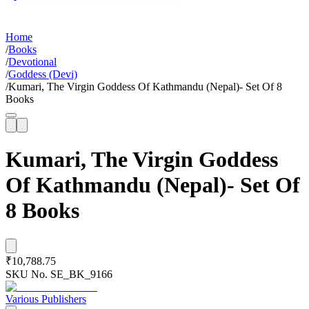
Home
/
Books
/
Devotional
/
Goddess (Devi)
/
Kumari, The Virgin Goddess Of Kathmandu (Nepal)- Set Of 8
Books
Kumari, The Virgin Goddess
Of Kathmandu (Nepal)- Set Of
8 Books
₹10,788.75
SKU No.
SE_BK_9166
Various Publishers