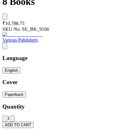
8 Books
₹10,788.75
SKU No.
SE_BK_9166
Various Publishers
Language
English
Cover
Paperback
Quantity
1
ADD TO CART