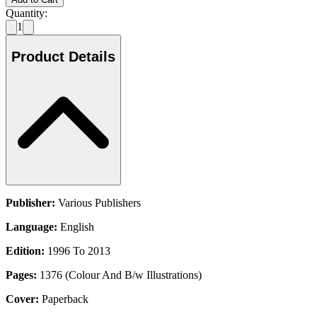
Quantity:
1
Product Details
Publisher:
Various Publishers
Language:
English
Edition:
1996 To 2013
Pages:
1376 (Colour And B/w Illustrations)
Cover:
Paperback