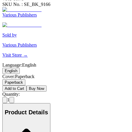
SKU No. :
SE_BK_9166
Various Publishers
Sold by
Various Publishers
Visit Store →
Language
:
English
English
Cover
:
Paperback
Paperback
Add to Cart
Buy Now
Quantity:
1
Product Details