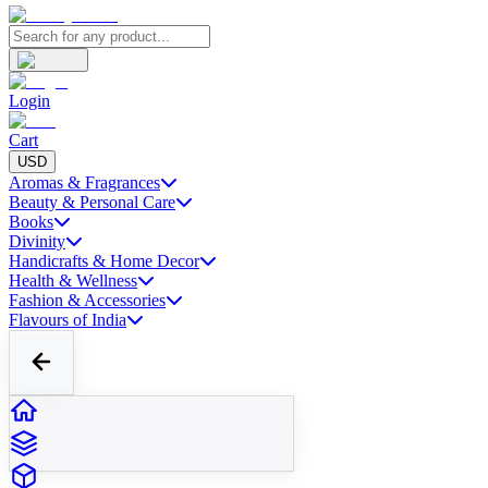
Login
Cart
USD
Aromas & Fragrances
Beauty & Personal Care
Books
Divinity
Handicrafts & Home Decor
Health & Wellness
Fashion & Accessories
Flavours of India