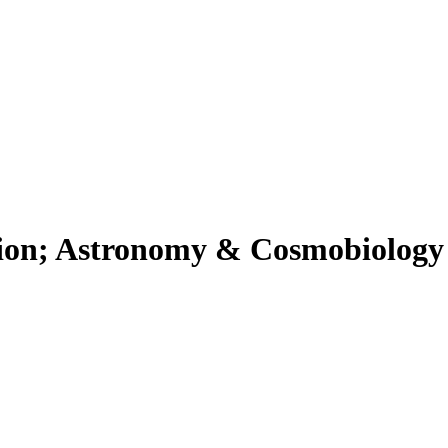
ion; Astronomy & Cosmobiology