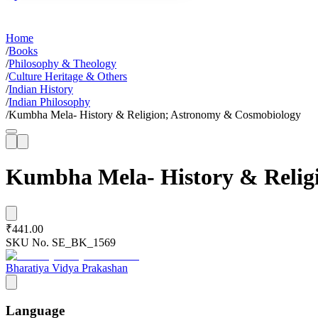
Home
/
Books
/
Philosophy & Theology
/
Culture Heritage & Others
/
Indian History
/
Indian Philosophy
/
Kumbha Mela- History & Religion; Astronomy & Cosmobiology
Kumbha Mela- History & Relig
₹441.00
SKU No.
SE_BK_1569
Bharatiya Vidya Prakashan
Language