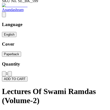
SKU No.
SE_BK_599
Anandashram
Language
English
Cover
Paperback
Quantity
1
ADD TO CART
Lectures Of Swami Ramdas
(Volume-2)