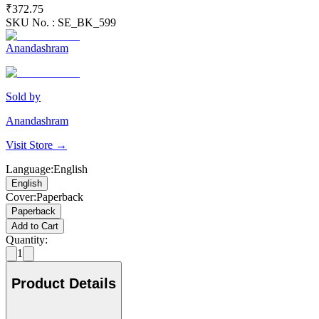
₹372.75
SKU No. :
SE_BK_599
Anandashram
Sold by
Anandashram
Visit Store →
Language
:
English
English
Cover
:
Paperback
Paperback
Add to Cart
Quantity:
1
Product Details