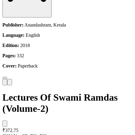
Publisher:
Anandashram, Kerala
Language:
English
Edition:
2018
Pages:
332
Cover:
Paperback
Lectures Of Swami Ramdas
(Volume-2)
₹372.75