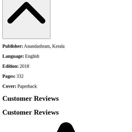
Publisher:
Anandashram, Kerala
Language:
English
Edition:
2018
Pages:
332
Cover:
Paperback
Customer Reviews
Customer Reviews