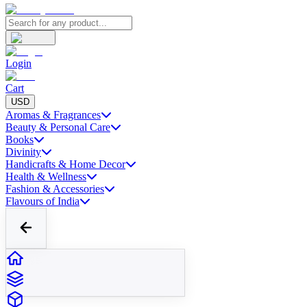
Login
Cart
USD
Aromas & Fragrances
Beauty & Personal Care
Books
Divinity
Handicrafts & Home Decor
Health & Wellness
Fashion & Accessories
Flavours of India