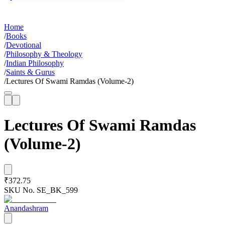
Home
/
Books
/
Devotional
/
Philosophy & Theology
/
Indian Philosophy
/
Saints & Gurus
/
Lectures Of Swami Ramdas (Volume-2)
Lectures Of Swami Ramdas
(Volume-2)
₹372.75
SKU No.
SE_BK_599
Anandashram