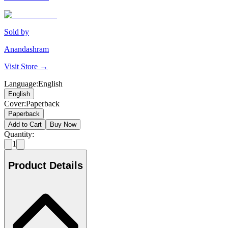
Sold by
Anandashram
Visit Store →
Language
:
English
English
Cover
:
Paperback
Paperback
Add to Cart
Buy Now
Quantity:
1
Product Details