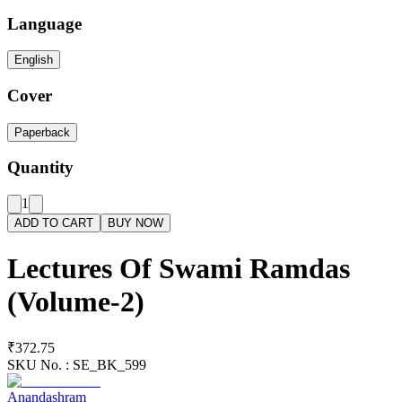
Language
English
Cover
Paperback
Quantity
1
ADD TO CART
BUY NOW
Lectures Of Swami Ramdas
(Volume-2)
₹372.75
SKU No. :
SE_BK_599
Anandashram