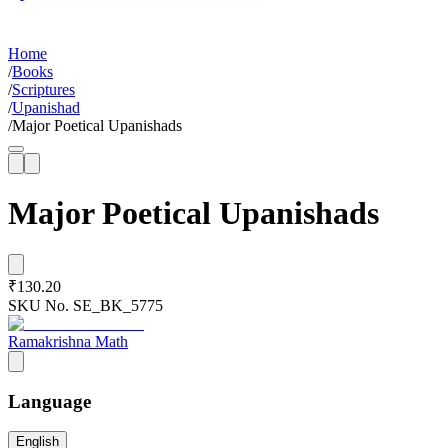
Home
/
Books
/
Scriptures
/
Upanishad
/
Major Poetical Upanishads
Major Poetical Upanishads
₹130.20
SKU No.
SE_BK_5775
Ramakrishna Math
Language
English