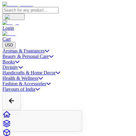
Login
Cart
USD
Aromas & Fragrances
Beauty & Personal Care
Books
Divinity
Handicrafts & Home Decor
Health & Wellness
Fashion & Accessories
Flavours of India