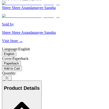
Shree Shree Anandamayee Sangha
Sold by
Shree Shree Anandamayee Sangha
Visit Store →
Language
:
English
English
Cover
:
Paperback
Paperback
Add to Cart
Quantity:
1
Product Details