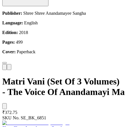
Publisher:
Shree Shree Anandamayee Sangha
Language:
English
Edition:
2018
Pages:
499
Cover:
Paperback
Matri Vani (Set Of 3 Volumes)
- The Voice Of Anandamayi Ma
₹372.75
SKU No.
SE_BK_6851