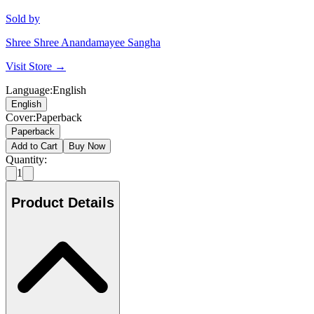
Sold by
Shree Shree Anandamayee Sangha
Visit Store →
Language
:
English
English
Cover
:
Paperback
Paperback
Add to Cart
Buy Now
Quantity:
1
Product Details