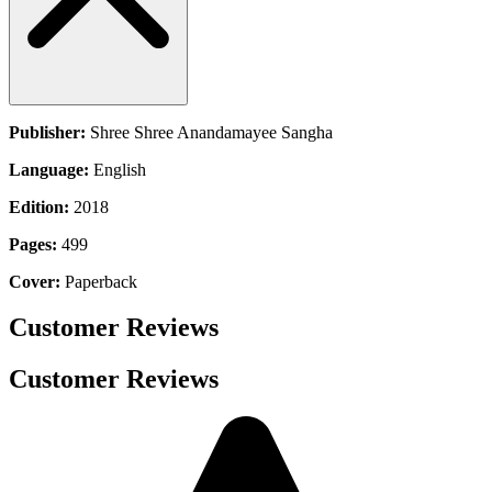
Publisher:
Shree Shree Anandamayee Sangha
Language:
English
Edition:
2018
Pages:
499
Cover:
Paperback
Customer Reviews
Customer Reviews