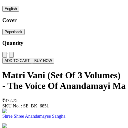
English
Cover
Paperback
Quantity
1
ADD TO CART
BUY NOW
Matri Vani (Set Of 3 Volumes)
- The Voice Of Anandamayi Ma
₹372.75
SKU No. :
SE_BK_6851
Shree Shree Anandamayee Sangha