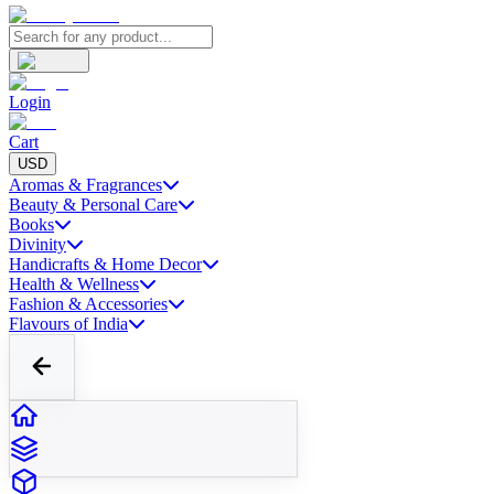
Login
Cart
USD
Aromas & Fragrances
Beauty & Personal Care
Books
Divinity
Handicrafts & Home Decor
Health & Wellness
Fashion & Accessories
Flavours of India