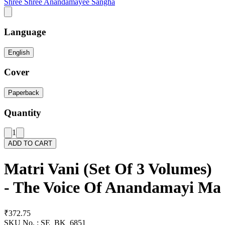
Shree Shree Anandamayee Sangha
Language
English
Cover
Paperback
Quantity
1
ADD TO CART
Matri Vani (Set Of 3 Volumes)
- The Voice Of Anandamayi Ma
₹372.75
SKU No. :
SE_BK_6851