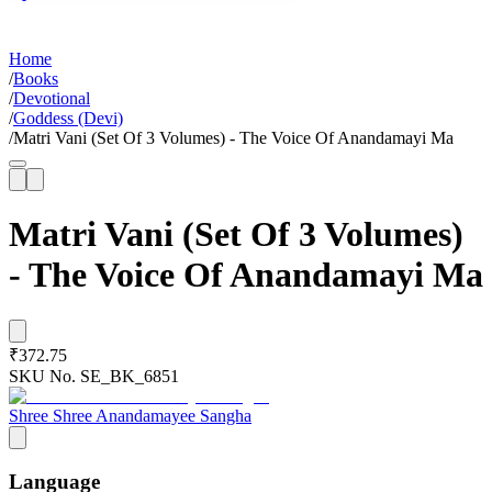
Home
/
Books
/
Devotional
/
Goddess (Devi)
/
Matri Vani (Set Of 3 Volumes) - The Voice Of Anandamayi Ma
Matri Vani (Set Of 3 Volumes)
- The Voice Of Anandamayi Ma
₹372.75
SKU No.
SE_BK_6851
Shree Shree Anandamayee Sangha
Language