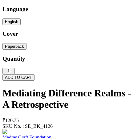
Language
English
Cover
Paperback
Quantity
1
ADD TO CART
Mediating Difference Realms -
A Retrospective
₹120.75
SKU No. :
SE_BK_4126
Madras Craft Foundation