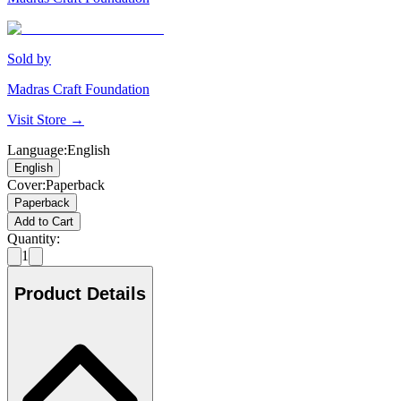
Sold by
Madras Craft Foundation
Visit Store →
Language
:
English
English
Cover
:
Paperback
Paperback
Add to Cart
Quantity:
1
Product Details