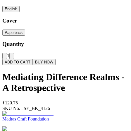
English
Cover
Paperback
Quantity
1
ADD TO CART
BUY NOW
Mediating Difference Realms -
A Retrospective
₹120.75
SKU No. :
SE_BK_4126
Madras Craft Foundation