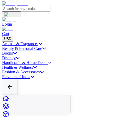
Login
Cart
USD
Aromas & Fragrances
Beauty & Personal Care
Books
Divinity
Handicrafts & Home Decor
Health & Wellness
Fashion & Accessories
Flavours of India