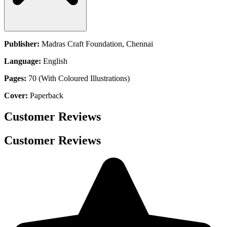
Publisher:
Madras Craft Foundation, Chennai
Language:
English
Pages:
70 (With Coloured Illustrations)
Cover:
Paperback
Customer Reviews
Customer Reviews