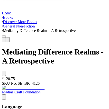
Home
/
Books
/
Discover More Books
/
General Non-Fiction
/
Mediating Difference Realms - A Retrospective
Mediating Difference Realms -
A Retrospective
₹120.75
SKU No.
SE_BK_4126
Madras Craft Foundation
Language