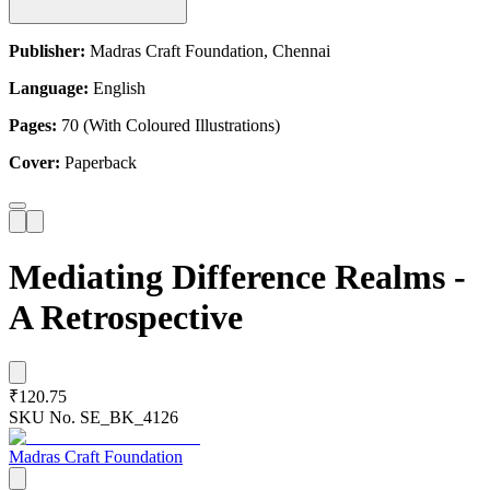
Publisher:
Madras Craft Foundation, Chennai
Language:
English
Pages:
70 (With Coloured Illustrations)
Cover:
Paperback
Mediating Difference Realms -
A Retrospective
₹120.75
SKU No.
SE_BK_4126
Madras Craft Foundation