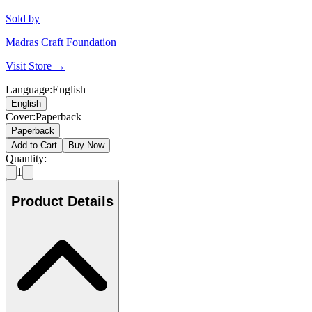
Sold by
Madras Craft Foundation
Visit Store →
Language
:
English
English
Cover
:
Paperback
Paperback
Add to Cart
Buy Now
Quantity:
1
Product Details