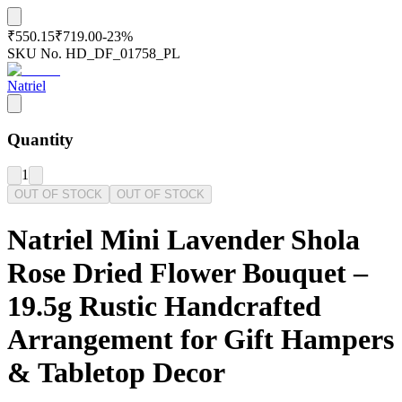
₹550.15
₹719.00
-
23
%
SKU No.
HD_DF_01758_PL
Natriel
Quantity
1
OUT OF STOCK
OUT OF STOCK
Natriel Mini Lavender Shola
Rose Dried Flower Bouquet –
19.5g Rustic Handcrafted
Arrangement for Gift Hampers
& Tabletop Decor