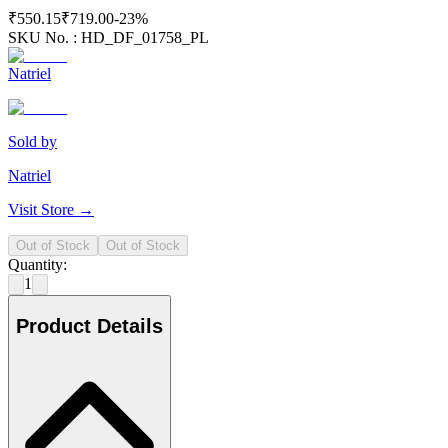
₹550.15
₹719.00
-
23
%
SKU No. :
HD_DF_01758_PL
Natriel
Sold by
Natriel
Visit Store →
Out of Stock
Out of Stock
Quantity:
1
Product Details