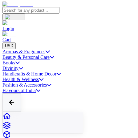
Login
Cart
USD
Aromas & Fragrances
Beauty & Personal Care
Books
Divinity
Handicrafts & Home Decor
Health & Wellness
Fashion & Accessories
Flavours of India