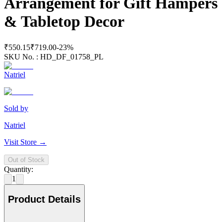
Arrangement for Gift Hampers
& Tabletop Decor
₹550.15
₹719.00
-
23
%
SKU No. :
HD_DF_01758_PL
Natriel
Sold by
Natriel
Visit Store →
Out of Stock
Quantity:
1
Product Details