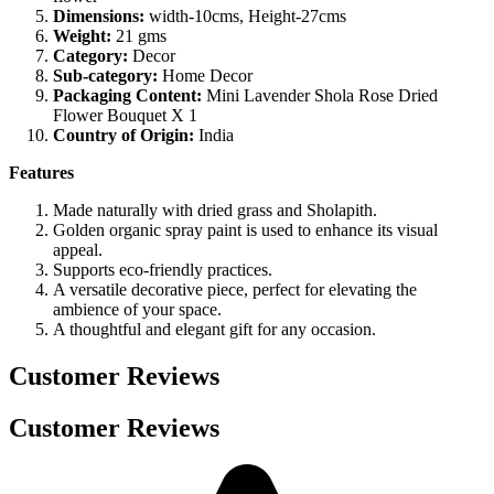
Dimensions:
width-10cms, Height-27cms
Weight:
21 gms
Category:
Decor
Sub-category:
Home Decor
Packaging Content:
Mini Lavender Shola Rose Dried
Flower Bouquet X 1
Country of Origin:
India
Features
Made naturally with dried grass and Sholapith.
Golden organic spray paint is used to enhance its visual
appeal.
Supports eco-friendly practices.
A versatile decorative piece, perfect for elevating the
ambience of your space.
A thoughtful and elegant gift for any occasion.
Customer Reviews
Customer Reviews