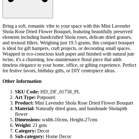
Bring a soft, romantic vibe to your space with this Mini Lavender
Shola Rose Dried Flower Bouquet, featuring beautifully preserved
elements including handcrafted Shola roses, delicate dried grasses,
and textural fillers. Weighing just 19.5 grams, this compact bouquet
is ideal for gift hampers, craft projects, or decorating small spaces.
Wrapped in eco-conscious kraft paper and finished with natural jute
twine, it's a charming, low-maintenance floral piece that adds
timeless elegance to your home, office, or gifting experience. Perfect
for festive favors, birthday gifts, or DIY centerpiece ideas.
Other Information
SKU Code:
HD_DF_01758_PL
Art Type:
Potpourri
Product:
Mini Lavender Shola Rose Dried Flower Bouquet
Material:
Naturally dried grass, and handmade Sholapith
flower
Dimensions:
width-10cms, Height-27cms
Weight:
21 gms
Category:
Decor
Sub-category:
Home Decor