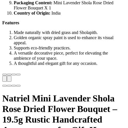
Packaging Content:
Mini Lavender Shola Rose Dried
Flower Bouquet X 1
Country of Origin:
India
Features
Made naturally with dried grass and Sholapith.
Golden organic spray paint is used to enhance its visual
appeal.
Supports eco-friendly practices.
A versatile decorative piece, perfect for elevating the
ambience of your space.
A thoughtful and elegant gift for any occasion.
Natriel Mini Lavender Shola
Rose Dried Flower Bouquet –
19.5g Rustic Handcrafted