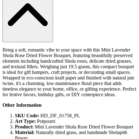
Bring a soft, romantic vibe to your space with this Mini Lavender
Shola Rose Dried Flower Bouquet, featuring beautifully preserved
elements including handcrafted Shola roses, delicate dried grasses,
and textural fillers. Weighing just 19.5 grams, this compact bouquet
is ideal for gift hampers, craft projects, or decorating small spaces.
Wrapped in eco-conscious kraft paper and finished with natural jute
twine, it's a charming, low-maintenance floral piece that adds
timeless elegance to your home, office, or gifting experience. Perfect
for festive favors, birthday gifts, or DIY centerpiece ideas.
Other Information
SKU Code:
HD_DF_01758_PL
Art Type:
Potpourri
Product:
Mini Lavender Shola Rose Dried Flower Bouquet
Material:
Naturally dried grass, and handmade Sholapith
flower