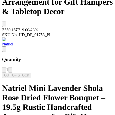
Arrangement for Gift Hampers
& Tabletop Decor
₹550.15
₹719.00
-
23
%
SKU No.
HD_DF_01758_PL
Natriel
Quantity
1
OUT OF STOCK
Natriel Mini Lavender Shola
Rose Dried Flower Bouquet –
19.5g Rustic Handcrafted