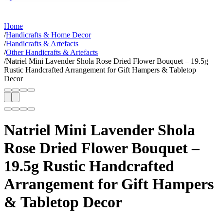
Home
/
Handicrafts & Home Decor
/
Handicrafts & Artefacts
/
Other Handicrafts & Artefacts
/
Natriel Mini Lavender Shola Rose Dried Flower Bouquet – 19.5g
Rustic Handcrafted Arrangement for Gift Hampers & Tabletop
Decor
Natriel Mini Lavender Shola
Rose Dried Flower Bouquet –
19.5g Rustic Handcrafted
Arrangement for Gift Hampers
& Tabletop Decor