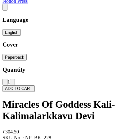
Notion Press
Language
English
Cover
Paperback
Quantity
1
ADD TO CART
Miracles Of Goddess Kali-
Kalimalarkkavu Devi
₹304.50
SKU No. :
NP_BK_228