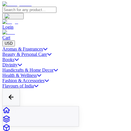
Login
Cart
USD
Aromas & Fragrances
Beauty & Personal Care
Books
Divinity
Handicrafts & Home Decor
Health & Wellness
Fashion & Accessories
Flavours of India