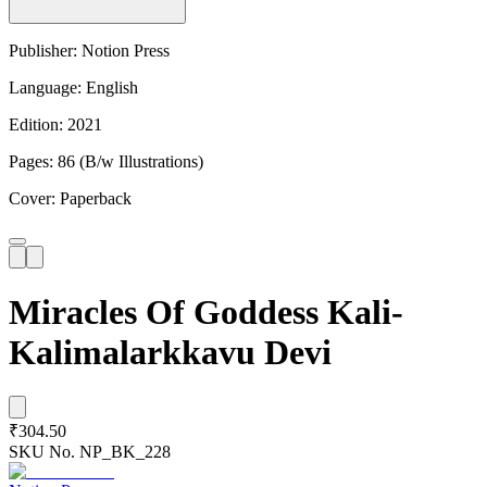
Publisher: Notion Press
Language: English
Edition: 2021
Pages: 86 (B/w Illustrations)
Cover: Paperback
Miracles Of Goddess Kali-
Kalimalarkkavu Devi
₹304.50
SKU No.
NP_BK_228