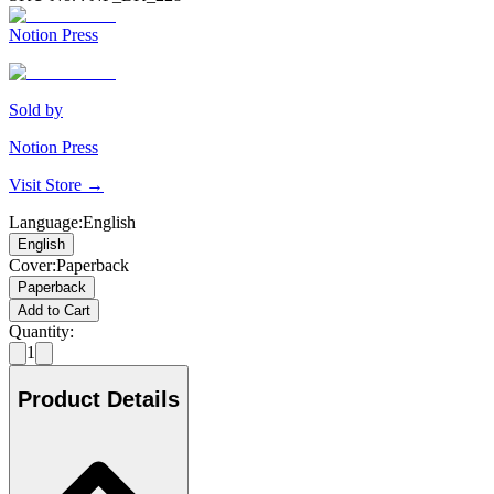
Notion Press
Sold by
Notion Press
Visit Store →
Language
:
English
English
Cover
:
Paperback
Paperback
Add to Cart
Quantity:
1
Product Details