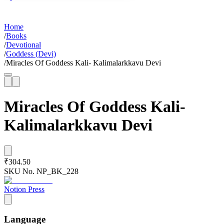
Home
/
Books
/
Devotional
/
Goddess (Devi)
/
Miracles Of Goddess Kali- Kalimalarkkavu Devi
Miracles Of Goddess Kali-
Kalimalarkkavu Devi
₹304.50
SKU No.
NP_BK_228
Notion Press
Language