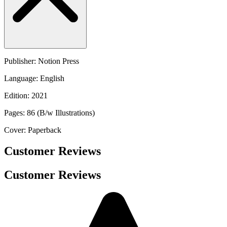
Publisher: Notion Press
Language: English
Edition: 2021
Pages: 86 (B/w Illustrations)
Cover: Paperback
Customer Reviews
Customer Reviews