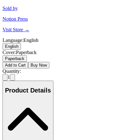
Sold by
Notion Press
Visit Store →
Language
:
English
English
Cover
:
Paperback
Paperback
Add to Cart
Buy Now
Quantity:
1
Product Details