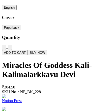
English
Cover
Paperback
Quantity
1
ADD TO CART
BUY NOW
Miracles Of Goddess Kali-
Kalimalarkkavu Devi
₹304.50
SKU No. :
NP_BK_228
Notion Press