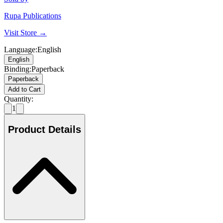
Rupa Publications
Visit Store →
Language
:
English
English
Binding
:
Paperback
Paperback
Add to Cart
Quantity:
1
Product Details