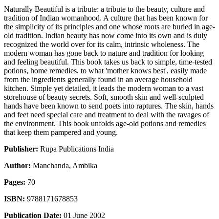
Naturally Beautiful is a tribute: a tribute to the beauty, culture and
tradition of Indian womanhood. A culture that has been known for
the simplicity of its principles and one whose roots are buried in age-
old tradition. Indian beauty has now come into its own and is duly
recognized the world over for its calm, intrinsic wholeness. The
modern woman has gone back to nature and tradition for looking
and feeling beautiful. This book takes us back to simple, time-tested
potions, home remedies, to what 'mother knows best', easily made
from the ingredients generally found in an average household
kitchen. Simple yet detailed, it leads the modern woman to a vast
storehouse of beauty secrets. Soft, smooth skin and well-sculpted
hands have been known to send poets into raptures. The skin, hands
and feet need special care and treatment to deal with the ravages of
the environment. This book unfolds age-old potions and remedies
that keep them pampered and young.
Publisher:
Rupa Publications India
Author:
Manchanda, Ambika
Pages:
70
ISBN:
9788171678853
Publication Date:
01 June 2002