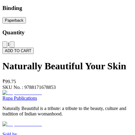
Binding
Paperback
Quantity
1
ADD TO CART
Naturally Beautiful Your Skin
₹99.75
SKU No. :
9788171678853
Rupa Publications
Naturally Beautiful is a tribute: a tribute to the beauty, culture and
tradition of Indian womanhood.
Sold by