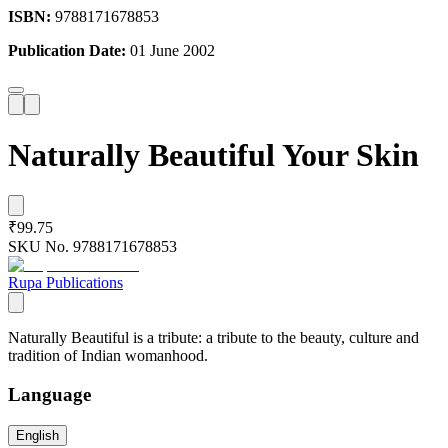
ISBN:
9788171678853
Publication Date:
01 June 2002
Naturally Beautiful Your Skin
₹99.75
SKU No.
9788171678853
Rupa Publications
Naturally Beautiful is a tribute: a tribute to the beauty, culture and
tradition of Indian womanhood.
Language
English