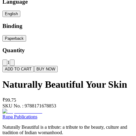
Language
English
Binding
Paperback
Quantity
1
ADD TO CART
BUY NOW
Naturally Beautiful Your Skin
₹99.75
SKU No. :
9788171678853
Rupa Publications
Naturally Beautiful is a tribute: a tribute to the beauty, culture and
tradition of Indian womanhood.