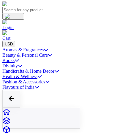
Login
Cart
USD
Aromas & Fragrances
Beauty & Personal Care
Books
Divinity
Handicrafts & Home Decor
Health & Wellness
Fashion & Accessories
Flavours of India