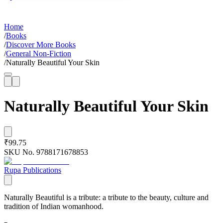
Home
/
Books
/
Discover More Books
/
General Non-Fiction
/
Naturally Beautiful Your Skin
Naturally Beautiful Your Skin
₹99.75
SKU No.
9788171678853
Rupa Publications
Naturally Beautiful is a tribute: a tribute to the beauty, culture and
tradition of Indian womanhood.