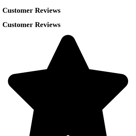
Customer Reviews
Customer Reviews