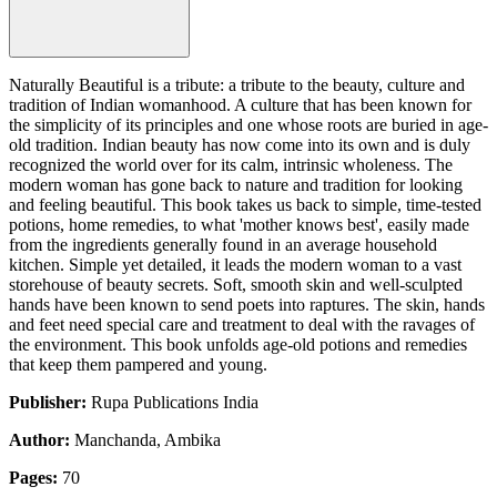
Naturally Beautiful is a tribute: a tribute to the beauty, culture and
tradition of Indian womanhood. A culture that has been known for
the simplicity of its principles and one whose roots are buried in age-
old tradition. Indian beauty has now come into its own and is duly
recognized the world over for its calm, intrinsic wholeness. The
modern woman has gone back to nature and tradition for looking
and feeling beautiful. This book takes us back to simple, time-tested
potions, home remedies, to what 'mother knows best', easily made
from the ingredients generally found in an average household
kitchen. Simple yet detailed, it leads the modern woman to a vast
storehouse of beauty secrets. Soft, smooth skin and well-sculpted
hands have been known to send poets into raptures. The skin, hands
and feet need special care and treatment to deal with the ravages of
the environment. This book unfolds age-old potions and remedies
that keep them pampered and young.
Publisher:
Rupa Publications India
Author:
Manchanda, Ambika
Pages:
70