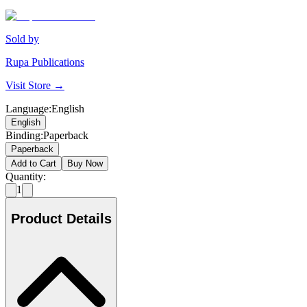
Sold by
Rupa Publications
Visit Store →
Language
:
English
English
Binding
:
Paperback
Paperback
Add to Cart
Buy Now
Quantity:
1
Product Details