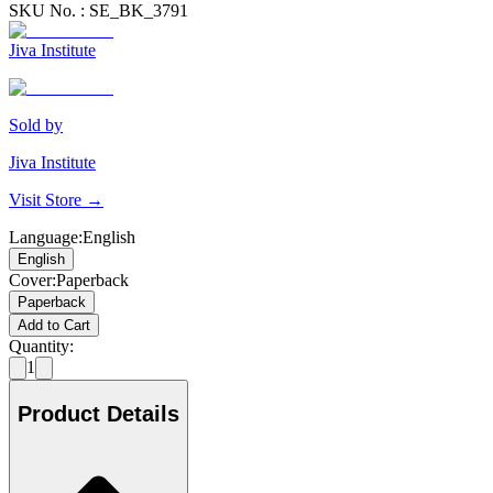
SKU No. :
SE_BK_3791
Jiva Institute
Sold by
Jiva Institute
Visit Store →
Language
:
English
English
Cover
:
Paperback
Paperback
Add to Cart
Quantity:
1
Product Details