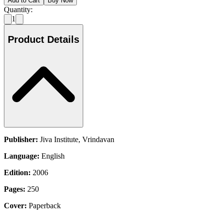
Add to Cart
Buy Now
Quantity:
1
Product Details
Publisher:
Jiva Institute, Vrindavan
Language:
English
Edition:
2006
Pages:
250
Cover:
Paperback