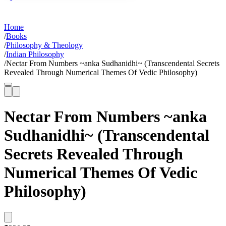
Home
/
Books
/
Philosophy & Theology
/
Indian Philosophy
/
Nectar From Numbers ~anka Sudhanidhi~ (Transcendental Secrets
Revealed Through Numerical Themes Of Vedic Philosophy)
Nectar From Numbers ~anka
Sudhanidhi~ (Transcendental
Secrets Revealed Through
Numerical Themes Of Vedic
Philosophy)