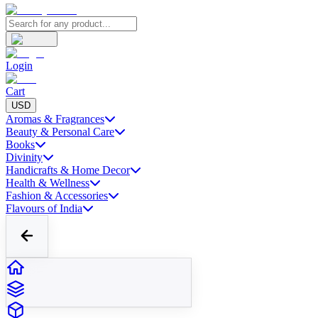
Login
Cart
USD
Aromas & Fragrances
Beauty & Personal Care
Books
Divinity
Handicrafts & Home Decor
Health & Wellness
Fashion & Accessories
Flavours of India