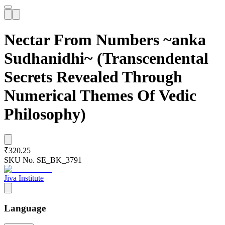
Nectar From Numbers ~anka
Sudhanidhi~ (Transcendental
Secrets Revealed Through
Numerical Themes Of Vedic
Philosophy)
₹320.25
SKU No.
SE_BK_3791
Jiva Institute
Language