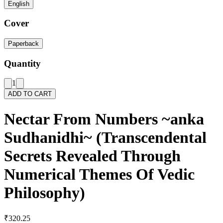
English
Cover
Paperback
Quantity
1
ADD TO CART
Nectar From Numbers ~anka
Sudhanidhi~ (Transcendental
Secrets Revealed Through
Numerical Themes Of Vedic
Philosophy)
₹320.25