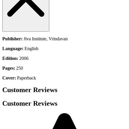
Publisher:
Jiva Institute, Vrindavan
Language:
English
Edition:
2006
Pages:
250
Cover:
Paperback
Customer Reviews
Customer Reviews