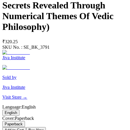
Secrets Revealed Through
Numerical Themes Of Vedic
Philosophy)
₹320.25
SKU No. :
SE_BK_3791
Jiva Institute
Sold by
Jiva Institute
Visit Store →
Language
:
English
English
Cover
:
Paperback
Paperback