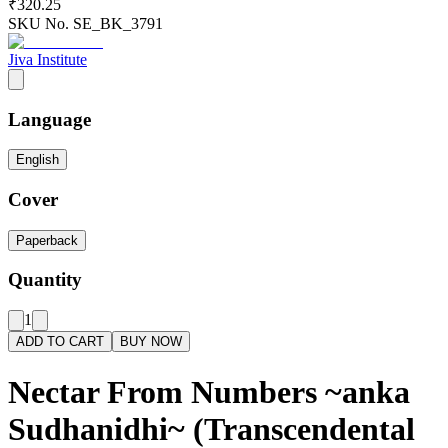
₹320.25
SKU No.
SE_BK_3791
Jiva Institute
Language
English
Cover
Paperback
Quantity
1
ADD TO CART
BUY NOW
Nectar From Numbers ~anka
Sudhanidhi~ (Transcendental