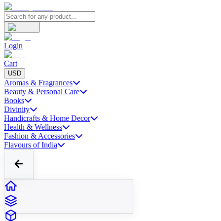
Login
Cart
USD
Aromas & Fragrances
Beauty & Personal Care
Books
Divinity
Handicrafts & Home Decor
Health & Wellness
Fashion & Accessories
Flavours of India