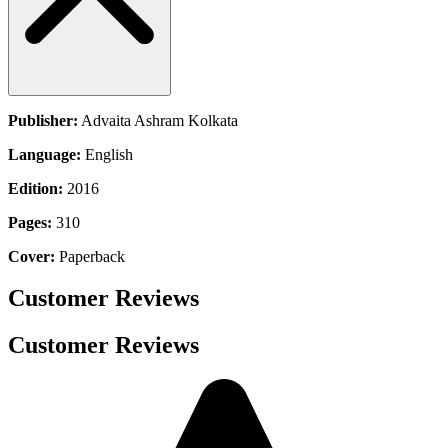
Publisher:
Advaita Ashram Kolkata
Language:
English
Edition:
2016
Pages:
310
Cover:
Paperback
Customer Reviews
Customer Reviews