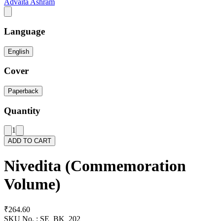
Advaita Ashram
Language
English
Cover
Paperback
Quantity
1
ADD TO CART
Nivedita (Commemoration
Volume)
₹264.60
SKU No. :
SE_BK_202