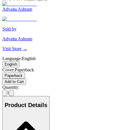
Advaita Ashram
Sold by
Advaita Ashram
Visit Store →
Language
:
English
English
Cover
:
Paperback
Paperback
Add to Cart
Quantity:
1
Product Details