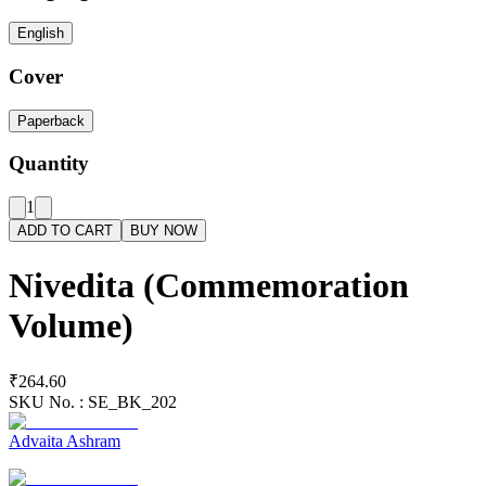
English
Cover
Paperback
Quantity
1
ADD TO CART
BUY NOW
Nivedita (Commemoration
Volume)
₹264.60
SKU No. :
SE_BK_202
Advaita Ashram