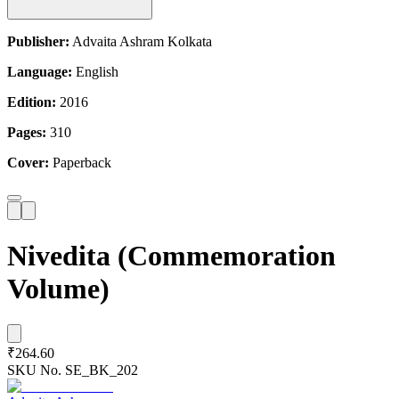
Publisher:
Advaita Ashram Kolkata
Language:
English
Edition:
2016
Pages:
310
Cover:
Paperback
Nivedita (Commemoration
Volume)
₹264.60
SKU No.
SE_BK_202