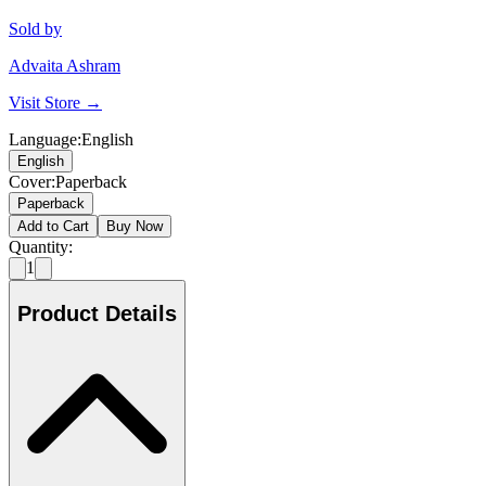
Sold by
Advaita Ashram
Visit Store →
Language
:
English
English
Cover
:
Paperback
Paperback
Add to Cart
Buy Now
Quantity:
1
Product Details