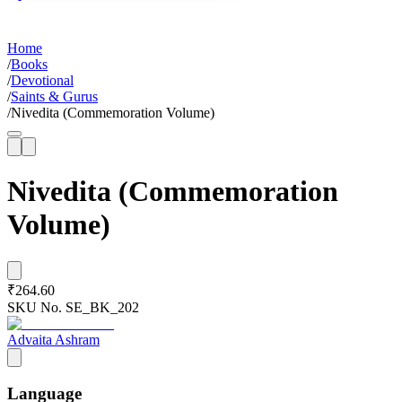
Home
/
Books
/
Devotional
/
Saints & Gurus
/
Nivedita (Commemoration Volume)
Nivedita (Commemoration
Volume)
₹264.60
SKU No.
SE_BK_202
Advaita Ashram
Language