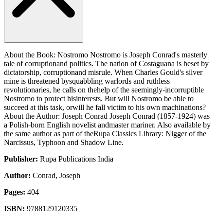
About the Book: Nostromo Nostromo is Joseph Conrad's masterly
tale of corruptionand politics. The nation of Costaguana is beset by
dictatorship, corruptionand misrule. When Charles Gould's silver
mine is threatened bysquabbling warlords and ruthless
revolutionaries, he calls on thehelp of the seemingly-incorruptible
Nostromo to protect hisinterests. But will Nostromo be able to
succeed at this task, orwill he fall victim to his own machinations?
About the Author: Joseph Conrad Joseph Conrad (1857-1924) was
a Polish-born English novelist andmaster mariner. Also available by
the same author as part of theRupa Classics Library: Nigger of the
Narcissus, Typhoon and Shadow Line.
Publisher:
Rupa Publications India
Author:
Conrad, Joseph
Pages:
404
ISBN:
9788129120335