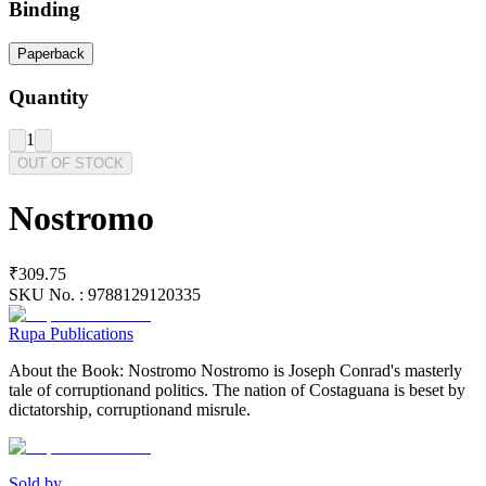
Binding
Paperback
Quantity
1
OUT OF STOCK
Nostromo
₹309.75
SKU No. :
9788129120335
Rupa Publications
About the Book: Nostromo Nostromo is Joseph Conrad's masterly
tale of corruptionand politics. The nation of Costaguana is beset by
dictatorship, corruptionand misrule.
Sold by