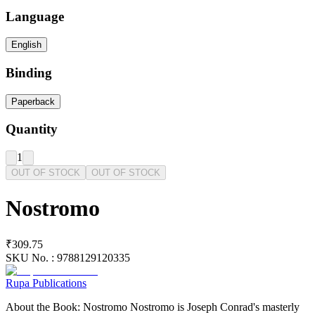
Language
English
Binding
Paperback
Quantity
1
OUT OF STOCK
OUT OF STOCK
Nostromo
₹309.75
SKU No. :
9788129120335
Rupa Publications
About the Book: Nostromo Nostromo is Joseph Conrad's masterly