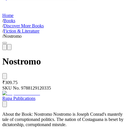
Home
/
Books
/
Discover More Books
/
Fiction & Literature
/
Nostromo
Nostromo
₹309.75
SKU No.
9788129120335
Rupa Publications
About the Book: Nostromo Nostromo is Joseph Conrad's masterly
tale of corruptionand politics. The nation of Costaguana is beset by
dictatorship, corruptionand misrule.