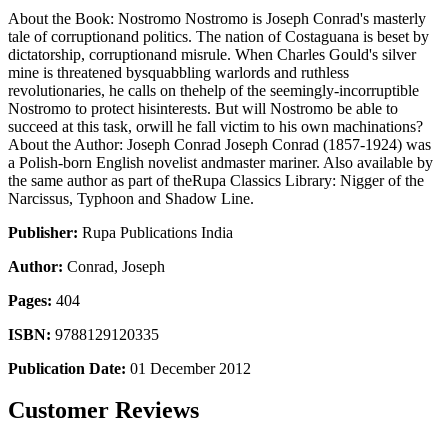
About the Book: Nostromo Nostromo is Joseph Conrad's masterly
tale of corruptionand politics. The nation of Costaguana is beset by
dictatorship, corruptionand misrule. When Charles Gould's silver
mine is threatened bysquabbling warlords and ruthless
revolutionaries, he calls on thehelp of the seemingly-incorruptible
Nostromo to protect hisinterests. But will Nostromo be able to
succeed at this task, orwill he fall victim to his own machinations?
About the Author: Joseph Conrad Joseph Conrad (1857-1924) was
a Polish-born English novelist andmaster mariner. Also available by
the same author as part of theRupa Classics Library: Nigger of the
Narcissus, Typhoon and Shadow Line.
Publisher:
Rupa Publications India
Author:
Conrad, Joseph
Pages:
404
ISBN:
9788129120335
Publication Date:
01 December 2012
Customer Reviews