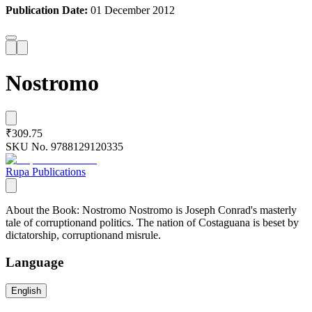
Publication Date:
01 December 2012
Nostromo
₹309.75
SKU No.
9788129120335
Rupa Publications
About the Book: Nostromo Nostromo is Joseph Conrad's masterly
tale of corruptionand politics. The nation of Costaguana is beset by
dictatorship, corruptionand misrule.
Language
English