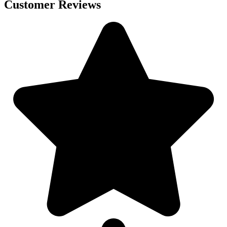
Customer Reviews