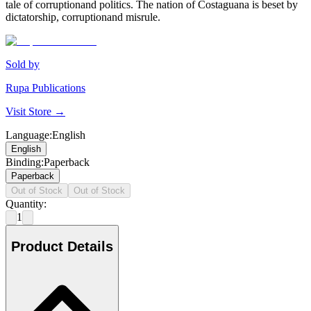
tale of corruptionand politics. The nation of Costaguana is beset by
dictatorship, corruptionand misrule.
Sold by
Rupa Publications
Visit Store →
Language
:
English
English
Binding
:
Paperback
Paperback
Out of Stock
Out of Stock
Quantity:
1
Product Details