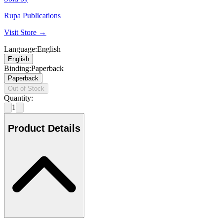
Rupa Publications
Visit Store →
Language
:
English
English
Binding
:
Paperback
Paperback
Out of Stock
Quantity:
1
Product Details