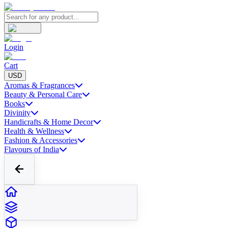
Login
Cart
USD
Aromas & Fragrances
Beauty & Personal Care
Books
Divinity
Handicrafts & Home Decor
Health & Wellness
Fashion & Accessories
Flavours of India