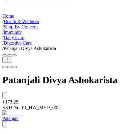
Home
/
Health & Wellness
/
Shop By Concern
/
Immunity
/
Daily Care
/
Digestive Care
/
Patanjali Divya Ashokarista
Patanjali Divya Ashokarista
₹173.25
SKU No.
PJ_HW_MED_002
Patanjali