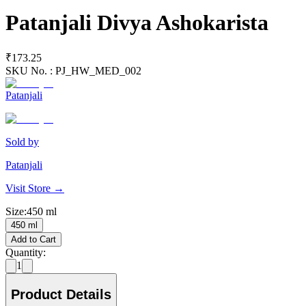
Patanjali Divya Ashokarista
₹173.25
SKU No. :
PJ_HW_MED_002
Patanjali
Sold by
Patanjali
Visit Store →
Size
:
450 ml
450 ml
Add to Cart
Quantity:
1
Product Details