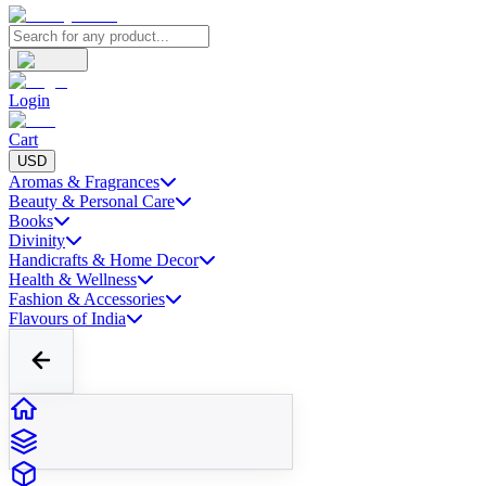
Login
Cart
USD
Aromas & Fragrances
Beauty & Personal Care
Books
Divinity
Handicrafts & Home Decor
Health & Wellness
Fashion & Accessories
Flavours of India