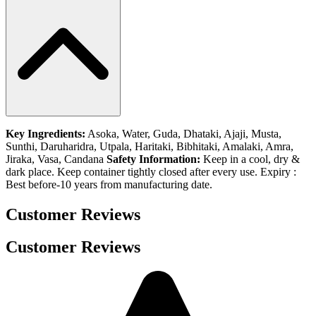
Key Ingredients:
Asoka, Water, Guda, Dhataki, Ajaji, Musta,
Sunthi, Daruharidra, Utpala, Haritaki, Bibhitaki, Amalaki, Amra,
Jiraka, Vasa, Candana
Safety Information:
Keep in a cool, dry &
dark place. Keep container tightly closed after every use. Expiry :
Best before-10 years from manufacturing date.
Customer Reviews
Customer Reviews