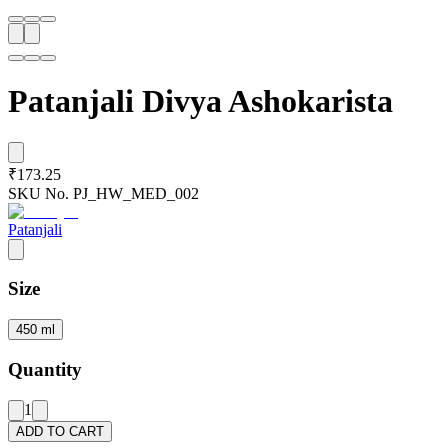
Patanjali Divya Ashokarista
₹173.25
SKU No.
PJ_HW_MED_002
Patanjali
Size
450 ml
Quantity
1
ADD TO CART