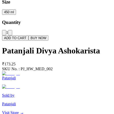
Size
450 ml
Quantity
1
ADD TO CART
BUY NOW
Patanjali Divya Ashokarista
₹173.25
SKU No. :
PJ_HW_MED_002
Patanjali
Sold by
Patanjali
Visit Store →