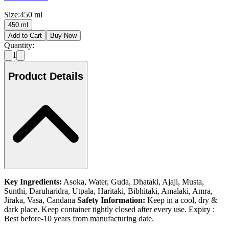
Size
:
450 ml
450 ml
Add to Cart
Buy Now
Quantity:
1
Product Details
Key Ingredients:
Asoka, Water, Guda, Dhataki, Ajaji, Musta,
Sunthi, Daruharidra, Utpala, Haritaki, Bibhitaki, Amalaki, Amra,
Jiraka, Vasa, Candana
Safety Information:
Keep in a cool, dry &
dark place. Keep container tightly closed after every use. Expiry :
Best before-10 years from manufacturing date.