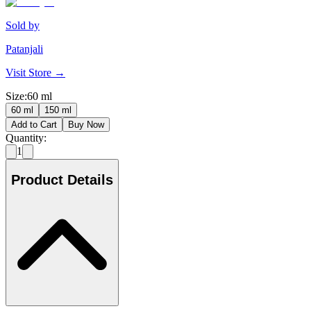
Sold by
Patanjali
Visit Store →
Size
:
60 ml
60 ml
150 ml
Add to Cart
Buy Now
Quantity:
1
Product Details