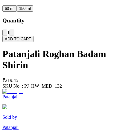
60 ml
150 ml
Quantity
1
ADD TO CART
Patanjali Roghan Badam
Shirin
₹219.45
SKU No. :
PJ_HW_MED_132
Patanjali
Sold by
Patanjali