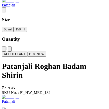
Patanjali
Size
60 ml
150 ml
Quantity
1
ADD TO CART
BUY NOW
Patanjali Roghan Badam
Shirin
₹219.45
SKU No. :
PJ_HW_MED_132
Patanjali