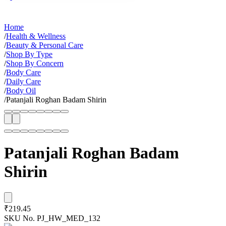
Home
/
Health & Wellness
/
Beauty & Personal Care
/
Shop By Type
/
Shop By Concern
/
Body Care
/
Daily Care
/
Body Oil
/
Patanjali Roghan Badam Shirin
Patanjali Roghan Badam
Shirin
₹219.45
SKU No.
PJ_HW_MED_132