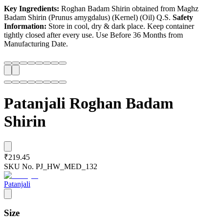
Key Ingredients:
Roghan Badam Shirin obtained from Maghz
Badam Shirin (Prunus amygdalus) (Kernel) (Oil) Q.S.
Safety
Information:
Store in cool, dry & dark place. Keep container
tightly closed after every use. Use Before 36 Months from
Manufacturing Date.
Patanjali Roghan Badam
Shirin
₹219.45
SKU No.
PJ_HW_MED_132
Patanjali
Size