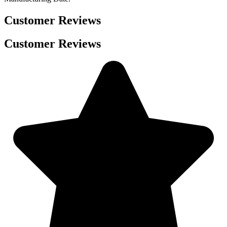
Customer Reviews
Customer Reviews