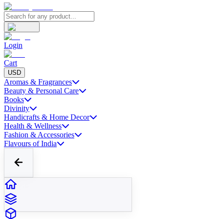
Login
Cart
USD
Aromas & Fragrances
Beauty & Personal Care
Books
Divinity
Handicrafts & Home Decor
Health & Wellness
Fashion & Accessories
Flavours of India