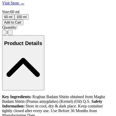
Visit Store →
Size
:
60 ml
60 ml
150 ml
Add to Cart
Quantity:
1
Product Details
Key Ingredients:
Roghan Badam Shirin obtained from Maghz
Badam Shirin (Prunus amygdalus) (Kernel) (Oil) Q.S.
Safety
Information:
Store in cool, dry & dark place. Keep container
tightly closed after every use. Use Before 36 Months from
Manufacturing Date.