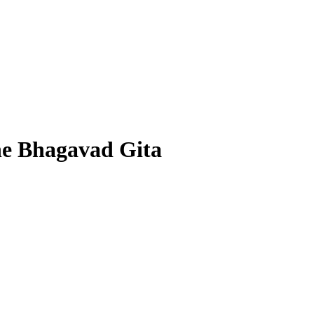
he Bhagavad Gita