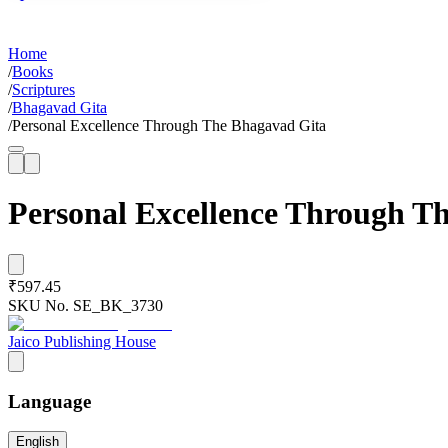
Home
/
Books
/
Scriptures
/
Bhagavad Gita
/
Personal Excellence Through The Bhagavad Gita
Personal Excellence Through T
₹597.45
SKU No.
SE_BK_3730
Jaico Publishing House
Language
English