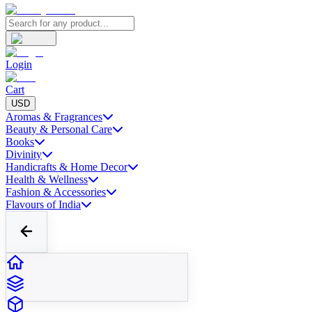
Login
Cart
USD
Aromas & Fragrances
Beauty & Personal Care
Books
Divinity
Handicrafts & Home Decor
Health & Wellness
Fashion & Accessories
Flavours of India