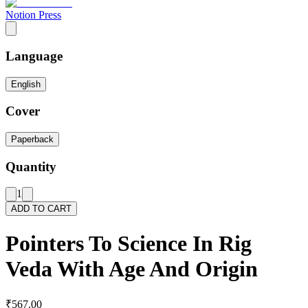
Notion Press
Language
English
Cover
Paperback
Quantity
1
ADD TO CART
Pointers To Science In Rig
Veda With Age And Origin
₹567.00