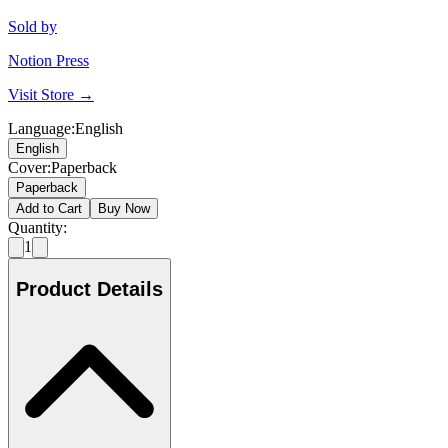
Sold by
Notion Press
Visit Store →
Language
:
English
English
Cover
:
Paperback
Paperback
Add to Cart
Buy Now
Quantity:
1
Product Details