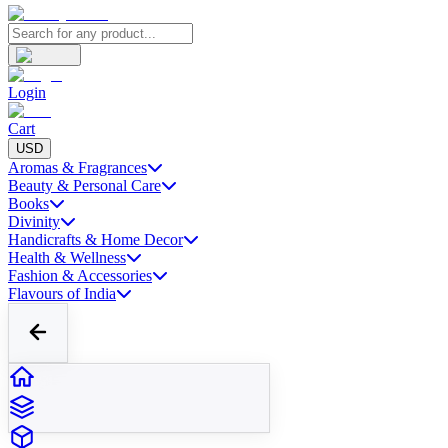
Login
Cart
USD
Aromas & Fragrances
Beauty & Personal Care
Books
Divinity
Handicrafts & Home Decor
Health & Wellness
Fashion & Accessories
Flavours of India