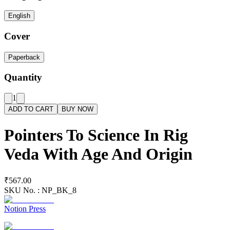
English
Cover
Paperback
Quantity
1
ADD TO CART
BUY NOW
Pointers To Science In Rig
Veda With Age And Origin
₹567.00
SKU No. :
NP_BK_8
Notion Press