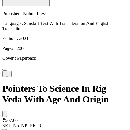
Publisher : Notion Press
Language : Sanskrit Text With Transliteration And English
Translation
Edition : 2021
Pages : 200
Cover : Paperback
Pointers To Science In Rig
Veda With Age And Origin
₹567.00
SKU No.
NP_BK_8