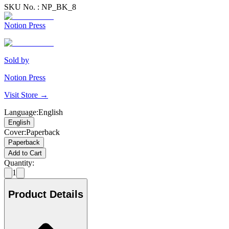
SKU No. :
NP_BK_8
Notion Press
Sold by
Notion Press
Visit Store →
Language
:
English
English
Cover
:
Paperback
Paperback
Add to Cart
Quantity:
1
Product Details