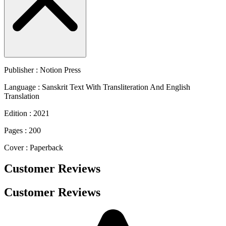
Publisher : Notion Press
Language : Sanskrit Text With Transliteration And English
Translation
Edition : 2021
Pages : 200
Cover : Paperback
Customer Reviews
Customer Reviews