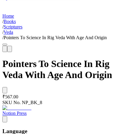
Home
/
Books
/
Scriptures
/
Veda
/
Pointers To Science In Rig Veda With Age And Origin
Pointers To Science In Rig
Veda With Age And Origin
₹567.00
SKU No.
NP_BK_8
Notion Press
Language