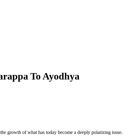
Harappa To Ayodhya
 the growth of what has today become a deeply polarizing issue.