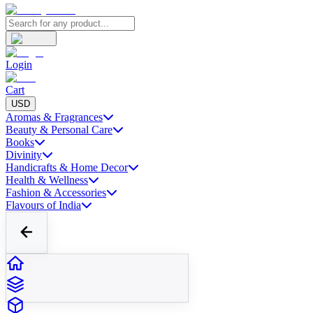
Login
Cart
USD
Aromas & Fragrances
Beauty & Personal Care
Books
Divinity
Handicrafts & Home Decor
Health & Wellness
Fashion & Accessories
Flavours of India