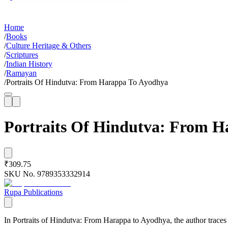
Home
/
Books
/
Culture Heritage & Others
/
Scriptures
/
Indian History
/
Ramayan
/
Portraits Of Hindutva: From Harappa To Ayodhya
Portraits Of Hindutva: From 
₹309.75
SKU No.
9789353332914
Rupa Publications
In Portraits of Hindutva: From Harappa to Ayodhya, the author traces