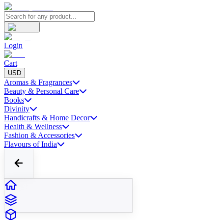
Login
Cart
USD
Aromas & Fragrances
Beauty & Personal Care
Books
Divinity
Handicrafts & Home Decor
Health & Wellness
Fashion & Accessories
Flavours of India