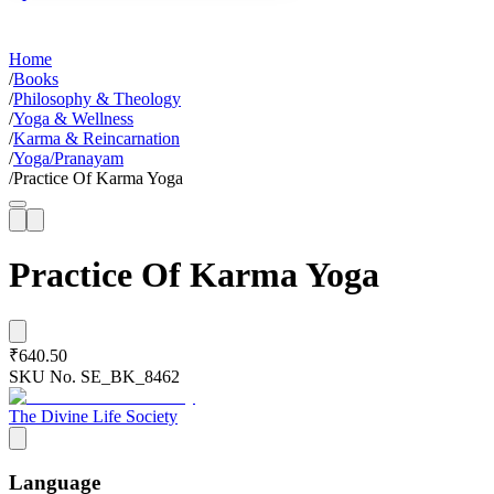
Home
/
Books
/
Philosophy & Theology
/
Yoga & Wellness
/
Karma & Reincarnation
/
Yoga/Pranayam
/
Practice Of Karma Yoga
Practice Of Karma Yoga
₹640.50
SKU No.
SE_BK_8462
The Divine Life Society
Language