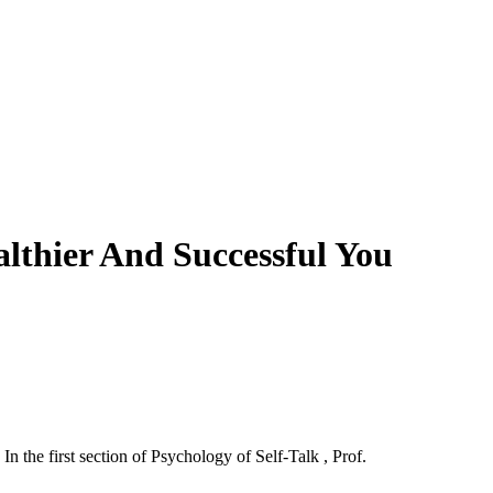
lthier And Successful You
n the first section of Psychology of Self-Talk , Prof.