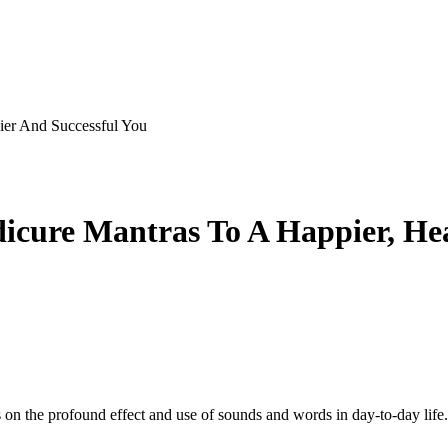
ier And Successful You
dicure Mantras To A Happier, Hea
 on the profound effect and use of sounds and words in day-to-day life. I