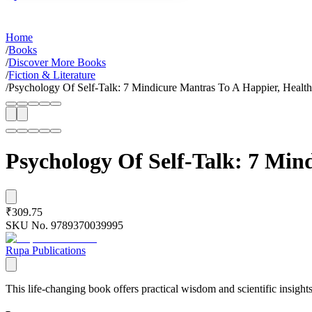
Home
/
Books
/
Discover More Books
/
Fiction & Literature
/
Psychology Of Self-Talk: 7 Mindicure Mantras To A Happier, Health
Psychology Of Self-Talk: 7 Min
₹309.75
SKU No.
9789370039995
Rupa Publications
This life-changing book offers practical wisdom and scientific insights