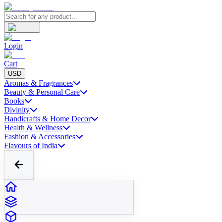
Login
Cart
USD
Aromas & Fragrances
Beauty & Personal Care
Books
Divinity
Handicrafts & Home Decor
Health & Wellness
Fashion & Accessories
Flavours of India