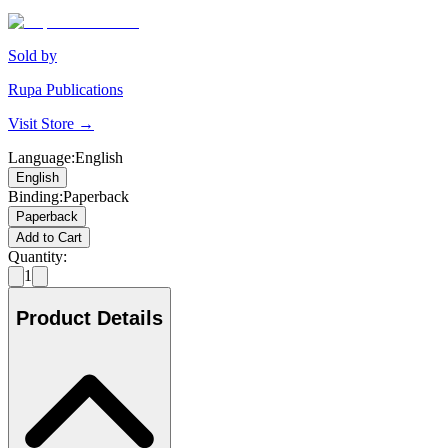
Sold by
Rupa Publications
Visit Store →
Language
:
English
English
Binding
:
Paperback
Paperback
Add to Cart
Quantity:
1
Product Details