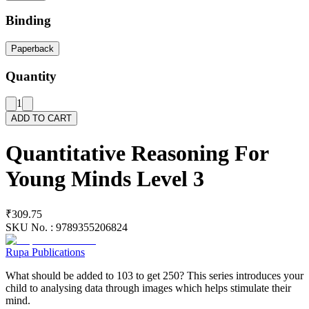
Binding
Paperback
Quantity
1
ADD TO CART
Quantitative Reasoning For
Young Minds Level 3
₹309.75
SKU No. :
9789355206824
Rupa Publications
What should be added to 103 to get 250? This series introduces your
child to analysing data through images which helps stimulate their
mind.