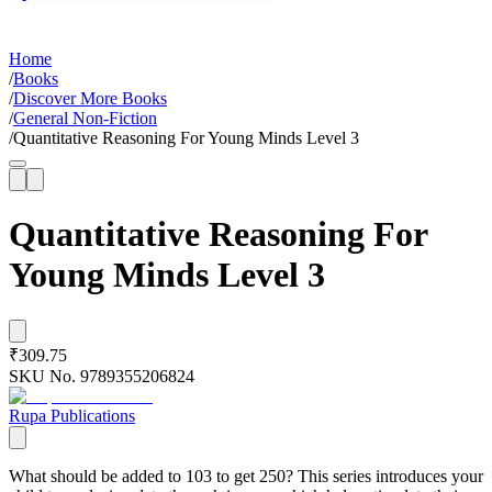
Home
/
Books
/
Discover More Books
/
General Non-Fiction
/
Quantitative Reasoning For Young Minds Level 3
Quantitative Reasoning For
Young Minds Level 3
₹309.75
SKU No.
9789355206824
Rupa Publications
What should be added to 103 to get 250? This series introduces your