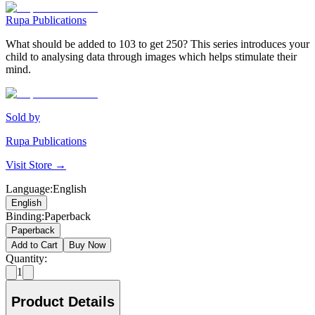
Rupa Publications
What should be added to 103 to get 250? This series introduces your
child to analysing data through images which helps stimulate their
mind.
Sold by
Rupa Publications
Visit Store →
Language
:
English
English
Binding
:
Paperback
Paperback
Add to Cart
Buy Now
Quantity:
1
Product Details