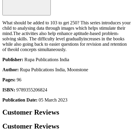
What should be added to 103 to get 250? This series introduces your
child to analysing data through images which helps stimulate their
mind.The activities also help enhance aptitude-based problem-
solving skills. The difficulty level graduallyincreases in the books
while also going back to easier questions for revision and retention
of theold concepts simultaneously.
Publisher:
Rupa Publications India
Author:
Rupa Publications India, Moonstone
Pages:
96
ISBN:
9789355206824
Publication Date:
05 March 2023
Customer Reviews
Customer Reviews