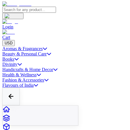
Login
Cart
USD
Aromas & Fragrances
Beauty & Personal Care
Books
Divinity
Handicrafts & Home Decor
Health & Wellness
Fashion & Accessories
Flavours of India