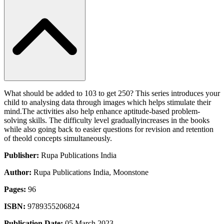
What should be added to 103 to get 250? This series introduces your
child to analysing data through images which helps stimulate their
mind.The activities also help enhance aptitude-based problem-
solving skills. The difficulty level graduallyincreases in the books
while also going back to easier questions for revision and retention
of theold concepts simultaneously.
Publisher:
Rupa Publications India
Author:
Rupa Publications India, Moonstone
Pages:
96
ISBN:
9789355206824
Publication Date:
05 March 2023