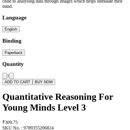
child to analysing data through images which helps stimulate their
mind.
Language
English
Binding
Paperback
Quantity
1
ADD TO CART
BUY NOW
Quantitative Reasoning For
Young Minds Level 3
₹309.75
SKU No. :
9789355206824