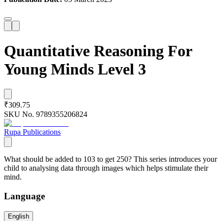
Quantitative Reasoning For
Young Minds Level 3
₹309.75
SKU No.
9789355206824
Rupa Publications
What should be added to 103 to get 250? This series introduces your
child to analysing data through images which helps stimulate their
mind.
Language
English