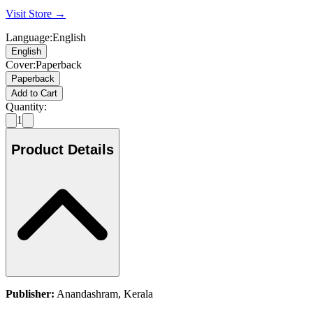
Visit Store →
Language
:
English
English
Cover
:
Paperback
Paperback
Add to Cart
Quantity:
1
Product Details
Publisher:
Anandashram, Kerala