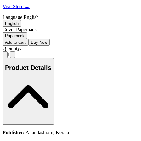
Visit Store →
Language
:
English
English
Cover
:
Paperback
Paperback
Add to Cart
Buy Now
Quantity:
1
Product Details
Publisher:
Anandashram, Kerala