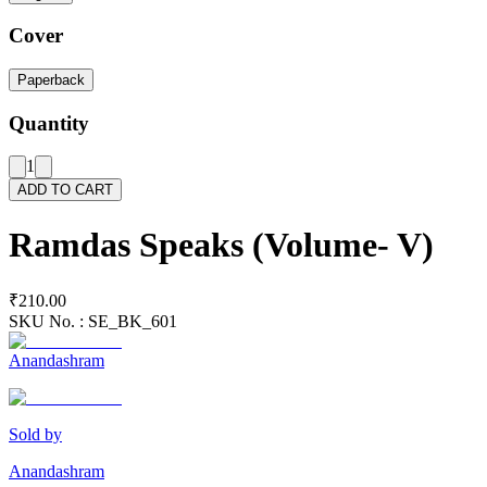
Cover
Paperback
Quantity
1
ADD TO CART
Ramdas Speaks (Volume- V)
₹210.00
SKU No. :
SE_BK_601
Anandashram
Sold by
Anandashram