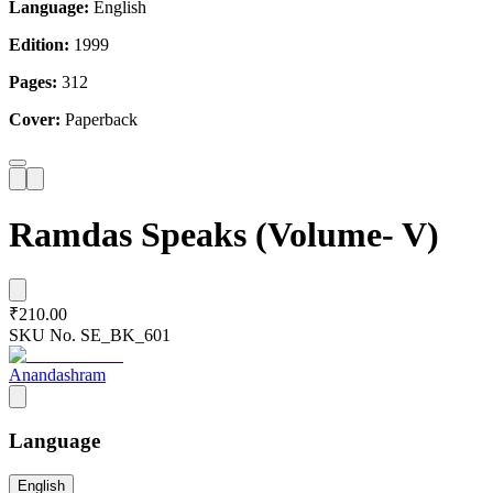
Language:
English
Edition:
1999
Pages:
312
Cover:
Paperback
Ramdas Speaks (Volume- V)
₹210.00
SKU No.
SE_BK_601
Anandashram
Language
English