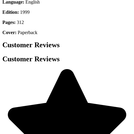
Language:
English
Edition:
1999
Pages:
312
Cover:
Paperback
Customer Reviews
Customer Reviews