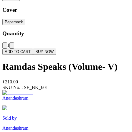
Cover
Paperback
Quantity
1
ADD TO CART
BUY NOW
Ramdas Speaks (Volume- V)
₹210.00
SKU No. :
SE_BK_601
Anandashram
Sold by
Anandashram