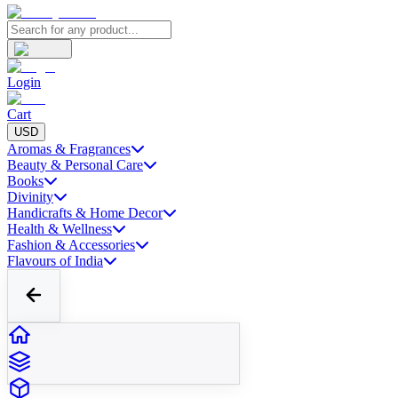
Login
Cart
USD
Aromas & Fragrances
Beauty & Personal Care
Books
Divinity
Handicrafts & Home Decor
Health & Wellness
Fashion & Accessories
Flavours of India