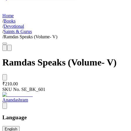
Home
/
Books
/
Devotional
/
Saints & Gurus
/
Ramdas Speaks (Volume- V)
Ramdas Speaks (Volume- V)
₹210.00
SKU No.
SE_BK_601
Anandashram
Language
English