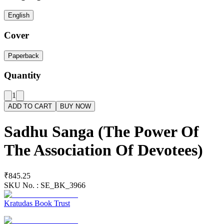
English
Cover
Paperback
Quantity
1
ADD TO CART
BUY NOW
Sadhu Sanga (The Power Of
The Association Of Devotees)
₹845.25
SKU No. :
SE_BK_3966
Kratudas Book Trust