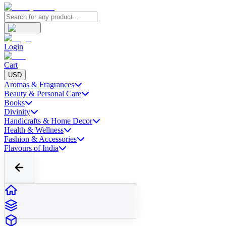
Login
Cart
USD
Aromas & Fragrances
Beauty & Personal Care
Books
Divinity
Handicrafts & Home Decor
Health & Wellness
Fashion & Accessories
Flavours of India