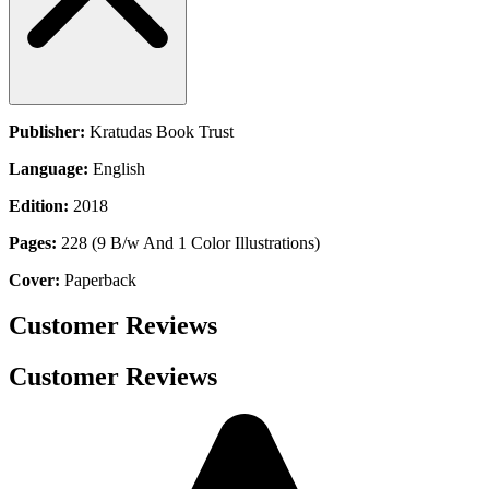
Publisher:
Kratudas Book Trust
Language:
English
Edition:
2018
Pages:
228 (9 B/w And 1 Color Illustrations)
Cover:
Paperback
Customer Reviews
Customer Reviews