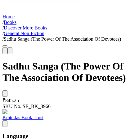
Home
/
Books
/
Discover More Books
/
General Non-Fiction
/
Sadhu Sanga (The Power Of The Association Of Devotees)
Sadhu Sanga (The Power Of
The Association Of Devotees)
₹845.25
SKU No.
SE_BK_3966
Kratudas Book Trust
Language