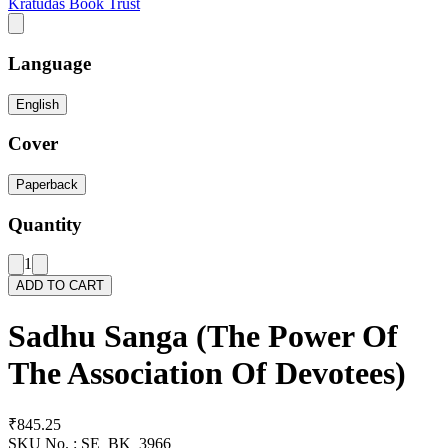
Kratudas Book Trust
Language
English
Cover
Paperback
Quantity
1
ADD TO CART
Sadhu Sanga (The Power Of
The Association Of Devotees)
₹845.25
SKU No. :
SE_BK_3966