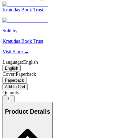
Kratudas Book Trust
Sold by
Kratudas Book Trust
Visit Store →
Language
:
English
English
Cover
:
Paperback
Paperback
Add to Cart
Quantity:
1
Product Details