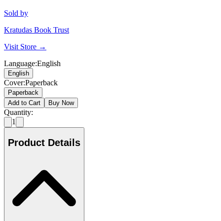
Sold by
Kratudas Book Trust
Visit Store →
Language
:
English
English
Cover
:
Paperback
Paperback
Add to Cart
Buy Now
Quantity:
1
Product Details