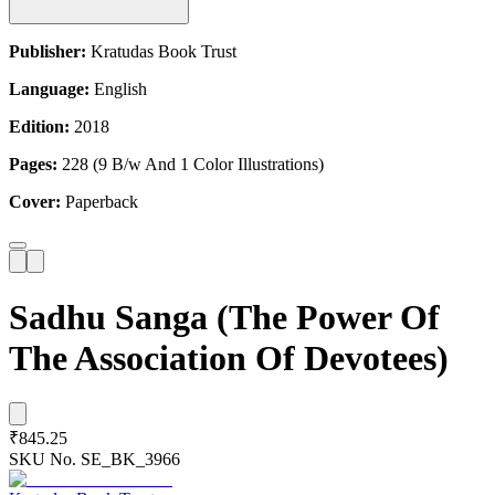
Publisher:
Kratudas Book Trust
Language:
English
Edition:
2018
Pages:
228 (9 B/w And 1 Color Illustrations)
Cover:
Paperback
Sadhu Sanga (The Power Of
The Association Of Devotees)
₹845.25
SKU No.
SE_BK_3966