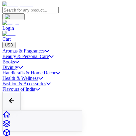
Login
Cart
USD
Aromas & Fragrances
Beauty & Personal Care
Books
Divinity
Handicrafts & Home Decor
Health & Wellness
Fashion & Accessories
Flavours of India