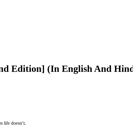
d Edition] (In English And Hind
 life doesn’t.