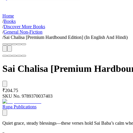
Home
/
Books
/
Discover More Books
/
General Non-Fiction
/
Sai Chalisa [Premium Hardbound Edition] (In English And Hindi)
Sai Chalisa [Premium Hardboun
₹204.75
SKU No.
9789370037403
Rupa Publications
Quiet grace, steady blessings—these verses hold Sai Baba’s calm when